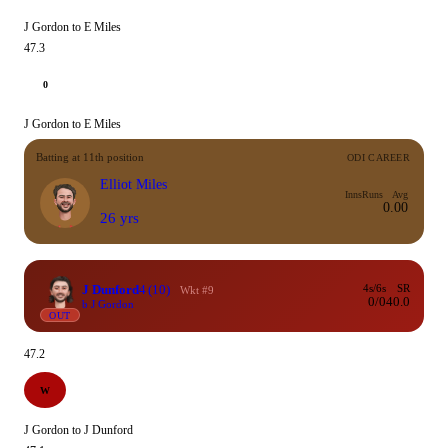
J Gordon to E Miles
47.3
0
J Gordon to E Miles
Batting at 11th position
ODI CAREER
Elliot Miles
Inns
Runs
Avg
0.00
26 yrs
J Dunford
4
(10)
4s/6s
SR
Wkt #9
0/0
40.0
b J Gordon
OUT
47.2
W
J Gordon to J Dunford