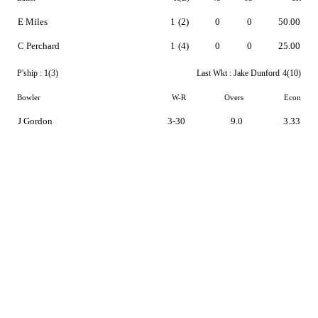
E Miles
1
(2)
0
0
50.00
C Perchard
1
(4)
0
0
25.00
P'ship :
1(3)
Last Wkt :
Jake Dunford
4(10)
Bowler
W-R
Overs
Econ
J Gordon
3-30
9.0
3.33