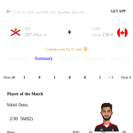
GET APP
CAN Vs JSY, 3rd ODI, WC Qualifier Play-Off 2023 Summary
JSY
CAN
207-10
238-8
(47.5)
(50.0)
Match
Canada won by 31 runs 🏆
Summary
Match info
Scorecard
Discussions
Points Tabl
Details
Over 46
Over 47
1
0
1
0
0
1
= 3
Player of the Match
Nikhil Dutta
2/30
56(82)
Batter
R(B)
4S
6S
SR