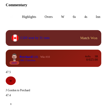
Commentary
All
Highlights
Overs
W
6s
4s
Inn 1
Match Won
CAN won by 31 runs
Perchard
1
(4)
4s/6s
SR
Wkt #10
0/0
25.00
c&b J Gordon
OUT
47.5
W
J Gordon to Perchard
47.4
1