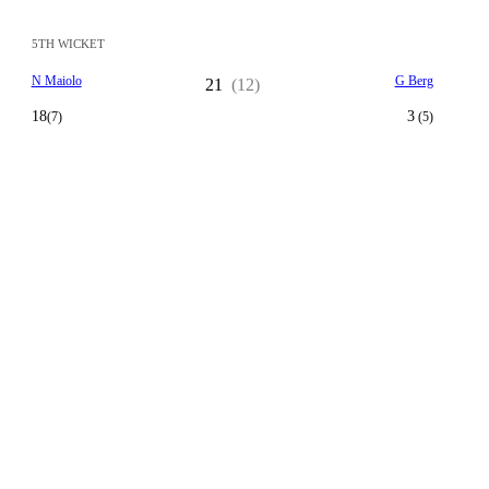
5TH WICKET
N Maiolo
G Berg
21
(12)
18
3
(7)
(5)