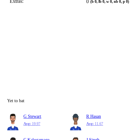
Extras:
0
(b 0, lb 0, w 0, nb 0, p 0)
Yet to bat
G Stewart
R Hasan
Avg:
19.97
Avg:
11.67
C Kalugamage
J Singh