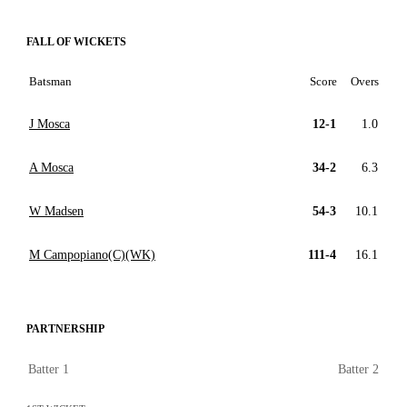
FALL OF WICKETS
Batsman
Score
Overs
J Mosca
12-1
1.0
A Mosca
34-2
6.3
W Madsen
54-3
10.1
M Campopiano(C)(WK)
111-4
16.1
PARTNERSHIP
Batter 1
Batter 2