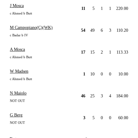
J Mosca
11
5
1
1
220.00
c Ahmed b Butt
M Campopiano(C)(WK)
54
49
6
3
110.20
c Badar b IV
A Mosca
17
15
2
1
113.33
c Ahmed b Butt
W Madsen
1
10
0
0
10.00
c Ahmed b Butt
N Maiolo
46
25
3
4
184.00
NOT OUT
G Berg
3
5
0
0
60.00
NOT OUT