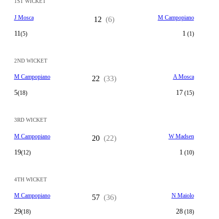
1ST WICKET
J Mosca
M Campopiano
12
(6)
11
1
(5)
(1)
2ND WICKET
M Campopiano
A Mosca
22
(33)
5
17
(18)
(15)
3RD WICKET
M Campopiano
W Madsen
20
(22)
19
1
(12)
(10)
4TH WICKET
M Campopiano
N Maiolo
57
(36)
29
28
(18)
(18)