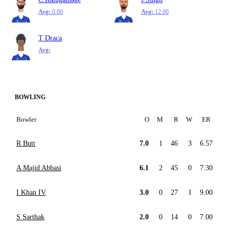
Avg:
0.00
Avg:
12.00
T Draca
Avg:
BOWLING
Bowler
O
M
R
W
ER
R Butt
7.0
1
46
3
6.57
A Majid Abbasi
6.1
2
45
0
7.30
I Khan IV
3.0
0
27
1
9.00
S Sarthak
2.0
0
14
0
7.00