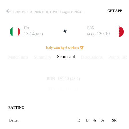
GET APP
BRN Vs ITA, 28th ODI, CWC League B 2024-26 Scorecard
ITA
BRN
132-4
130-10
(18.1)
(43.2)
Match
Italy won by 6 wickets 🏆
Scorecard
Match info
Summary
Discussions
Points Tabl
Details
130-10
(43.2)
BRN
132-4
(18.1)
ITA
BATTING
Batter
R
B
4s
6s
SR