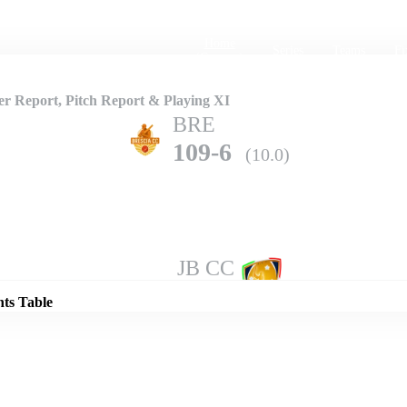
Home
Series
Teams
Fi
(current)
 Report, Pitch Report & Playing XI
BRE
109-6
(10.0)
Details
JB CC
139-3
(10.0)
nts Table