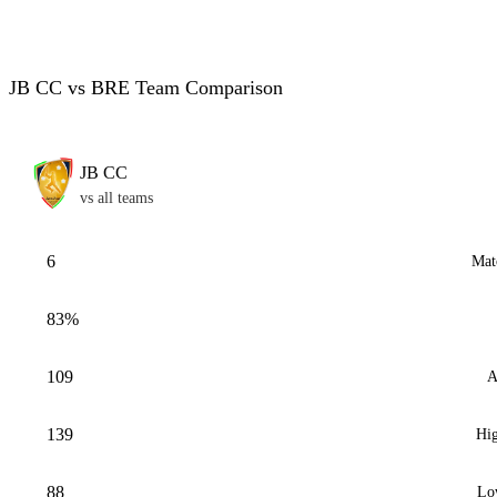
JB CC vs BRE Team Comparison
JB CC
vs all teams
6
Mat
83%
109
A
139
Hig
88
Lo