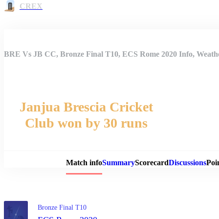
CREX
BRE Vs JB CC, Bronze Final T10, ECS Rome 2020 Info, Weather
Janjua Brescia Cricket
Club won by 30 runs
Match 
Match info
Summary
Scorecard
Discussions
Poi
Bronze Final T10