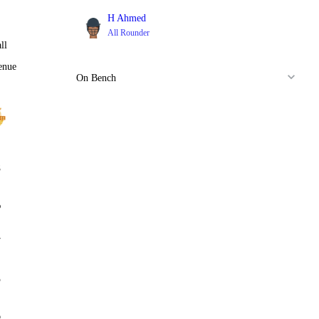
H Ahmed
All Rounder
ll
enue
On Bench
8
%
7
5
6