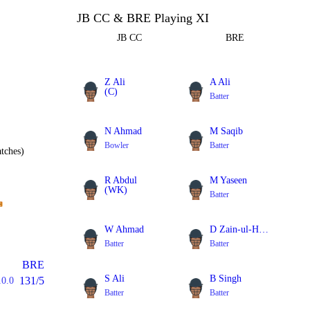
JB CC & BRE Playing XI
JB CC
BRE
Z Ali
A Ali
(C)
Batter
Batter
N Ahmad
M Saqib
Bowler
Batter
tches)
R Abdul
M Yaseen
(WK)
Batter
Batter
W Ahmad
D Zain-ul-Hassan
Batter
Batter
BRE
S Ali
B Singh
131/5
10.0
Batter
Batter