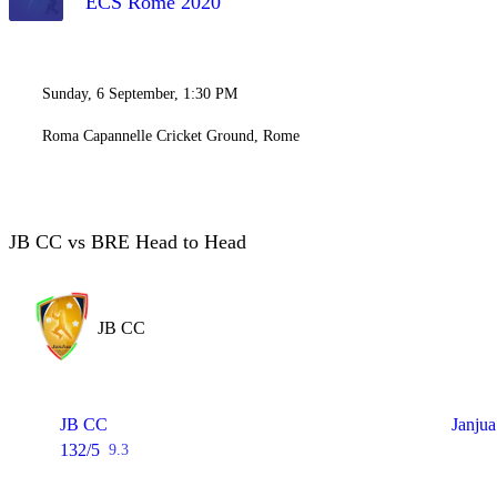
ECS Rome 2020
Sunday, 6 September, 1:30 PM
Roma Capannelle Cricket Ground, Rome
JB CC vs BRE Head to Head
JB CC
JB CC
Janjua
132/5
9.3