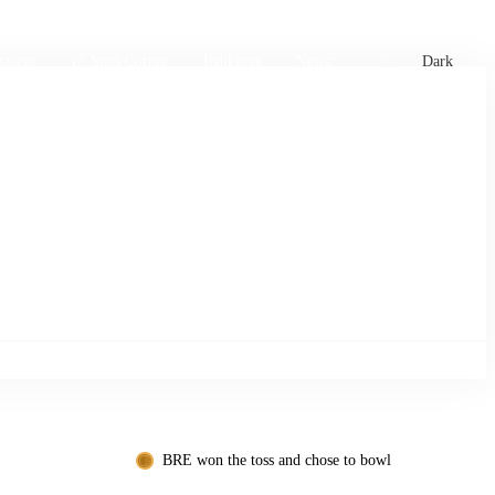
xtures
🏏 Stats Corner
Rankings
News
Dark
BRE won the toss and chose to bowl