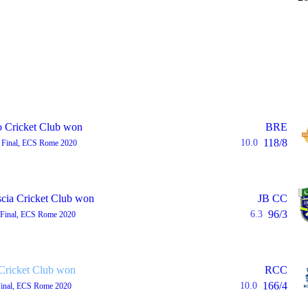
 Cricket Club won
BRE
118/8
10.0
 Final, ECS Rome 2020
scia Cricket Club won
JB CC
96/3
6.3
 Final, ECS Rome 2020
ricket Club won
RCC
166/4
10.0
Final, ECS Rome 2020