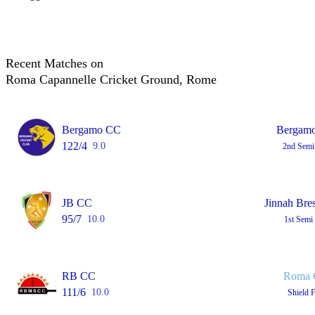
Recent Matches on
Roma Capannelle Cricket Ground, Rome
Bergamo CC
Bergamo
122/4
9.0
2nd Semi
JB CC
Jinnah Bre
95/7
10.0
1st Semi
RB CC
Roma C
111/6
10.0
Shield 