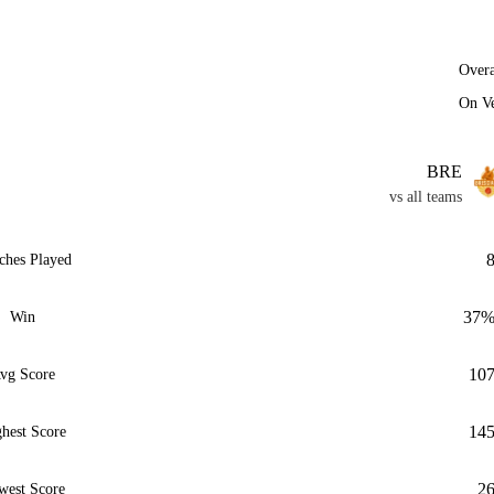
Overa
On V
BRE
vs all teams
ches Played
37
Win
10
vg Score
14
hest Score
2
west Score