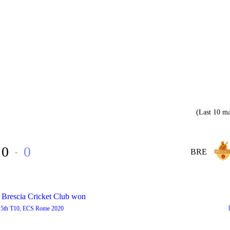
(Last 10 ma
0
0
-
BRE
 Brescia Cricket Club won
5th T10, ECS Rome 2020