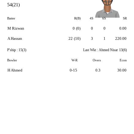
54(21)
Batter
R(B)
4S
6S
SR
M Rizwan
0
(0)
0
0
0.00
A Hassan
22
(10)
3
1
220.00
P'ship :
15(3)
Last Wkt :
Ahmed Nisar
13(6)
Bowler
W-R
Overs
Econ
H Ahmed
0-15
0.3
30.00