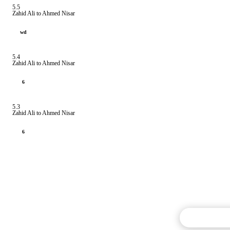
5.5
Zahid Ali to Ahmed Nisar
wd
5.4
Zahid Ali to Ahmed Nisar
6
5.3
Zahid Ali to Ahmed Nisar
6
Commentary