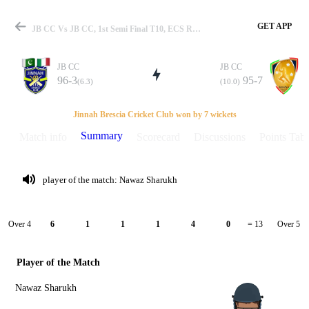
GET APP
JB CC Vs JB CC, 1st Semi Final T10, ECS Rome 2020 Summary
JB CC
JB CC
96-3
95-7
(6.3)
(10.0)
Match
Jinnah Brescia Cricket Club won by 7 wickets
Summary
Match info
Scorecard
Discussions
Points Tabl
Details
player of the match: Nawaz Sharukh
Over 4
Over 5
6
1
1
1
4
0
= 13
Player of the Match
Nawaz Sharukh