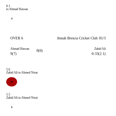
6.1
to Ahmad Hassan
4
OVER 6
Jinnah Brescia Cricket Club
81/3
Ahmad Hassan
Zahid Ali
0(0)
9(7)
0-33(2.1)
5.6
Zahid Ali to Ahmed Nisar
W
5.5
Zahid Ali to Ahmed Nisar
6