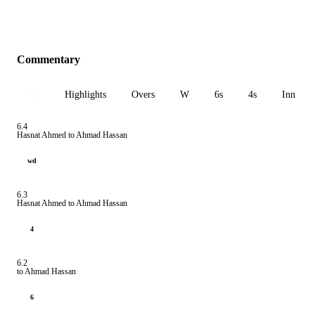
Commentary
All
Highlights
Overs
W
6s
4s
Inn 1
6.4
Hasnat Ahmed to Ahmad Hassan
wd
6.3
Hasnat Ahmed to Ahmad Hassan
4
6.2
to Ahmad Hassan
6