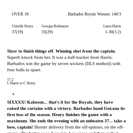
OVER 18
Barbados Royals Women
140/3
Chinelle Henry
Georgia Redmayne
Laura Harris
37(19)
33(29)
1-30(3.2)
Sixer to finish things off. Winning shot from the captain.
Superb knock from her. It was a half-tracker from Harris.
Barbados win the game by seven wickets (DLS method) with
four balls to spare.
17.2
L Harris to C Henry
6
SIXXXX! Kaboom... that's it for the Royals, they have
raised the curtains with a victory. Barbados hand Guyana its
first loss of the season. Henry finishes the game with a
maximum. She ends the evening with an unbeaten 37... take a
bow, captain!
Shorter delivery from the off-spinner, on the off-