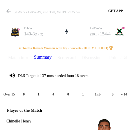
GET APP
BT-W Vs GAW-W, 2nd T20, WCPL 2025 Summary
BT-W
GAW-W
140-3
154-4
(17.2)
(20.0)
Match
Barbados Royals Women won by 7 wickets (DLS METHOD) 🏆
Summary
Match info
Scorecard
Discussions
Points Tabl
Details
DLS Target is 137 runs needed from 18 overs.
Over 15
0
1
4
0
1
1nb
6
= 14
Player of the Match
Chinelle Henry