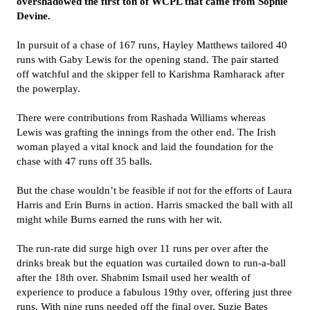
overshadowed the first ton of WCPL that came from Sophie
Devine.
In pursuit of a chase of 167 runs, Hayley Matthews tailored 40
runs with Gaby Lewis for the opening stand. The pair started
off watchful and the skipper fell to Karishma Ramharack after
the powerplay.
There were contributions from Rashada Williams whereas
Lewis was grafting the innings from the other end. The Irish
woman played a vital knock and laid the foundation for the
chase with 47 runs off 35 balls.
But the chase wouldn’t be feasible if not for the efforts of Laura
Harris and Erin Burns in action. Harris smacked the ball with all
might while Burns earned the runs with her wit.
The run-rate did surge high over 11 runs per over after the
drinks break but the equation was curtailed down to run-a-ball
after the 18th over. Shabnim Ismail used her wealth of
experience to produce a fabulous 19thy over, offering just three
runs. With nine runs needed off the final over, Suzie Bates