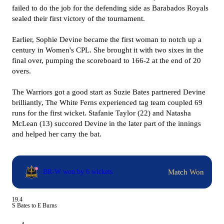
failed to do the job for the defending side as Barabados Royals
sealed their first victory of the tournament.
Earlier, Sophie Devine became the first woman to notch up a
century in Women's CPL. She brought it with two sixes in the
final over, pumping the scoreboard to 166-2 at the end of 20
overs.
The Warriors got a good start as Suzie Bates partnered Devine
brilliantly, The White Ferns experienced tag team coupled 69
runs for the first wicket. Stafanie Taylor (22) and Natasha
McLean (13) succored Devine in the later part of the innings
and helped her carry the bat.
Match Won
BR-W won by 6 wickets
19.4
S Bates to E Burns
4