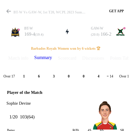
GET APP
BT-W Vs GAW-W, 1st T20, WCPL 2023 Summary
BT-W
GAW-W
169-4
166-2
(19.4)
(20.0)
Match
Barbados Royals Women won by 6 wickets 🏆
Summary
Match info
Scorecard
Discussions
Points Tabl
Details
Over 17
Over 18
1
6
3
0
0
4
= 14
Player of the Match
Sophie Devine
1/20
103(64)
Batter
R(B)
4S
6S
SR