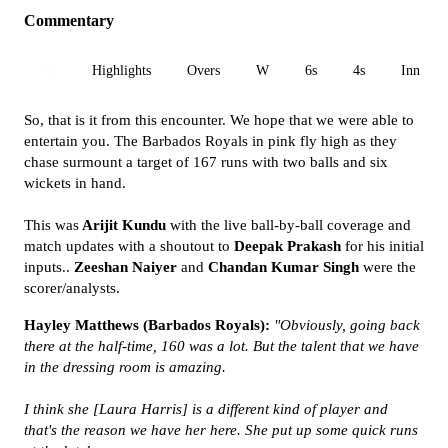
Commentary
All
Highlights
Overs
W
6s
4s
Inn 1
So, that is it from this encounter. We hope that we were able to
entertain you. The Barbados Royals in pink fly high as they
chase surmount a target of 167 runs with two balls and six
wickets in hand.
This was
Arijit Kundu
with the live ball-by-ball coverage and
match updates with a shoutout to
Deepak Prakash
for his initial
inputs..
Zeeshan Naiyer
and
Chandan Kumar Singh
were the
scorer/analysts.
Hayley Matthews (Barbados Royals):
"Obviously, going back
there at the half-time, 160 was a lot. But the talent that we have
in the dressing room is amazing.
I think she [Laura Harris] is a different kind of player and
that's the reason we have her here. She put up some quick runs