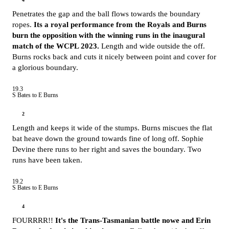
Penetrates the gap and the ball flows towards the boundary
ropes.
Its a royal performance from the Royals and Burns
burn the opposition with the winning runs in the inaugural
match of the WCPL 2023.
Length and wide outside the off.
Burns rocks back and cuts it nicely between point and cover for
a glorious boundary.
19.3
S Bates to E Burns
2
Length and keeps it wide of the stumps. Burns miscues the flat
bat heave down the ground towards fine of long off. Sophie
Devine there runs to her right and saves the boundary. Two
runs have been taken.
19.2
S Bates to E Burns
4
FOURRRR!!
It's the Trans-Tasmanian battle nowe and Erin