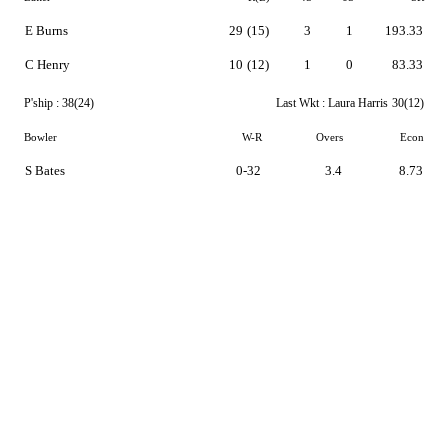
E Burns
29
(15)
3
1
193.33
C Henry
10
(12)
1
0
83.33
P'ship :
38(24)
Last Wkt :
Laura Harris
30(12)
Bowler
W-R
Overs
Econ
S Bates
0-32
3.4
8.73