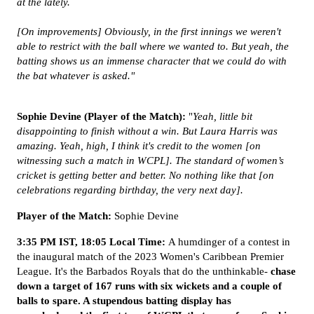
at the lately.
[On improvements] Obviously, in the first innings we weren't
able to restrict with the ball where we wanted to. But yeah, the
batting shows us an immense character that we could do with
the bat whatever is asked."
Sophie Devine (Player of the Match):
"
Yeah, little bit
disappointing to finish without a win. But Laura Harris was
amazing. Yeah, high, I think it's credit to the women [on
witnessing such a match in WCPL]. The standard of women’s
cricket is getting better and better. No nothing like that [on
celebrations regarding birthday, the very next day].
Player of the Match:
Sophie Devine
3:35 PM IST, 18:05 Local Time:
A humdinger of a contest in
the inaugural match of the 2023 Women's Caribbean Premier
League. It's the Barbados Royals that do the unthinkable-
chase
down a target of 167 runs with six wickets and a couple of
balls to spare. A stupendous batting display has