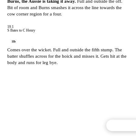
Burns, the Aussie is taking it away.
Full and outside the off.
Bit of room and Burns smashes it across the line towards the
cow corner region for a four.
19.1
S Bates to C Henry
1lb
Comes over the wicket. Full and outside the fifth stump. The
batter shuffles across for the hoick and misses it. Gets hit at the
body and runs for leg bye.
Commentary