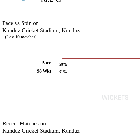
Pace vs Spin on
Kunduz Cricket Stadium, Kunduz
(Last 10 matches)
Pace
69%
98 Wkt
31%
Recent Matches on
Kunduz Cricket Stadium, Kunduz