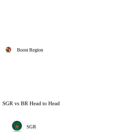
Boost Region
SGR vs BR Head to Head
SGR