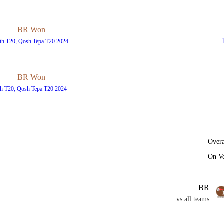
BR Won
th T20, Qosh Tepa T20 2024
BR Won
th T20, Qosh Tepa T20 2024
Overa
On V
BR
vs all teams