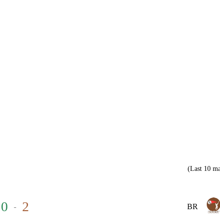
(Last 10 ma
0
2
-
BR