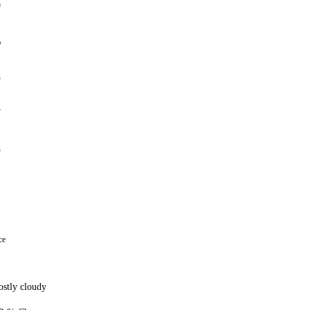
0
%
5
7
5
ce
stly cloudy