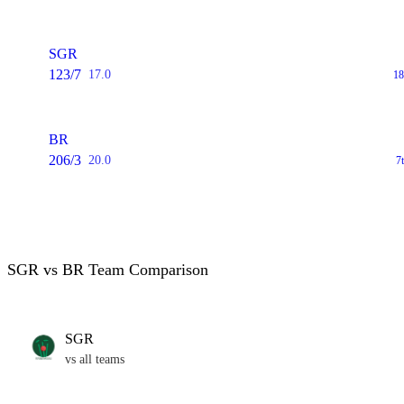
SGR
123/7
17.0
18
BR
206/3
20.0
7
SGR vs BR Team Comparison
SGR
vs all teams