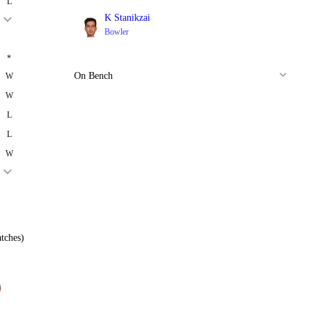
L
K Stanikzai
Bowler
*
On Bench
W
W
L
L
W
tches)