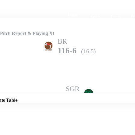
Home
Series
Teams
Fi
(current)
Pitch Report & Playing XI
BR
116-6
(16.5)
Details
SGR
115-10
(16.4)
nts Table