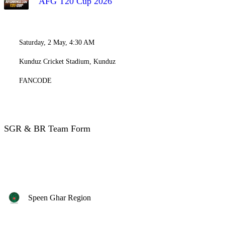
AFG T20 Cup 2026
Saturday, 2 May, 4:30 AM
Kunduz Cricket Stadium, Kunduz
FANCODE
SGR & BR Team Form
Speen Ghar Region