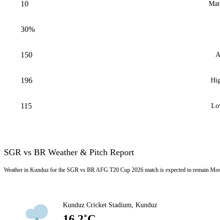
10
Mat
30%
150
A
196
Hig
115
Lo
SGR vs BR Weather & Pitch Report
Weather in Kunduz for the SGR vs BR AFG T20 Cup 2026 match is expected to remain Mostl
Kunduz Cricket Stadium, Kunduz
16.2˚C