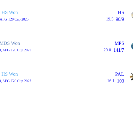
HS Won
HS
98/9
19.5
, AFG T20 Cup 2025
MDS Won
MPS
141/7
20.0
0, AFG T20 Cup 2025
HS Won
PAL
103
16.1
0, AFG T20 Cup 2025