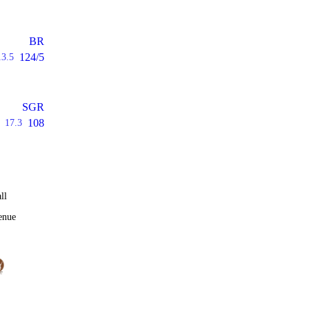
BR
124/5
13.5
SGR
108
17.3
ll
enue