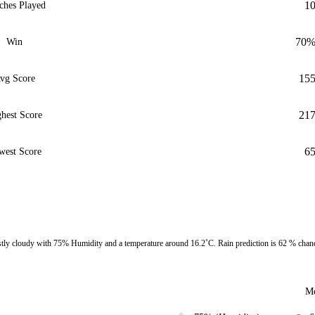
1
ches Played
70
Win
15
vg Score
21
hest Score
6
west Score
y cloudy with 75% Humidity and a temperature around 16.2˚C. Rain prediction is 62 % chan
Mo