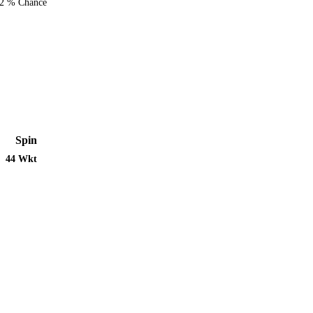
2 % Chance
Spin
44 Wkt