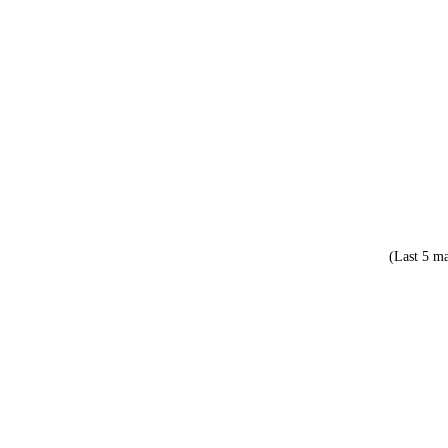
(Last 5 ma