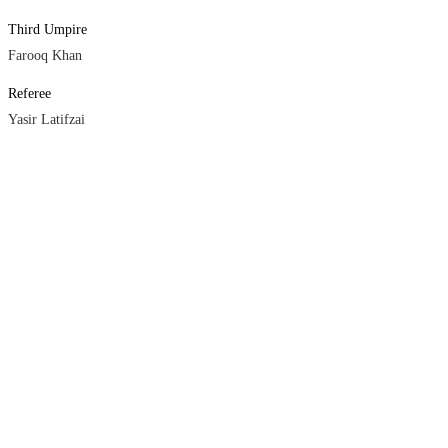
Third Umpire
Farooq Khan
Referee
Yasir Latifzai