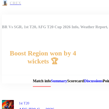
CREX
BR Vs SGR, 1st T20, AFG T20 Cup 2026 Info, Weather Report, 
Boost Region won by 4
wickets 🏆
Match 
Match info
Summary
Scorecard
Discussions
Poi
1st T20