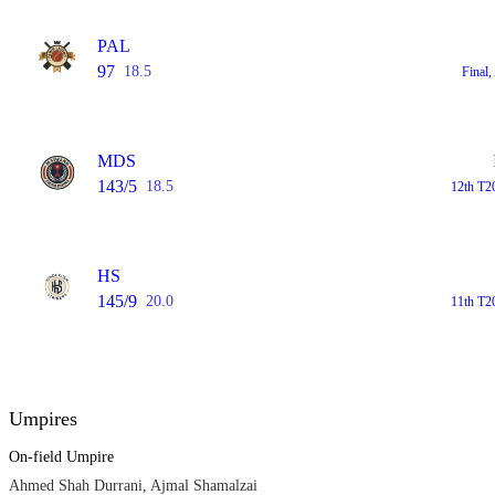
PAL
97
18.5
Final
MDS
143/5
18.5
12th T2
HS
145/9
20.0
11th T2
Umpires
On-field Umpire
Ahmed Shah Durrani, Ajmal Shamalzai