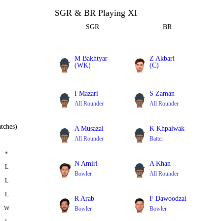
SGR & BR Playing XI
SGR
BR
M Bakhtyar
Z Akbari
(WK)
(C)
Batter
All Rounder
I Mazari
S Zaman
All Rounder
All Rounder
tches)
A Musazai
K Khpalwak
All Rounder
Batter
*
N Amiri
A Khan
L
Bowler
All Rounder
L
L
R Arab
F Dawoodzai
W
Bowler
Bowler