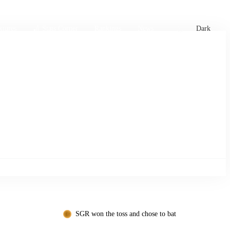
xtures
🏏 Stats Corner
Rankings
News
Dark
SGR won the toss and chose to bat