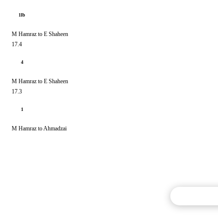
1lb
M Hamraz to E Shaheen
17.4
4
M Hamraz to E Shaheen
17.3
1
M Hamraz to Ahmadzai
Commentary