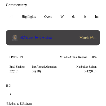
Commentary
All
Highlights
Overs
W
6s
4s
Inn 1
Match Won
MAR won by 6 wickets
OVER 19
Mis-E-Ainak Region
190/4
Emal Shaheen
Ijaz Ahmad Ahmadzai
Najibullah Zadran
32(18)
39(18)
0-12(0.3)
18.3
6
N Zadran to E Shaheen