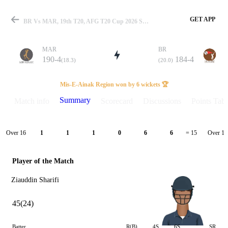
GET APP
BR Vs MAR, 19th T20, AFG T20 Cup 2026 Summary
MAR
BR
190-4
184-4
(18.3)
(20.0)
Match
Mis-E-Ainak Region won by 6 wickets 🏆
Summary
Match info
Scorecard
Discussions
Points Tabl
Details
Over 16
Over 17
1
1
1
0
6
6
= 15
Player of the Match
Ziauddin Sharifi
45(24)
Batter
R(B)
4S
6S
SR