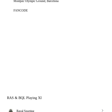
Montjuic Olympic Ground, Barcelona
FANCODE
RAS & BQL Playing XI
Raval Sporting