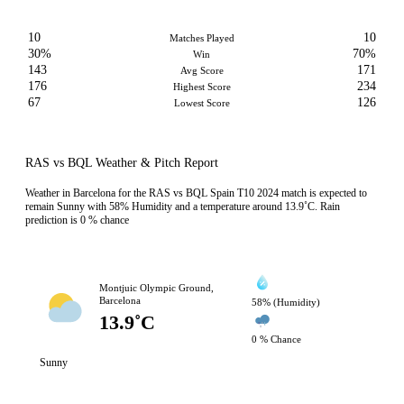
10
10
Matches Played
30%
70%
Win
143
171
Avg Score
176
234
Highest Score
67
126
Lowest Score
RAS vs BQL Weather & Pitch Report
Weather in Barcelona for the RAS vs BQL Spain T10 2024 match is expected to
remain Sunny with 58% Humidity and a temperature around 13.9˚C. Rain
prediction is 0 % chance
Montjuic Olympic Ground,
Barcelona
58% (Humidity)
13.9˚C
0 % Chance
Sunny