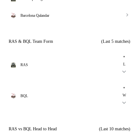
Barcelona Qalandar
RAS & BQL Team Form
(Last 5 matches)
*
L
RAS
*
W
BQL
RAS vs BQL Head to Head
(Last 10 matches)