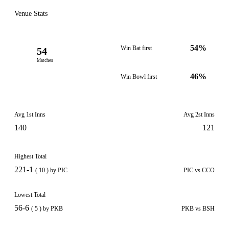
Venue Stats
54%
Win Bat first
54
Matches
46%
Win Bowl first
Avg 1st Inns
Avg 2st Inns
140
121
Highest Total
221-1
( 10 ) by PIC
PIC vs CCO
Lowest Total
56-6
( 5 ) by PKB
PKB vs BSH