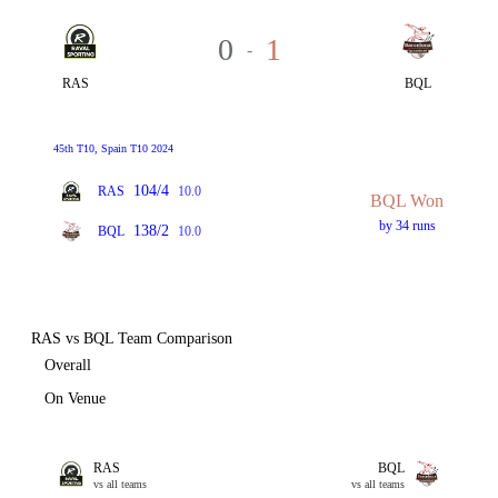
0
1
-
RAS
BQL
45th T10, Spain T10 2024
104/4
RAS
10.0
BQL Won
by 34 runs
138/2
BQL
10.0
RAS vs BQL Team Comparison
Overall
On Venue
RAS
BQL
vs all teams
vs all teams