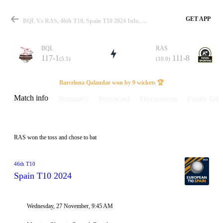
GET APP
BQL Vs RAS, 46th T10, Spain T10 2024 Info, Weather Report, Pitch Report & Playing XI
BQL
RAS
117-1
111-8
(5.5)
(10.0)
Match
Barcelona Qalandar won by 9 wickets 🏆
Match info
Summary
Scorecard
Discussions
Points Tabl
Details
RAS won the toss and chose to bat
46th T10
Spain T10 2024
Wednesday, 27 November, 9:45 AM