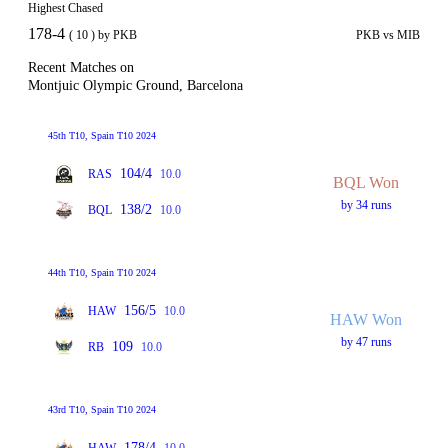
Highest Chased
178-4
( 10 ) by PKB
PKB vs MIB
Recent Matches on
Montjuic Olympic Ground, Barcelona
45th T10, Spain T10 2024
104/4
RAS
10.0
BQL Won
by 34 runs
138/2
BQL
10.0
44th T10, Spain T10 2024
156/5
HAW
10.0
HAW Won
by 47 runs
109
RB
10.0
43rd T10, Spain T10 2024
178/4
HAW
10.0