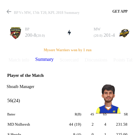
GET APP
BP Vs MW, 17th T20, KPL 2018 Summary
BP
MW
200-8
201-4
(20.0)
(20.0)
Match
Mysore Warriors won by 1 run
Summary
Match info
Scorecard
Discussions
Points Tabl
Player of the Match
Details
Shoaib Manager
56(24)
Batter
R(B)
4S
6S
SR
MD Nidheesh
44
(19)
2
4
231.58
S Hegde
9
(4)
0
1
225.00