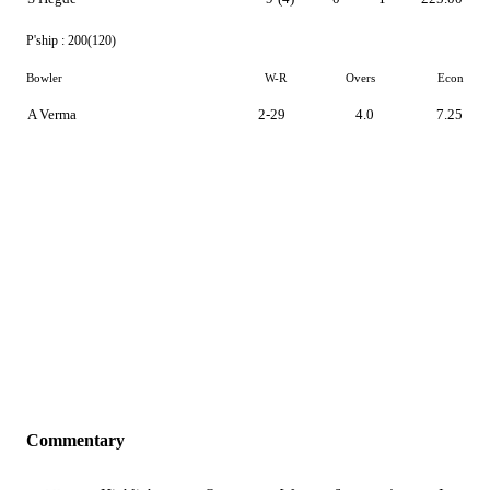
P'ship :
200(120)
Bowler
W-R
Overs
Econ
A Verma
2-29
4.0
7.25
Commentary