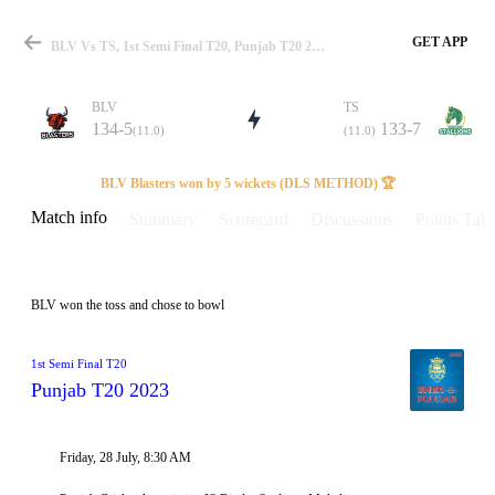
GET APP
BLV Vs TS, 1st Semi Final T20, Punjab T20 2023 Info, Weather Report, Pitch Report & Playing XI
BLV
TS
134-5
133-7
(11.0)
(11.0)
Match
BLV Blasters won by 5 wickets (DLS METHOD) 🏆
Match info
Summary
Scorecard
Discussions
Points Tabl
Details
BLV won the toss and chose to bowl
1st Semi Final T20
Punjab T20 2023
Friday, 28 July, 8:30 AM