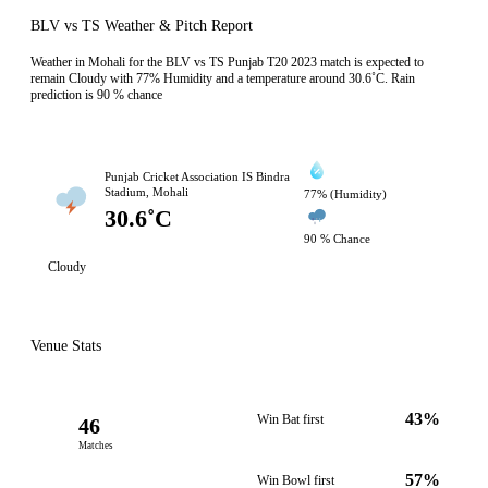
BLV vs TS Weather & Pitch Report
Weather in Mohali for the BLV vs TS Punjab T20 2023 match is expected to
remain Cloudy with 77% Humidity and a temperature around 30.6˚C. Rain
prediction is 90 % chance
Punjab Cricket Association IS Bindra
Stadium, Mohali
77% (Humidity)
30.6˚C
90 % Chance
Cloudy
Venue Stats
43%
Win Bat first
46
Matches
57%
Win Bowl first