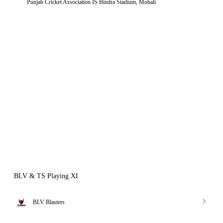
Punjab Cricket Association IS Bindra Stadium, Mohali
BLV & TS Playing XI
BLV Blasters