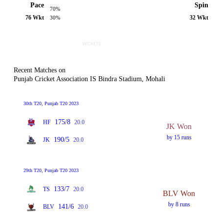
Pace
Spin
70%
76 Wkt
32 Wkt
30%
Recent Matches on
Punjab Cricket Association IS Bindra Stadium, Mohali
30th T20, Punjab T20 2023
175/8
HF
20.0
JK Won
by 15 runs
190/5
JK
20.0
29th T20, Punjab T20 2023
133/7
TS
20.0
BLV Won
by 8 runs
141/6
BLV
20.0