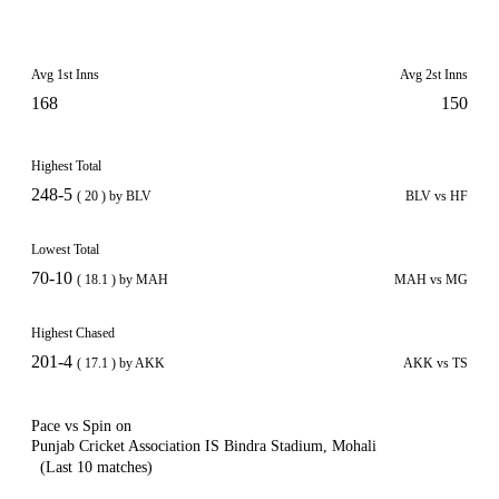
Avg 1st Inns
Avg 2st Inns
168
150
Highest Total
248-5
( 20 ) by BLV
BLV vs HF
Lowest Total
70-10
( 18.1 ) by MAH
MAH vs MG
Highest Chased
201-4
( 17.1 ) by AKK
AKK vs TS
Pace vs Spin on
Punjab Cricket Association IS Bindra Stadium, Mohali
(Last 10 matches)