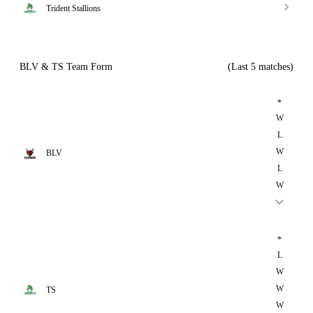
Trident Stallions
BLV & TS Team Form
(Last 5 matches)
*
W
L
W
BLV
L
W
*
L
W
W
TS
W