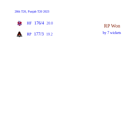
28th T20, Punjab T20 2023
176/4
HF
20.0
RP Won
by 7 wickets
177/3
RP
19.2