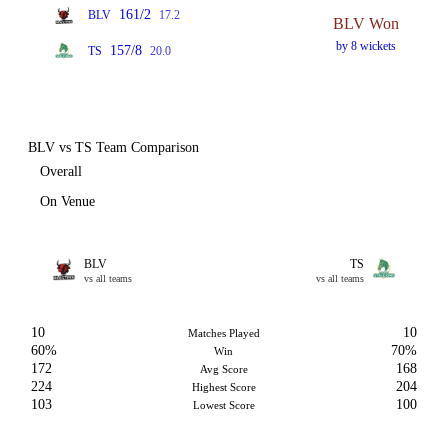
161/2
BLV
17.2
BLV Won
by 8 wickets
157/8
TS
20.0
BLV vs TS Team Comparison
Overall
On Venue
BLV
TS
vs all teams
vs all teams
10
10
Matches Played
60%
70%
Win
172
168
Avg Score
224
204
Highest Score
103
100
Lowest Score