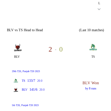
L
BLV vs TS Head to Head
(Last 10 matches)
2
0
-
BLV
TS
29th T20, Punjab T20 2023
133/7
TS
20.0
BLV Won
by 8 runs
141/6
BLV
20.0
5th T20, Punjab T20 2023