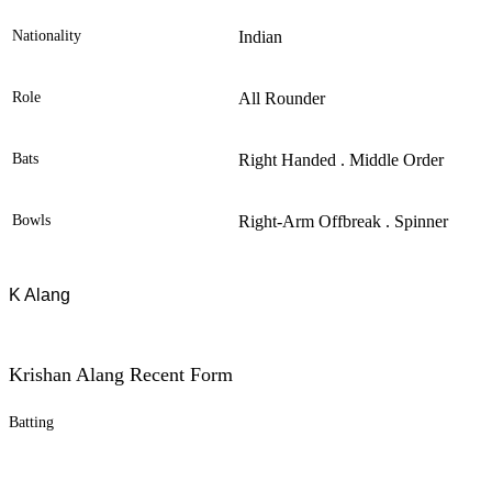
Nationality
Indian
Role
All Rounder
Bats
Right Handed . Middle Order
Bowls
Right-Arm Offbreak . Spinner
K Alang
Krishan Alang Recent Form
Batting