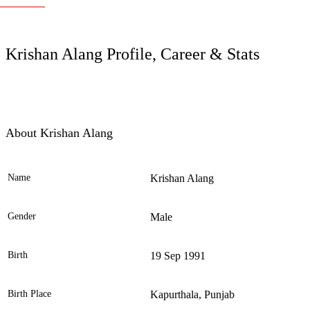
LC
Krishan Alang Profile, Career & Stats
About Krishan Alang
Name
Krishan Alang
Ele
Gender
Male
Birth
19 Sep 1991
Birth Place
Kapurthala, Punjab