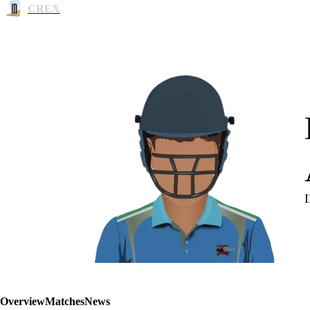
CREX
Overview
Matches
News