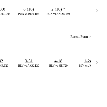
30)
8 (16)
2 (16)
*
EN,Test
PUN vs BEN,Test
PUN vs ANDR,Test
Recent Form >
32
3-51
4-18
1-24
HF,T20
BLV vs AKK,T20
BLV vs HF,T20
BLV vs JK,T20