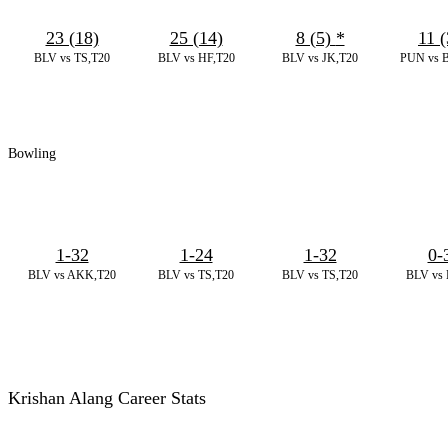
23 (18)
25 (14)
8 (5)
*
11 (
BLV vs TS,T20
BLV vs HF,T20
BLV vs JK,T20
PUN vs B
Bowling
1-32
1-24
1-32
0-
BLV vs AKK,T20
BLV vs TS,T20
BLV vs TS,T20
BLV vs 
Krishan Alang Career Stats