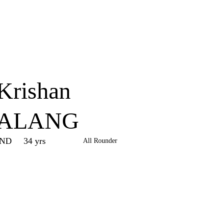
Home
Series
Teams
Fi
(current)
Krishan
ALANG
IND
34 yrs
All Rounder