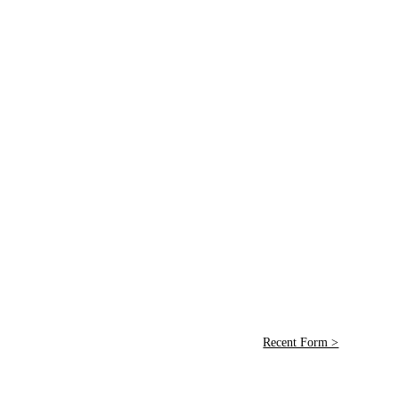
Recent Form >