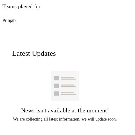
Teams played for
Punjab
Latest Updates
News isn't available at the moment!
We are collecting all latest information, we will update soon.