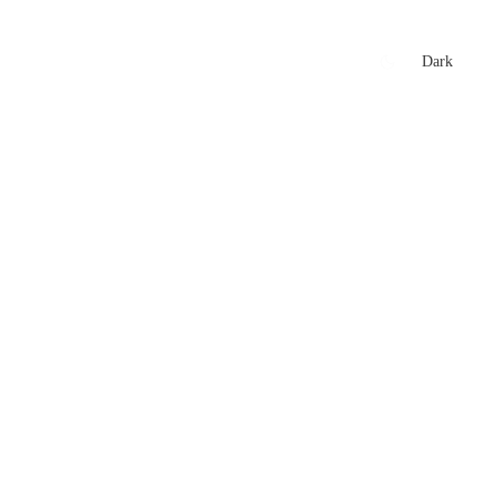
xtures
🏏 Stats Corner
Rankings
News
Dark