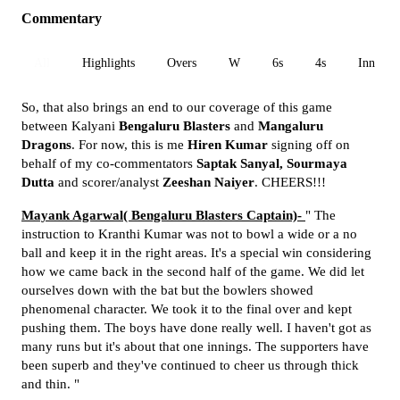
Commentary
All
Highlights
Overs
W
6s
4s
Inn 1
So, that also brings an end to our coverage of this game
between Kalyani
Bengaluru Blasters
and
Mangaluru
Dragons
. For now, this is me
Hiren Kumar
signing off on
behalf of my co-commentators
Saptak Sanyal,
Sourmaya
Dutta
and scorer/analyst
Zeeshan Naiyer
. CHEERS!!!
Mayank Agarwal( Bengaluru Blasters Captain)-
" The
instruction to Kranthi Kumar was not to bowl a wide or a no
ball and keep it in the right areas. It's a special win considering
how we came back in the second half of the game. We did let
ourselves down with the bat but the bowlers showed
phenomenal character. We took it to the final over and kept
pushing them. The boys have done really well. I haven't got as
many runs but it's about that one innings. The supporters have
been superb and they've continued to cheer us through thick
and thin. "