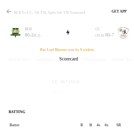
GET APP
BLB Vs CC, 7th T10, Spice Isle T10 Scorecard
BLB
CC
86-2
80-7
(8.2)
(10.0)
Match
Bay Leaf Blasters won by 8 wickets
Scorecard
Match info
Summary
Discussions
Points Tabl
Details
80-7
(10.0)
CC
86-2
(8.2)
BLB
BATTING
Batter
R
B
4s
6s
SR