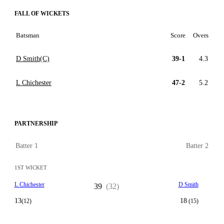
FALL OF WICKETS
Batsman
Score
Overs
D Smith(C)
39-1
4.3
L Chichester
47-2
5.2
PARTNERSHIP
Batter 1
Batter 2
1ST WICKET
L Chichester
D Smith
39
(32)
13
18
(12)
(15)