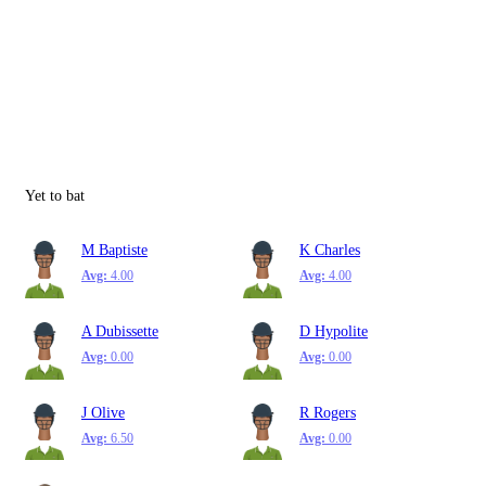
Yet to bat
M Baptiste
K Charles
Avg:
4.00
Avg:
4.00
A Dubissette
D Hypolite
Avg:
0.00
Avg:
0.00
J Olive
R Rogers
Avg:
6.50
Avg:
0.00