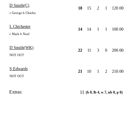
D Smith(C)
18
15
2
1
120.00
c George b Charles
L Chichester
14
14
1
1
100.00
c Mark b Noel
D Smith(WK)
22
11
3
0
200.00
NOT OUT
S Edwards
21
10
1
2
210.00
NOT OUT
Extras:
11
(b 0, lb 4, w 7, nb 0, p 0)