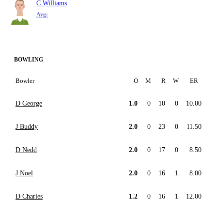
C Williams
Avg:
BOWLING
Bowler
O
M
R
W
ER
D George
1.0
0
10
0
10.00
J Buddy
2.0
0
23
0
11.50
D Nedd
2.0
0
17
0
8.50
J Noel
2.0
0
16
1
8.00
D Charles
1.2
0
16
1
12.00