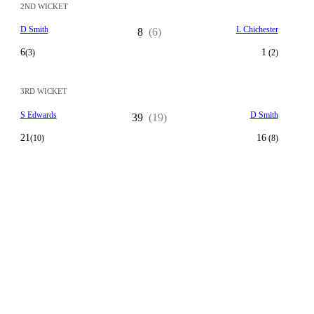
2ND WICKET
D Smith
L Chichester
8
(6)
6
1
(3)
(2)
3RD WICKET
S Edwards
D Smith
39
(19)
21
16
(10)
(8)