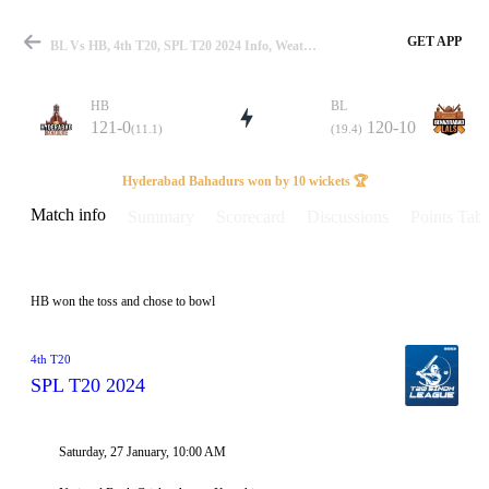
GET APP
BL Vs HB, 4th T20, SPL T20 2024 Info, Weather Report, Pitch Report & Playing XI
HB
BL
121-0
120-10
(11.1)
(19.4)
Match
Hyderabad Bahadurs won by 10 wickets 🏆
Match info
Summary
Scorecard
Discussions
Points Tabl
Details
HB won the toss and chose to bowl
4th T20
SPL T20 2024
Saturday, 27 January, 10:00 AM