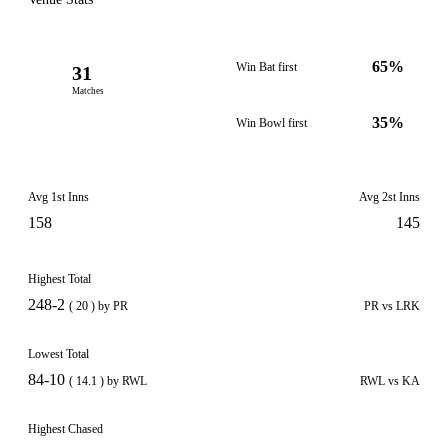
65%
Win Bat first
31
Matches
35%
Win Bowl first
Avg 1st Inns
Avg 2st Inns
158
145
Highest Total
248-2
( 20 ) by PR
PR vs LRK
Lowest Total
84-10
( 14.1 ) by RWL
RWL vs KA
Highest Chased