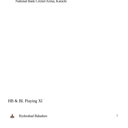
National Bank Cricket Arena, Karachi
HB & BL Playing XI
Hyderabad Bahadurs