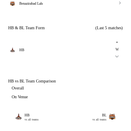
Benazirabad Lals
HB & BL Team Form
(Last 5 matches)
*
W
HB
HB vs BL Team Comparison
Overall
On Venue
HB
BL
vs all teams
vs all teams