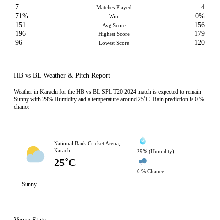
7
4
Matches Played
71%
0%
Win
151
156
Avg Score
196
179
Highest Score
96
120
Lowest Score
HB vs BL Weather & Pitch Report
Weather in Karachi for the HB vs BL SPL T20 2024 match is expected to remain
Sunny with 29% Humidity and a temperature around 25˚C. Rain prediction is 0 %
chance
National Bank Cricket Arena,
Karachi
29% (Humidity)
25˚C
0 % Chance
Sunny
Venue Stats