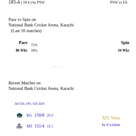
185-4
( 19.4 ) by PSW
PSW vs FA
Pace vs Spin on
National Bank Cricket Arena, Karachi
(Last 10 matches)
Pace
Spin
72%
86 Wkt
34 Wkt
28%
Recent Matches on
National Bank Cricket Arena, Karachi
3rd T20, SPL T20 2024
150/8
KG
20.0
MT Won
by 6 wickets
151/4
MT
18.2