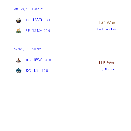
2nd T20, SPL T20 2024
135/0
LC
13.1
LC Won
by 10 wickets
134/9
SP
20.0
1st T20, SPL T20 2024
189/6
HB
20.0
HB Won
by 31 runs
158
KG
19.0