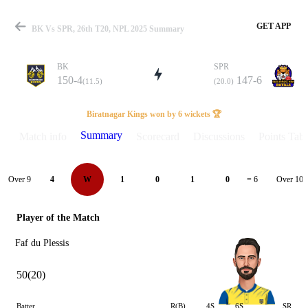
GET APP
BK Vs SPR, 26th T20, NPL 2025 Summary
BK
SPR
150-4
147-6
(11.5)
(20.0)
Match
Biratnagar Kings won by 6 wickets 🏆
Summary
Match info
Scorecard
Discussions
Points Tabl
Details
Over 9
Over 10
4
W
1
0
1
0
= 6
Player of the Match
Faf du Plessis
50(20)
Batter
R(B)
4S
6S
SR