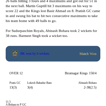
26 balls hitting 3 fours and 4 maximums and got out for 51 in
the next ball. Martin Guptill hit 3 maximums on his way to
score 22 and the Kings lost Basir Ahmad on 8. Pratish GC came
in and swung his bat to hit two consecutive maximums to take
his team home with 49 balls to go.
For Sudurpaschim Royals, Abinash Bohara took 2 wickets for
38 runs. Harmeet Singh took a wicket too.
Match Won
BK won by 6 wickets
OVER 12
Biratnagar Kings
150/4
Pratis GC
Lokesh Bahadur Bam
Abinash Bohara
13(3)
3(4)
2-38(2.5)
11.5
A Bohara to P GC