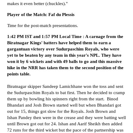
makes it even better (chuckles)."
Player of the Match: Faf du Plessis
Time for the post-match presentations.
1:42 PM IST and 1:57 PM Local Time : A carnage from the
Biratnagar Kings' batters have helped them to earn a
gargantuan victory over Sudurpaschim Royals, who were
yet to be beaten by any team in this year's NPL. They have
won it by 6 wickets and with 49 balls to go and this massive
hike in the NRR has taken them to the second position of the
points table.
Biratnagar skipper Sandeep Lamichhane won the toss and sent
the Sudurpaschim Royals to bat first. Then he decided to cramp
them up by bowling his spinners right from the start. Binod
Bhandari and Josh Brown started well but when Bhandari got
out for 15, things got slow for the Royals. Josh Brown and
Ishan Pandey then were in the crease and they were batting well
until Brown got out for 24. Ishan and Aarif Sheikh then added
72 runs for the third wicket but the pace of the partnership was