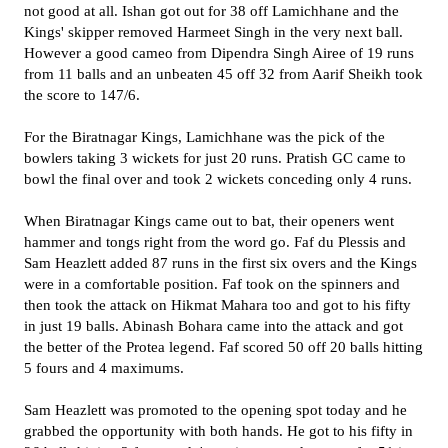
not good at all. Ishan got out for 38 off Lamichhane and the
Kings' skipper removed Harmeet Singh in the very next ball.
However a good cameo from Dipendra Singh Airee of 19 runs
from 11 balls and an unbeaten 45 off 32 from Aarif Sheikh took
the score to 147/6.
For the Biratnagar Kings, Lamichhane was the pick of the
bowlers taking 3 wickets for just 20 runs. Pratish GC came to
bowl the final over and took 2 wickets conceding only 4 runs.
When Biratnagar Kings came out to bat, their openers went
hammer and tongs right from the word go. Faf du Plessis and
Sam Heazlett added 87 runs in the first six overs and the Kings
were in a comfortable position. Faf took on the spinners and
then took the attack on Hikmat Mahara too and got to his fifty
in just 19 balls. Abinash Bohara came into the attack and got
the better of the Protea legend. Faf scored 50 off 20 balls hitting
5 fours and 4 maximums.
Sam Heazlett was promoted to the opening spot today and he
grabbed the opportunity with both hands. He got to his fifty in