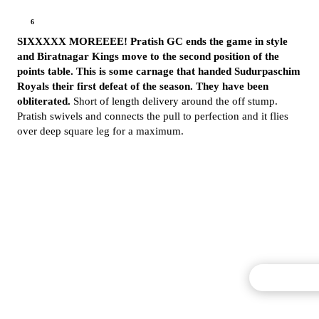
6
SIXXXXX MOREEEE! Pratish GC ends the game in style
and Biratnagar Kings move to the second position of the
points table. This is some carnage that handed Sudurpaschim
Royals their first defeat of the season. They have been
obliterated.
Short of length delivery around the off stump.
Pratish swivels and connects the pull to perfection and it flies
over deep square leg for a maximum.
Commentary