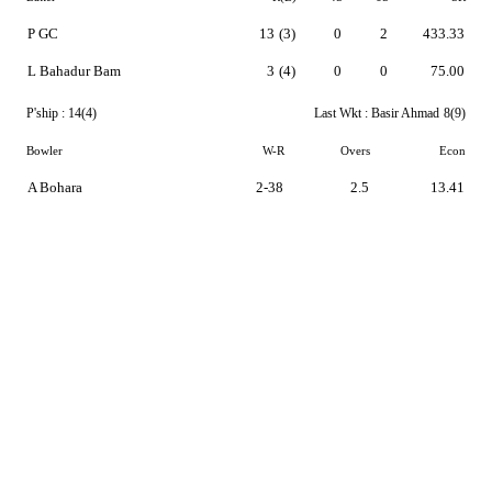
P GC
13
(3)
0
2
433.33
L Bahadur Bam
3
(4)
0
0
75.00
P'ship :
14(4)
Last Wkt :
Basir Ahmad
8(9)
Bowler
W-R
Overs
Econ
A Bohara
2-38
2.5
13.41