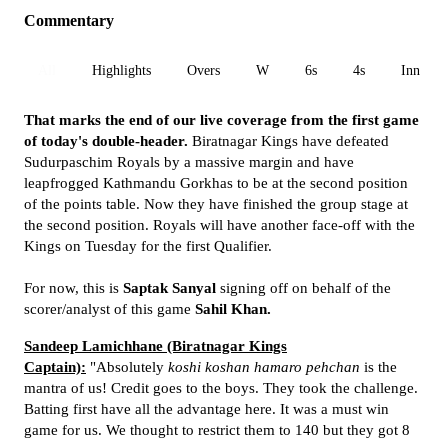
Commentary
All
Highlights
Overs
W
6s
4s
Inn 1
That marks the end of our live coverage from the first game
of today's double-header.
Biratnagar Kings have defeated
Sudurpaschim Royals by a massive margin and have
leapfrogged Kathmandu Gorkhas to be at the second position
of the points table. Now they have finished the group stage at
the second position. Royals will have another face-off with the
Kings on Tuesday for the first Qualifier.
For now, this is
Saptak Sanyal
signing off on behalf of the
scorer/analyst of this game
Sahil Khan.
Sandeep Lamichhane (Biratnagar Kings
Captain):
"Absolutely
koshi koshan hamaro pehchan
is the
mantra of us! Credit goes to the boys. They took the challenge.
Batting first have all the advantage here. It was a must win
game for us. We thought to restrict them to 140 but they got 8