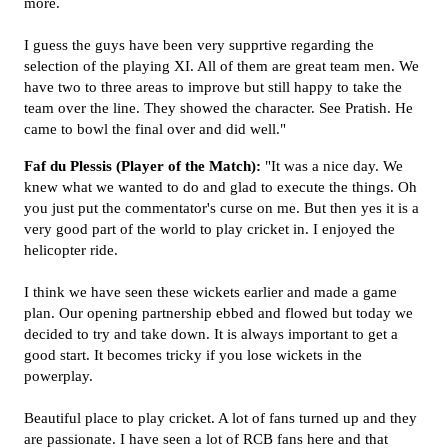
more.
I guess the guys have been very supprtive regarding the
selection of the playing XI. All of them are great team men. We
have two to three areas to improve but still happy to take the
team over the line. They showed the character. See Pratish. He
came to bowl the final over and did well."
Faf du Plessis (Player of the Match):
"It was a nice day. We
knew what we wanted to do and glad to execute the things. Oh
you just put the commentator's curse on me. But then yes it is a
very good part of the world to play cricket in. I enjoyed the
helicopter ride.
I think we have seen these wickets earlier and made a game
plan. Our opening partnership ebbed and flowed but today we
decided to try and take down. It is always important to get a
good start. It becomes tricky if you lose wickets in the
powerplay.
Beautiful place to play cricket. A lot of fans turned up and they
are passionate. I have seen a lot of RCB fans here and that