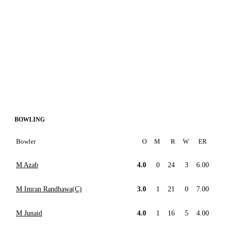
BOWLING
Bowler
O
M
R
W
ER
M Azab
4.0
0
24
3
6.00
M Imran Randhawa(C)
3.0
1
21
0
7.00
M Junaid
4.0
1
16
5
4.00