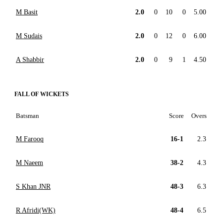
M Basit
2.0
0
10
0
5.00
M Sudais
2.0
0
12
0
6.00
A Shabbir
2.0
0
9
1
4.50
FALL OF WICKETS
Batsman
Score
Overs
M Farooq
16-1
2.3
M Naeem
38-2
4.3
S Khan JNR
48-3
6.3
R Afridi(WK)
48-4
6.5