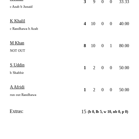
3
9
0
0
33.33
c Azab b Junaid
K Khalil
4
10
0
0
40.00
c Randhawa b Azab
M Khan
8
10
0
1
80.00
NOT OUT
S Uddin
1
2
0
0
50.00
b Shabbir
A Afridi
1
2
0
0
50.00
run out Randhawa
Extras:
15
(b 0, lb 5, w 10, nb 0, p 0)