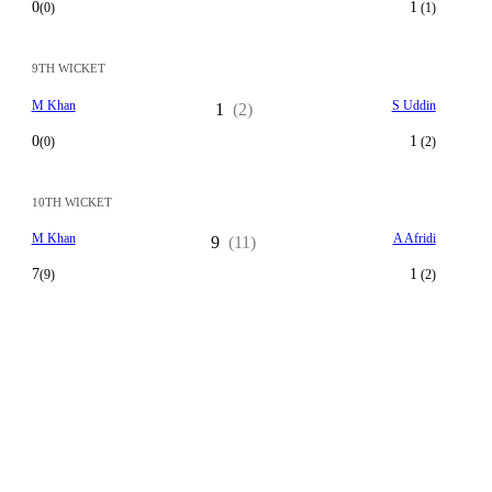
0
1
(0)
(1)
9TH WICKET
M Khan
S Uddin
1
(2)
0
1
(0)
(2)
10TH WICKET
M Khan
A Afridi
9
(11)
7
1
(9)
(2)