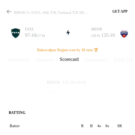
GET APP
BHWR Vs FATA, 19th T20, National T20 2026 Scorecard
FATA
BHWR
97-10
135-10
(17.0)
(20.0)
Match
Bahawalpur Region won by 38 runs 🏆
Scorecard
Match info
Summary
Discussions
Points Tabl
Details
135-10
(20.0)
BHWR
97-10
(17.0)
FATA
BATTING
Batter
R
B
4s
6s
SR