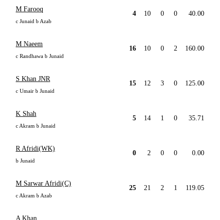
M Farooq
4
10
0
0
40.00
c Junaid b Azab
M Naeem
16
10
0
2
160.00
c Randhawa b Junaid
S Khan JNR
15
12
3
0
125.00
c Umair b Junaid
K Shah
5
14
1
0
35.71
c Akram b Junaid
R Afridi(WK)
0
2
0
0
0.00
b Junaid
M Sarwar Afridi(C)
25
21
2
1
119.05
c Akram b Azab
A Khan