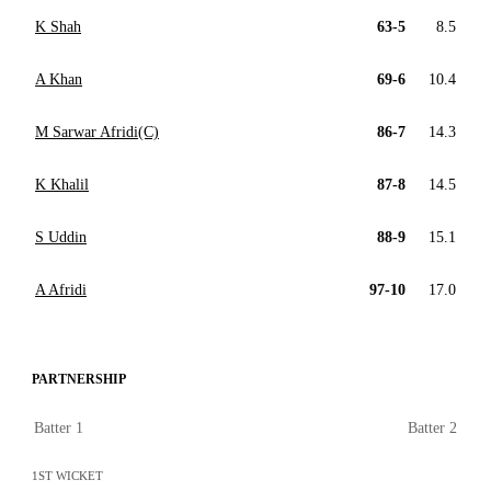
K Shah
63-5
8.5
A Khan
69-6
10.4
M Sarwar Afridi(C)
86-7
14.3
K Khalil
87-8
14.5
S Uddin
88-9
15.1
A Afridi
97-10
17.0
PARTNERSHIP
Batter 1
Batter 2
1ST WICKET