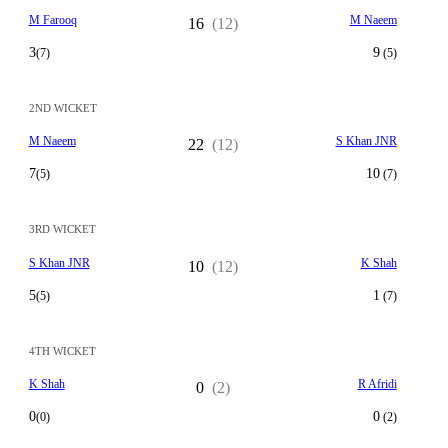
M Farooq
M Naeem
16
(12)
3
9
(7)
(5)
2ND WICKET
M Naeem
S Khan JNR
22
(12)
7
10
(5)
(7)
3RD WICKET
S Khan JNR
K Shah
10
(12)
5
1
(5)
(7)
4TH WICKET
K Shah
R Afridi
0
(2)
0
0
(0)
(2)