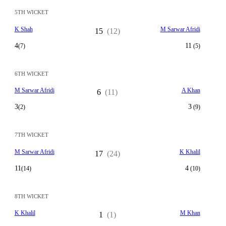
5TH WICKET
K Shah
M Sarwar Afridi
15
(12)
4
11
(7)
(5)
6TH WICKET
M Sarwar Afridi
A Khan
6
(11)
3
3
(2)
(9)
7TH WICKET
M Sarwar Afridi
K Khalil
17
(24)
11
4
(14)
(10)
8TH WICKET
K Khalil
M Khan
1
(1)