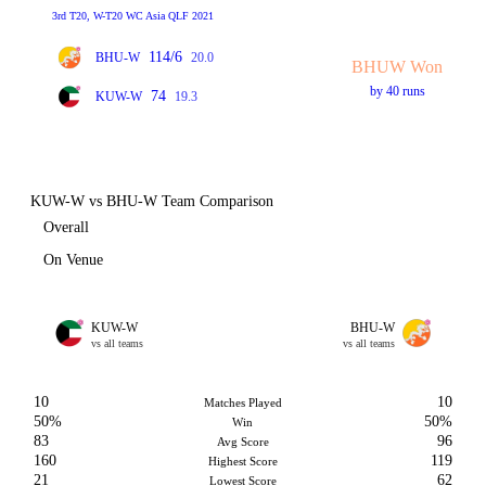
3rd T20, W-T20 WC Asia QLF 2021
114/6
BHU-W
20.0
BHUW Won
by 40 runs
74
KUW-W
19.3
KUW-W vs BHU-W Team Comparison
Overall
On Venue
KUW-W
BHU-W
vs all teams
vs all teams
10
10
Matches Played
50%
50%
Win
83
96
Avg Score
160
119
Highest Score
21
62
Lowest Score