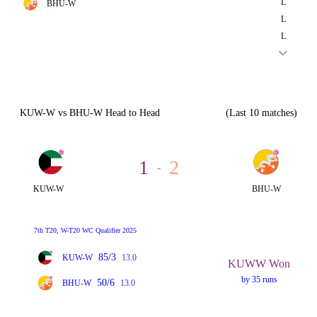
L
BHU-W
L
L
KUW-W vs BHU-W Head to Head
(Last 10 matches)
1
2
-
KUW-W
BHU-W
7th T20, W-T20 WC Qualifier 2025
85/3
KUW-W
13.0
KUWW Won
by 35 runs
50/6
BHU-W
13.0