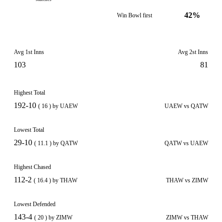
42%
Win Bowl first
Avg 1st Inns
Avg 2st Inns
103
81
Highest Total
192-10
( 16 ) by UAEW
UAEW vs QATW
Lowest Total
29-10
( 11.1 ) by QATW
QATW vs UAEW
Highest Chased
112-2
( 16.4 ) by THAW
THAW vs ZIMW
Lowest Defended
143-4
( 20 ) by ZIMW
ZIMW vs THAW