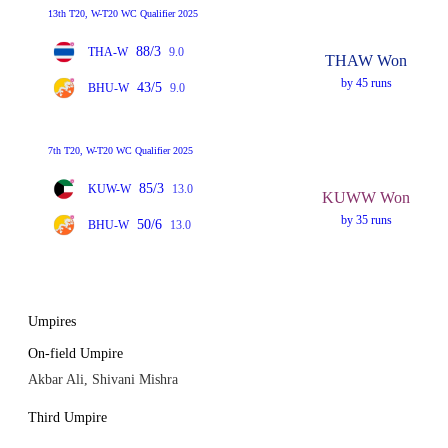
13th T20, W-T20 WC Qualifier 2025
88/3
THA-W
9.0
THAW Won
by 45 runs
43/5
BHU-W
9.0
7th T20, W-T20 WC Qualifier 2025
85/3
KUW-W
13.0
KUWW Won
by 35 runs
50/6
BHU-W
13.0
Umpires
On-field Umpire
Akbar Ali, Shivani Mishra
Third Umpire