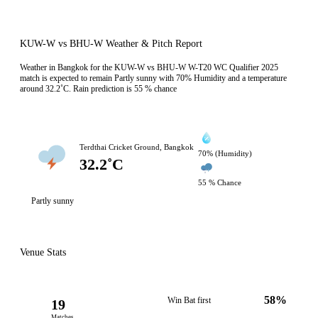
KUW-W vs BHU-W Weather & Pitch Report
Weather in Bangkok for the KUW-W vs BHU-W W-T20 WC Qualifier 2025
match is expected to remain Partly sunny with 70% Humidity and a temperature
around 32.2˚C. Rain prediction is 55 % chance
Terdthai Cricket Ground, Bangkok
70% (Humidity)
32.2˚C
55 % Chance
Partly sunny
Venue Stats
58%
Win Bat first
19
Matches