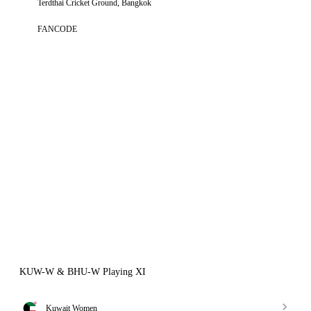
Terdthai Cricket Ground, Bangkok
FANCODE
KUW-W & BHU-W Playing XI
Kuwait Women