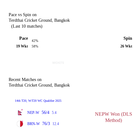
Pace vs Spin on
Terdthai Cricket Ground, Bangkok
(Last 10 matches)
Pace
Spin
42%
19 Wkt
26 Wkt
58%
Recent Matches on
Terdthai Cricket Ground, Bangkok
14th T20, W-T20 WC Qualifier 2025
56/4
NEP-W
5.4
NEPW Won (DLS
Method)
76/3
BRN-W
12.4