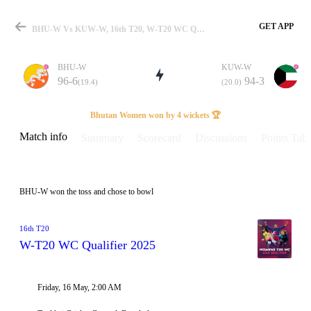
GET APP
BHU-W Vs KUW-W, 16th T20, W-T20 WC Qualifier 2025 Info, Weather Report, Pitch Report & Playing XI
BHU-W
KUW-W
96-6
94-3
(19.4)
(20.0)
Match
Bhutan Women won by 4 wickets 🏆
Match info
Summary
Scorecard
Discussions
Points Tabl
Details
BHU-W won the toss and chose to bowl
16th T20
W-T20 WC Qualifier 2025
Friday, 16 May, 2:00 AM