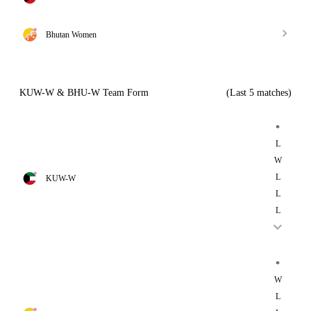
Bhutan Women
KUW-W & BHU-W Team Form
(Last 5 matches)
*
L
W
L
KUW-W
L
L
*
W
L