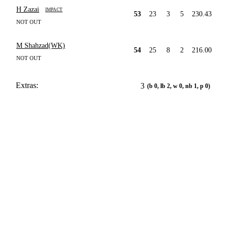
H Zazai
IMPACT
53
23
3
5
230.43
NOT OUT
M Shahzad(WK)
54
25
8
2
216.00
NOT OUT
Extras:
3
(b 0, lb 2, w 0, nb 1, p 0)