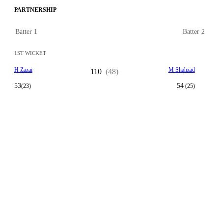
PARTNERSHIP
Batter 1
Batter 2
1ST WICKET
H Zazai
M Shahzad
110
(48)
53
54
(23)
(25)