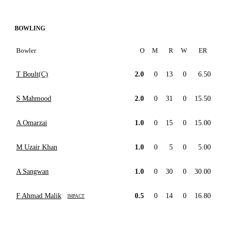
BOWLING
Bowler
O
M
R
W
ER
T Boult(C)
2.0
0
13
0
6.50
S Mahmood
2.0
0
31
0
15.50
A Omarzai
1.0
0
15
0
15.00
M Uzair Khan
1.0
0
5
0
5.00
A Sangwan
1.0
0
30
0
30.00
F Ahmad Malik
0.5
0
14
0
16.80
IMPACT