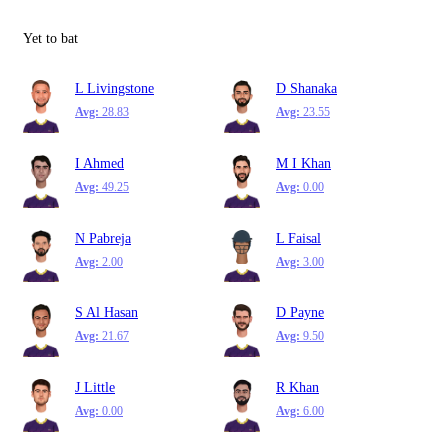
Yet to bat
L Livingstone
D Shanaka
Avg:
28.83
Avg:
23.55
I Ahmed
M I Khan
Avg:
49.25
Avg:
0.00
N Pabreja
L Faisal
Avg:
2.00
Avg:
3.00
S Al Hasan
D Payne
Avg:
21.67
Avg:
9.50
J Little
R Khan
Avg:
0.00
Avg:
6.00