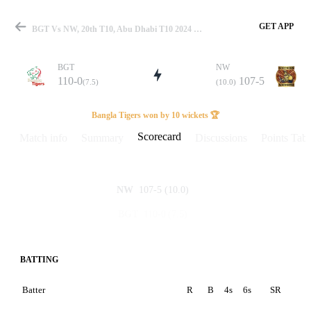
GET APP
BGT Vs NW, 20th T10, Abu Dhabi T10 2024 Scorecard
BGT
NW
110-0
107-5
(7.5)
(10.0)
Match
Bangla Tigers won by 10 wickets 🏆
Scorecard
Match info
Summary
Discussions
Points Tabl
Details
107-5
(10.0)
NW
110-0
(7.5)
BGT
BATTING
Batter
R
B
4s
6s
SR