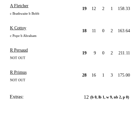
A Fletcher
19
12
2
1
158.33
c Brathwaite b Bobb
K Cottoy
18
11
0
2
163.64
c Pope b Abraham
R Persaud
19
9
0
2
211.11
NOT OUT
R Primus
28
16
1
3
175.00
NOT OUT
Extras:
12
(b 0, lb 1, w 9, nb 2, p 0)