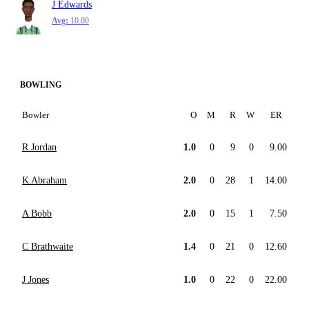
J Edwards
Avg:
10.00
BOWLING
Bowler
O
M
R
W
ER
R Jordan
1.0
0
9
0
9.00
K Abraham
2.0
0
28
1
14.00
A Bobb
2.0
0
15
1
7.50
C Brathwaite
1.4
0
21
0
12.60
J Jones
1.0
0
22
0
22.00