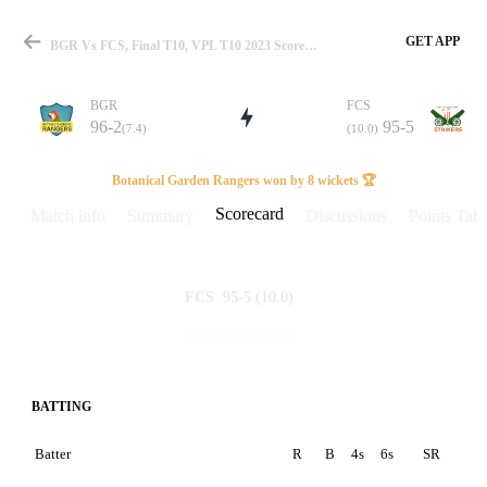
GET APP
BGR Vs FCS, Final T10, VPL T10 2023 Scorecard
BGR
FCS
96-2
95-5
(7.4)
(10.0)
Match
Botanical Garden Rangers won by 8 wickets 🏆
Scorecard
Match info
Summary
Discussions
Points Tabl
Details
95-5
(10.0)
FCS
96-2
(7.4)
BGR
BATTING
Batter
R
B
4s
6s
SR