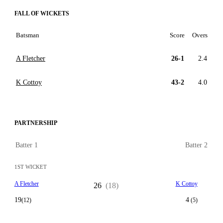
FALL OF WICKETS
Batsman
Score
Overs
A Fletcher
26-1
2.4
K Cottoy
43-2
4.0
PARTNERSHIP
Batter 1
Batter 2
1ST WICKET
A Fletcher
K Cottoy
26
(18)
19
4
(12)
(5)