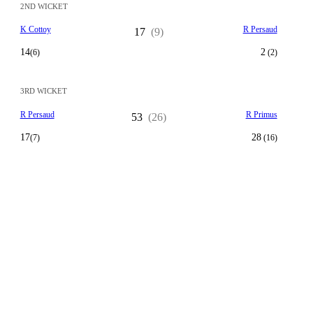
2ND WICKET
K Cottoy
R Persaud
17
(9)
14
2
(6)
(2)
3RD WICKET
R Persaud
R Primus
53
(26)
17
28
(7)
(16)