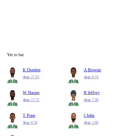
Yet to bat
K Dember
A Browne
Avg:
27.63
Avg:
8.19
W Harper
R Jeffrey
Avg:
17.72
Avg:
7.50
T Pope
J John
Avg:
8.54
Avg:
2.00