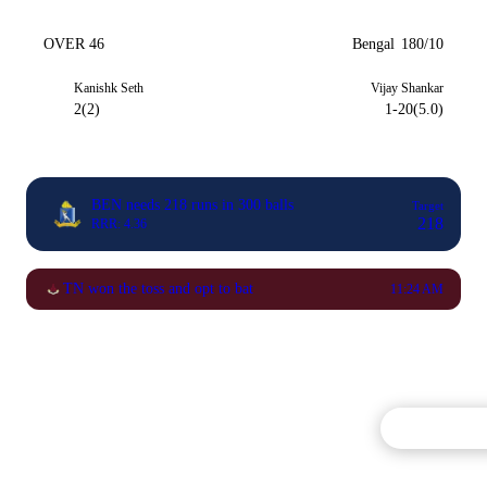
OVER 46
Bengal
180/10
Kanishk Seth
Vijay Shankar
2(2)
1-20(5.0)
BEN needs 218 runs in 300 balls
Target
218
RRR: 4.36
TN won the toss and opt to bat
11:24 AM
Commentary