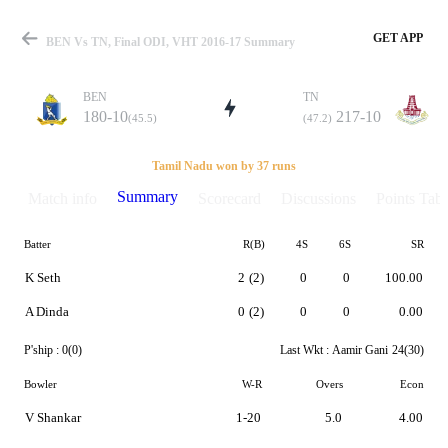
GET APP
BEN Vs TN, Final ODI, VHT 2016-17 Summary
BEN
TN
180-10
217-10
(45.5)
(47.2)
Match
Tamil Nadu won by 37 runs
Summary
Match info
Scorecard
Discussions
Points Tabl
Batter
R(B)
4S
6S
SR
Details
K Seth
2
(2)
0
0
100.00
A Dinda
0
(2)
0
0
0.00
P'ship :
0(0)
Last Wkt :
Aamir Gani
24(30)
Bowler
W-R
Overs
Econ
V Shankar
1-20
5.0
4.00