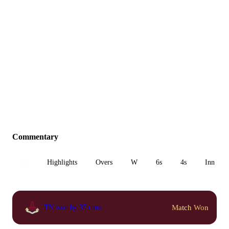
Commentary
All
Highlights
Overs
W
6s
4s
Inn 1
Match Won
TN won by 37 runs