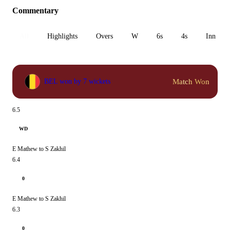
Commentary
All
Highlights
Overs
W
6s
4s
Inn 1
Match Won
BEL won by 7 wickets
6.5
WD
E Mathew to S Zakhil
6.4
0
E Mathew to S Zakhil
6.3
0