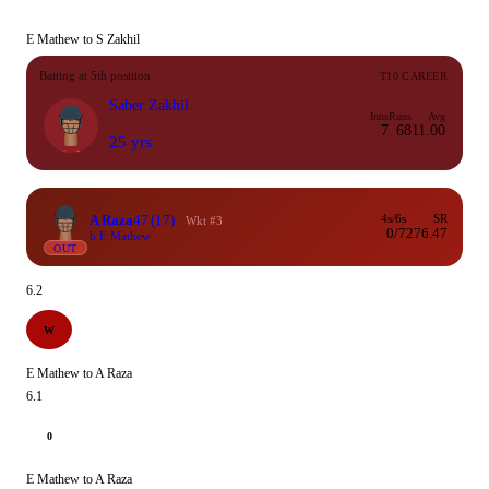
E Mathew to S Zakhil
Batting at 5th position
T10 CAREER
Saber Zakhil
Inns
Runs
Avg
7
68
11.00
25 yrs
A Raza
47
(17)
4s/6s
SR
Wkt #3
0/7
276.47
b E Mathew
OUT
6.2
W
E Mathew to A Raza
6.1
0
E Mathew to A Raza