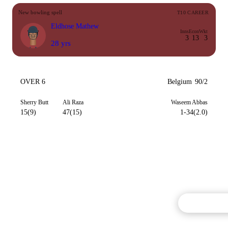
New bowling spell
T10 CAREER
Eldhose Mathew
Inns
Econ
Wkt
3
13
3
28 yrs
OVER 6
Belgium
90/2
Sherry Butt
Ali Raza
Waseem Abbas
15(9)
47(15)
1-34(2.0)
Commentary