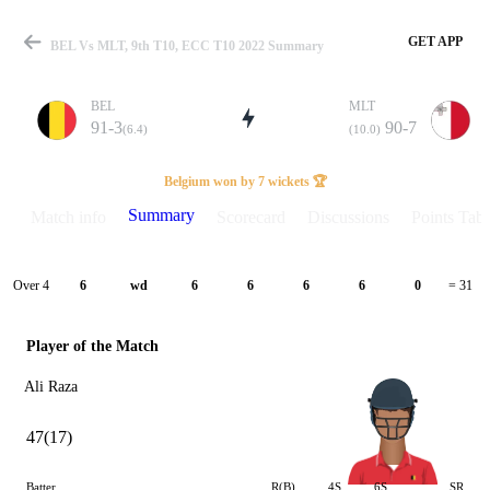
GET APP
BEL Vs MLT, 9th T10, ECC T10 2022 Summary
BEL
MLT
91-3
90-7
(6.4)
(10.0)
Match
Belgium won by 7 wickets 🏆
Summary
Match info
Scorecard
Discussions
Points Tabl
Details
Over 4
6
wd
6
6
6
6
0
= 31
Player of the Match
Ali Raza
47(17)
Batter
R(B)
4S
6S
SR