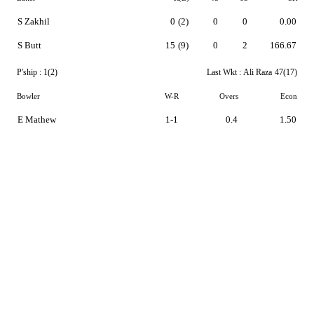
S Zakhil
0
(2)
0
0
0.00
S Butt
15
(9)
0
2
166.67
P'ship :
1(2)
Last Wkt :
Ali Raza
47(17)
Bowler
W-R
Overs
Econ
E Mathew
1-1
0.4
1.50