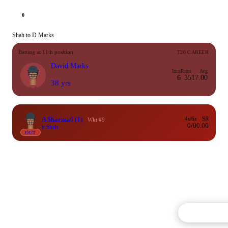
0
Shah to D Marks
Batting at 11th position
T20 CAREER
David Marks
Inns
Runs
Avg
6
35
17.00
38 yrs
A Sharma
0
(1)
4s/6s
SR
Wkt #9
0/0
0.00
b Shah
OUT
Commentary