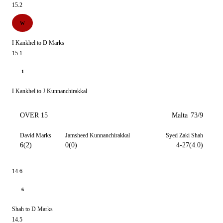
15.2
W
I Kankhel to D Marks
15.1
1
I Kankhel to J Kunnanchirakkal
OVER 15
Malta
73/9
David Marks
Jamsheed Kunnanchirakkal
Syed Zaki Shah
6(2)
0(0)
4-27(4.0)
14.6
6
Shah to D Marks
14.5