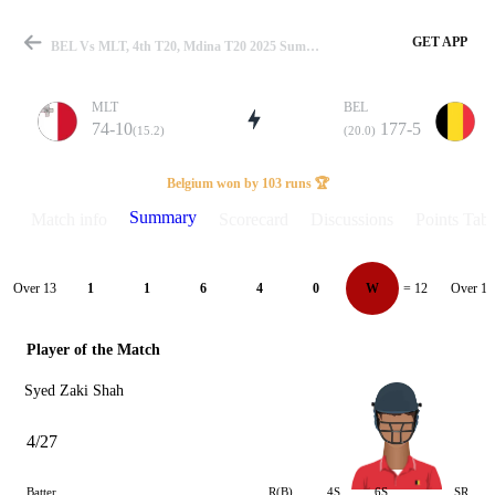
GET APP
BEL Vs MLT, 4th T20, Mdina T20 2025 Summary
MLT
BEL
74-10
177-5
(15.2)
(20.0)
Match
Belgium won by 103 runs 🏆
Summary
Match info
Scorecard
Discussions
Points Tabl
Details
Over 13
Over 14
1
1
6
4
0
W
= 12
Player of the Match
Syed Zaki Shah
4/27
Batter
R(B)
4S
6S
SR