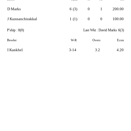
D Marks
6
(3)
0
1
200.00
J Kunnanchirakkal
1
(1)
0
0
100.00
P'ship :
0(0)
Last Wkt :
David Marks
6(3)
Bowler
W-R
Overs
Econ
I Kankhel
3-14
3.2
4.20