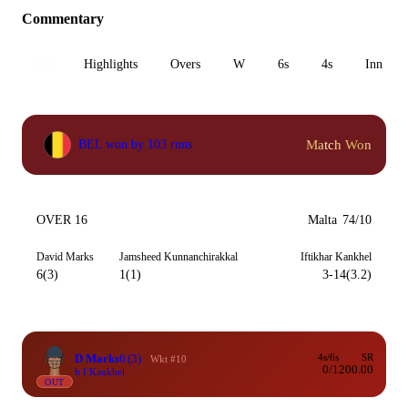
Commentary
All
Highlights
Overs
W
6s
4s
Inn 1
Match Won
BEL won by 103 runs
OVER 16
Malta
74/10
David Marks
Jamsheed Kunnanchirakkal
Iftikhar Kankhel
6(3)
1(1)
3-14(3.2)
D Marks
6
(3)
4s/6s
SR
Wkt #10
0/1
200.00
b I Kankhel
OUT