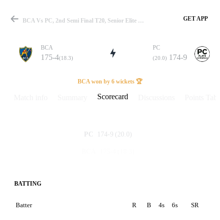
GET APP
BCA Vs PC, 2nd Semi Final T20, Senior Elite Group T20 2025 Scorecard
BCA
PC
175-4
174-9
(18.3)
(20.0)
Match
BCA won by 6 wickets 🏆
Scorecard
Match info
Summary
Discussions
Points Tabl
Details
174-9
(20.0)
PC
175-4
(18.3)
BCA
BATTING
Batter
R
B
4s
6s
SR