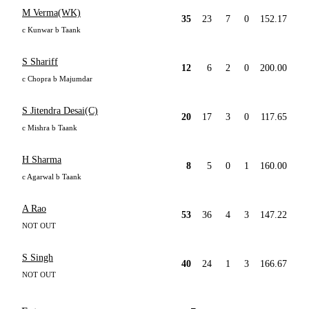
M Verma(WK)
35
23
7
0
152.17
c Kunwar b Taank
S Shariff
12
6
2
0
200.00
c Chopra b Majumdar
S Jitendra Desai(C)
20
17
3
0
117.65
c Mishra b Taank
H Sharma
8
5
0
1
160.00
c Agarwal b Taank
A Rao
53
36
4
3
147.22
NOT OUT
S Singh
40
24
1
3
166.67
NOT OUT