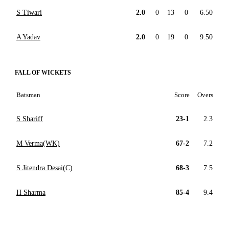
S Tiwari
2.0
0
13
0
6.50
A Yadav
2.0
0
19
0
9.50
FALL OF WICKETS
Batsman
Score
Overs
S Shariff
23-1
2.3
M Verma(WK)
67-2
7.2
S Jitendra Desai(C)
68-3
7.5
H Sharma
85-4
9.4