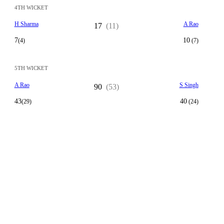
4TH WICKET
H Sharma
A Rao
17
(11)
7
10
(4)
(7)
5TH WICKET
A Rao
S Singh
90
(53)
43
40
(29)
(24)