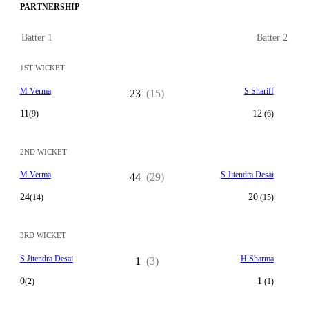
PARTNERSHIP
Batter 1
Batter 2
1ST WICKET
M Verma
S Shariff
23
(15)
11
12
(9)
(6)
2ND WICKET
M Verma
S Jitendra Desai
44
(29)
24
20
(14)
(15)
3RD WICKET
S Jitendra Desai
H Sharma
1
(3)
0
1
(2)
(1)