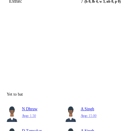
Extras:
7
(b 0, lb 4, w 3, nb 0, p 0)
Yet to bat
N Dhruw
A Singh
Avg:
1.50
Avg:
15.00
D Tamrakar
A Singh