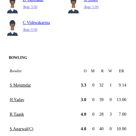
Avg:
3.00
Avg:
5.00
C Vishwakarma
Avg:
0.00
BOWLING
Bowler
O
M
R
W
ER
S Majumdar
3.3
0
32
1
9.14
H Yadav
3.0
0
39
0
13.00
R Taank
4.0
0
28
3
7.00
S Agarwal(C)
4.0
0
40
0
10.00