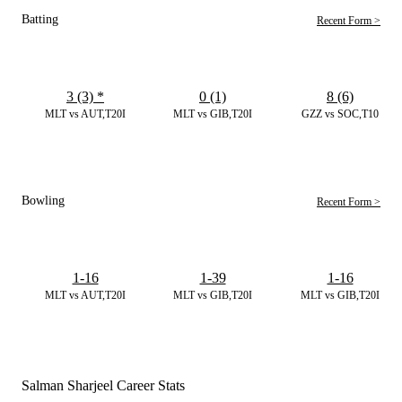
Batting
Recent Form >
3 (3)
*
0 (1)
8 (6)
MLT vs AUT,T20I
MLT vs GIB,T20I
GZZ vs SOC,T10
Bowling
Recent Form >
1-16
1-39
1-16
MLT vs AUT,T20I
MLT vs GIB,T20I
MLT vs GIB,T20I
Salman Sharjeel Career Stats