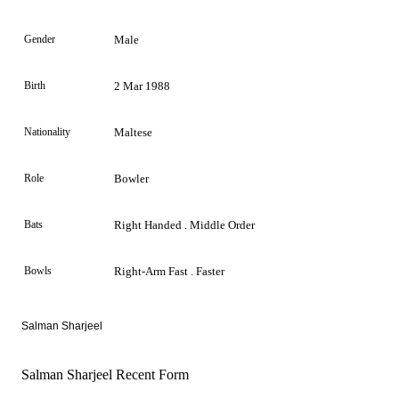
Gender
Male
Birth
2 Mar 1988
Nationality
Maltese
Role
Bowler
Bats
Right Handed . Middle Order
Bowls
Right-Arm Fast . Faster
Salman Sharjeel
Salman Sharjeel Recent Form