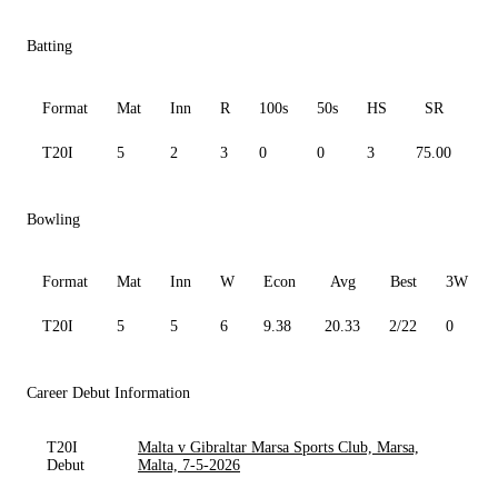
Batting
Format
Mat
Inn
R
100s
50s
HS
SR
A
T20I
5
2
3
0
0
3
75.00
3.
Bowling
Format
Mat
Inn
W
Econ
Avg
Best
3W
T20I
5
5
6
9.38
20.33
2/22
0
Career Debut Information
T20I
Malta v Gibraltar Marsa Sports Club, Marsa,
Debut
Malta, 7-5-2026