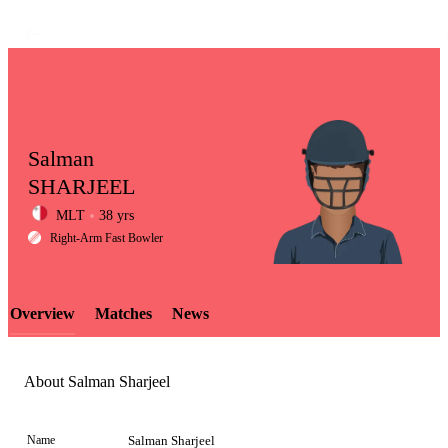
Salman
SHARJEEL
MLT
38 yrs
LCP
Right-Arm Fast Bowler
Overview
Matches
News
Element
About Salman Sharjeel
Name
Salman Sharjeel