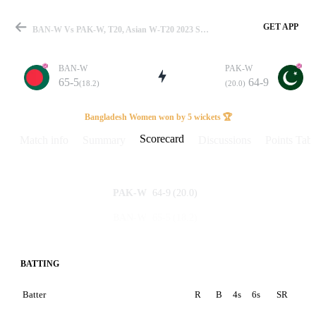
GET APP
BAN-W Vs PAK-W, T20, Asian W-T20 2023 Scorecard
BAN-W
PAK-W
65-5
64-9
(18.2)
(20.0)
Match
Bangladesh Women won by 5 wickets 🏆
Scorecard
Match info
Summary
Discussions
Points Tabl
Details
64-9
(20.0)
PAK-W
65-5
(18.2)
BAN-W
BATTING
Batter
R
B
4s
6s
SR