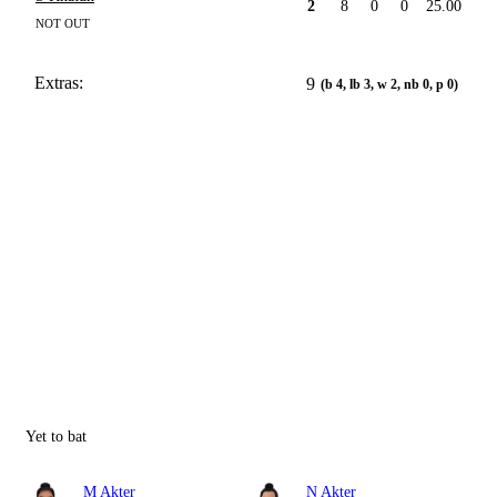
2
8
0
0
25.00
NOT OUT
Extras:
9
(b 4, lb 3, w 2, nb 0, p 0)
Yet to bat
M Akter
N Akter