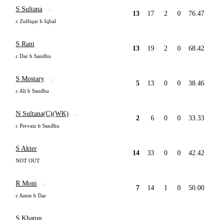
S Sultana
13
17
2
0
76.47
c Zulfiqar b Iqbal
S Rani
13
19
2
0
68.42
c Dar b Sandhu
S Mostary
5
13
0
0
38.46
c Ali b Sandhu
N Sultana(C)(WK)
2
6
0
0
33.33
c Pervaiz b Sandhu
S Akter
14
33
0
0
42.42
NOT OUT
R Moni
7
14
1
0
50.00
c Amin b Dar
S Khatun