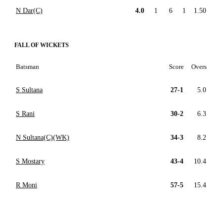
N Dar(C)
4.0
1
6
1
1.50
FALL OF WICKETS
Batsman
Score
Overs
S Sultana
27-1
5.0
S Rani
30-2
6.3
N Sultana(C)(WK)
34-3
8.2
S Mostary
43-4
10.4
R Moni
57-5
15.4