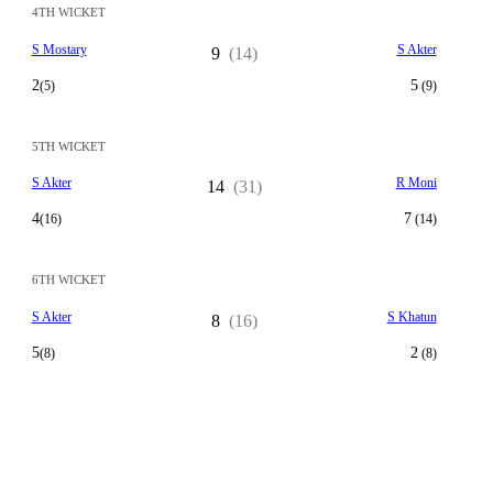
4TH WICKET
S Mostary
S Akter
9
(14)
2
5
(5)
(9)
5TH WICKET
S Akter
R Moni
14
(31)
4
7
(16)
(14)
6TH WICKET
S Akter
S Khatun
8
(16)
5
2
(8)
(8)