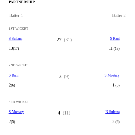
PARTNERSHIP
Batter 1
Batter 2
1ST WICKET
S Sultana
S Rani
27
(31)
13
11
(17)
(13)
2ND WICKET
S Rani
S Mostary
3
(9)
2
1
(6)
(3)
3RD WICKET
S Mostary
N Sultana
4
(11)
2
2
(5)
(6)