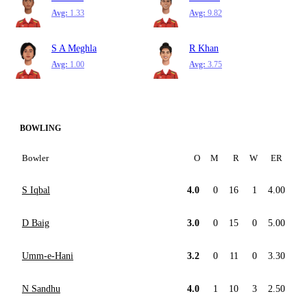
Avg:
1.33
Avg:
9.82
S A Meghla
R Khan
Avg:
1.00
Avg:
3.75
BOWLING
Bowler
O
M
R
W
ER
S Iqbal
4.0
0
16
1
4.00
D Baig
3.0
0
15
0
5.00
Umm-e-Hani
3.2
0
11
0
3.30
N Sandhu
4.0
1
10
3
2.50