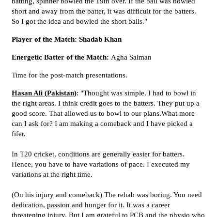
batting, spinner bowled the 19th over. If the ball was bowled
short and away from the batter, it was difficult for the batters.
So I got the idea and bowled the short balls."
Player of the Match: Shadab Khan
Energetic Batter of the Match:
Agha Salman
Time for the post-match presentations.
Hasan Ali (Pakistan)
: "Thought was simple. I had to bowl in
the right areas. I think credit goes to the batters. They put up a
good score. That allowed us to bowl to our plans.What more
can I ask for? I am making a comeback and I have picked a
fifer.
In T20 cricket, conditions are generally easier for batters.
Hence, you have to have variations of pace. I executed my
variations at the right time.
(On his injury and comeback) The rehab was boring. You need
dedication, passion and hunger for it. It was a career
threatening injury. But I am grateful to PCB and the physio who