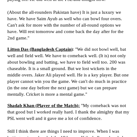
(About the all-rounders Pakistan have) It is just a luxury we
have. We have Saim Ayub as well who can bowl four overs.
Can't ask for more with the number of all-round options we
have. Will rest tomorrow and come back the day after for the
2nd game."
Litton Das (Bangladesh Captain)
: "We did not bowl well, bat
well and field well. We have to comeback well. (It is) not only
about bowling and batting, we have to field well too. 200 was
chaseable. It is a small ground. But we lost wickets in the
middle overs. Jaker Ali played well. He is a key player. But one
player cannot win you the game. We can't do much in practice
(in the one day before the next game) but we can prepare
mentally. Cricket is more a mental game."
Shadab Khan (Player of the Match):
"My comeback was not
that good but I worked really hard. I thank the almighty that my
PSL went well and it gave me a lot of confidence.
Still I think there are things I need to improve. When I was