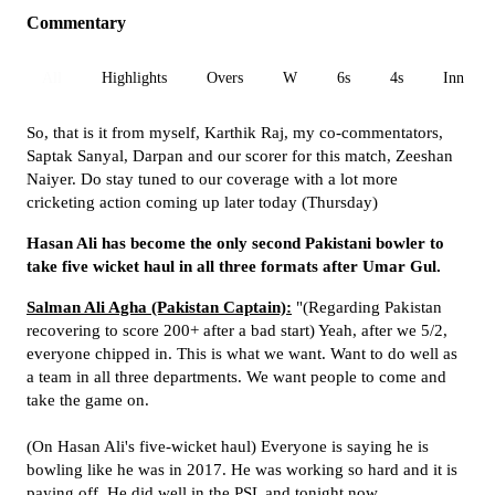
Commentary
All
Highlights
Overs
W
6s
4s
Inn 1
So, that is it from myself, Karthik Raj, my co-commentators,
Saptak Sanyal, Darpan and our scorer for this match, Zeeshan
Naiyer. Do stay tuned to our coverage with a lot more
cricketing action coming up later today (Thursday)
Hasan Ali has become the only second Pakistani bowler to
take five wicket haul in all three formats after Umar Gul.
Salman Ali Agha (Pakistan Captain):
"(Regarding Pakistan
recovering to score 200+ after a bad start) Yeah, after we 5/2,
everyone chipped in. This is what we want. Want to do well as
a team in all three departments. We want people to come and
take the game on.
(On Hasan Ali's five-wicket haul) Everyone is saying he is
bowling like he was in 2017. He was working so hard and it is
paying off. He did well in the PSL and tonight now.