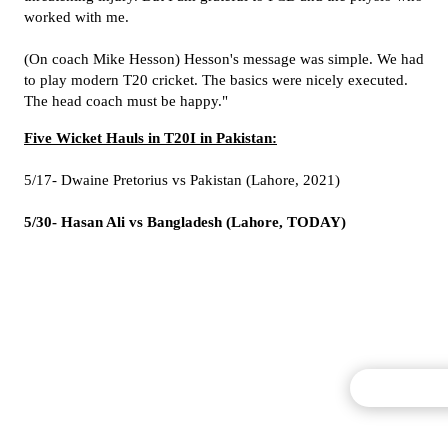
worked with me.
(On coach Mike Hesson) Hesson's message was simple. We had
to play modern T20 cricket. The basics were nicely executed.
The head coach must be happy."
Five Wicket Hauls in T20I in Pakistan:
5/17- Dwaine Pretorius vs Pakistan (Lahore, 2021)
5/30- Hasan Ali vs Bangladesh (Lahore, TODAY)
Commentary