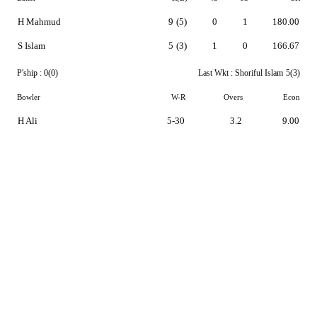
H Mahmud
9
(5)
0
1
180.00
S Islam
5
(3)
1
0
166.67
P'ship :
0(0)
Last Wkt :
Shoriful Islam
5(3)
Bowler
W-R
Overs
Econ
H Ali
5-30
3.2
9.00