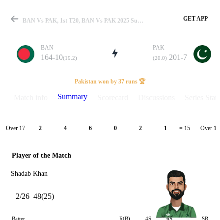
GET APP
BAN Vs PAK, 1st T20, BAN Vs PAK 2025 Summary
BAN
PAK
164-10
201-7
(19.2)
(20.0)
Match
Pakistan won by 37 runs 🏆
Summary
Match info
Scorecard
Discussions
Series Stats
Details
Over 17
Over 18
2
4
6
0
2
1
= 15
Player of the Match
Shadab Khan
2/26
48(25)
Batter
R(B)
4S
6S
SR