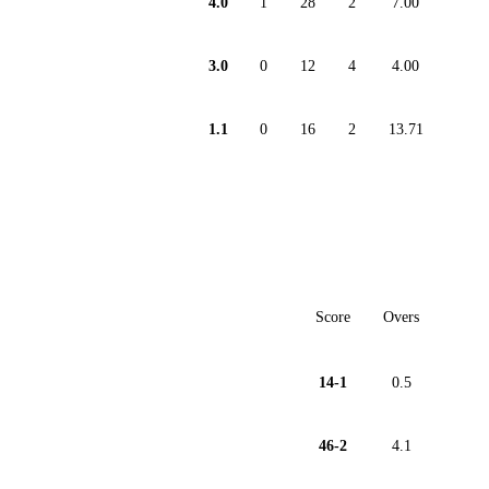
4.0
1
28
2
7.00
3.0
0
12
4
4.00
1.1
0
16
2
13.71
Score
Overs
14-1
0.5
46-2
4.1