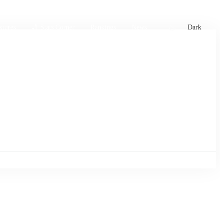
xtures
🏏 Stats Corner
Rankings
News
Dark