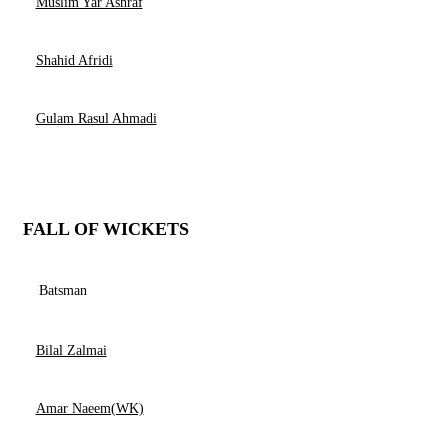
Muslim Yar Ashraf
Shahid Afridi
Gulam Rasul Ahmadi
FALL OF WICKETS
Batsman
Bilal Zalmai
Amar Naeem(WK)