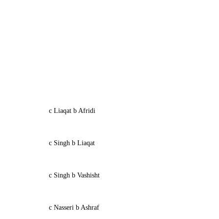
c Liaqat b Afridi
c Singh b Liaqat
c Singh b Vashisht
c Nasseri b Ashraf