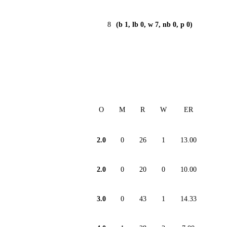
8
(b 1, lb 0, w 7, nb 0, p 0)
O
M
R
W
ER
2.0
0
26
1
13.00
2.0
0
20
0
10.00
3.0
0
43
1
14.33