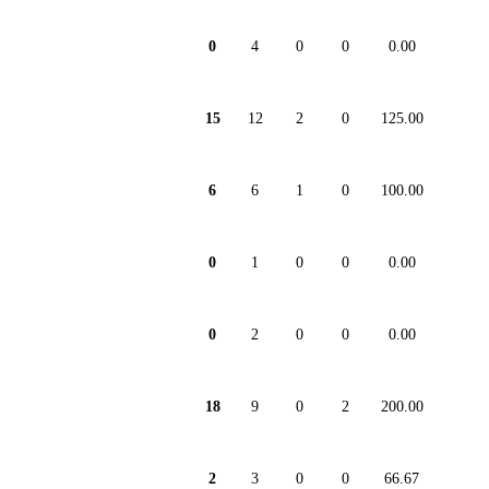
0
4
0
0
0.00
15
12
2
0
125.00
6
6
1
0
100.00
0
1
0
0
0.00
0
2
0
0
0.00
18
9
0
2
200.00
2
3
0
0
66.67