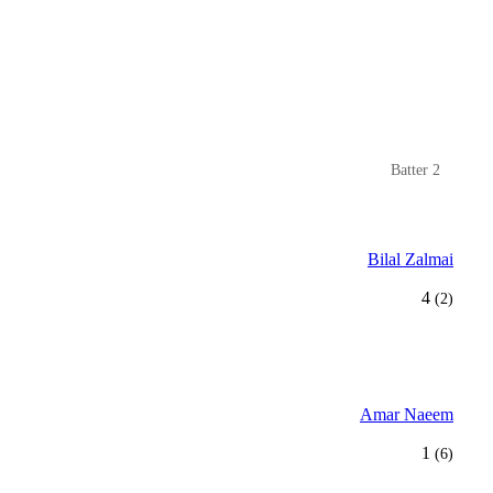
Batter 2
Bilal Zalmai
4
(2)
Amar Naeem
1
(6)