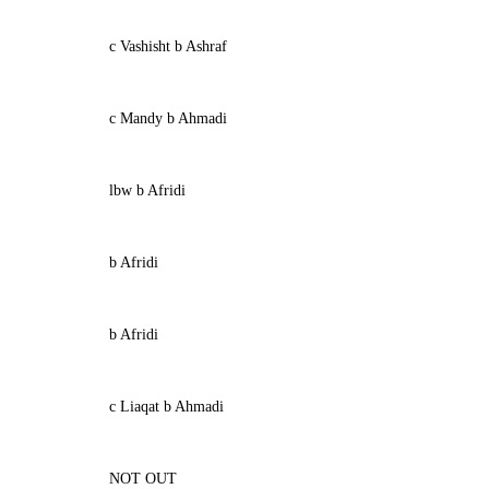
c Vashisht b Ashraf
c Mandy b Ahmadi
lbw b Afridi
b Afridi
b Afridi
c Liaqat b Ahmadi
NOT OUT