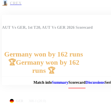
CREX
AUT Vs GER, 1st T20, AUT Vs GER 2026 Scorecard
Germany won by 162 runs
🏆Germany won by 162
Match 
runs 🏆
Match info
Summary
Scorecard
Discussions
Seri
308-1
(20.0)
GER