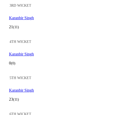
3RD WICKET
Karanbir Singh
21
(11)
4TH WICKET
Karanbir Singh
0
(0)
5TH WICKET
Karanbir Singh
23
(11)
6TH WICKET