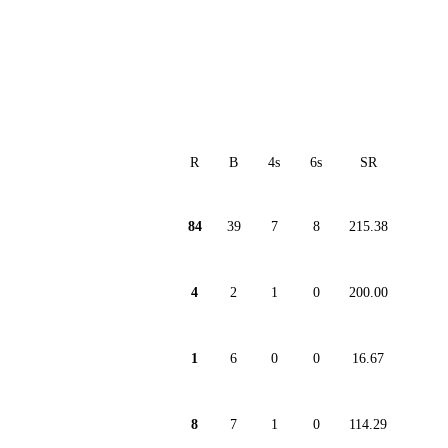
R
B
4s
6s
SR
84
39
7
8
215.38
4
2
1
0
200.00
1
6
0
0
16.67
8
7
1
0
114.29