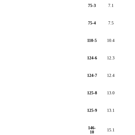
75-3
7.1
75-4
7.5
110-5
10.4
124-6
12.3
124-7
12.4
125-8
13.0
125-9
13.1
146-
15.1
10