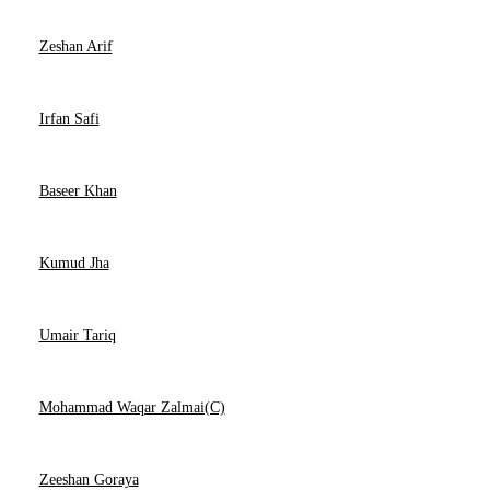
Zeshan Arif
Irfan Safi
Baseer Khan
Kumud Jha
Umair Tariq
Mohammad Waqar Zalmai(C)
Zeeshan Goraya