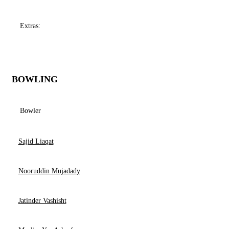
Extras:
BOWLING
Bowler
Sajid Liaqat
Nooruddin Mujadady
Jatinder Vashisht