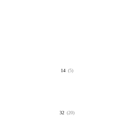
14
(5)
32
(20)