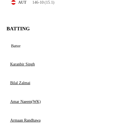
146-10
(15.1)
AUT
BATTING
Batter
Karanbir Singh
Bilal Zalmai
Amar Naeem(WK)
Armaan Randhawa