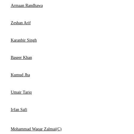
Armaan Randhawa
Zeshan Arif
Karanbir Singh
Baseer Khan
Kumud Jha
Umair Tariq
Irfan Safi
Mohammad Waqar Zalmai(C)