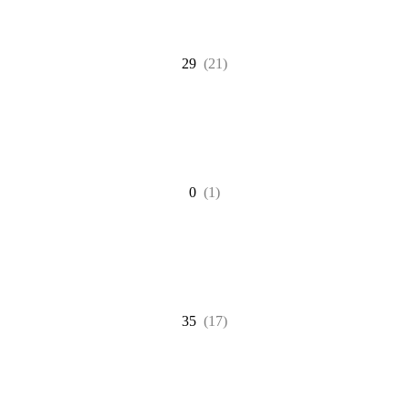
29
(21)
0
(1)
35
(17)