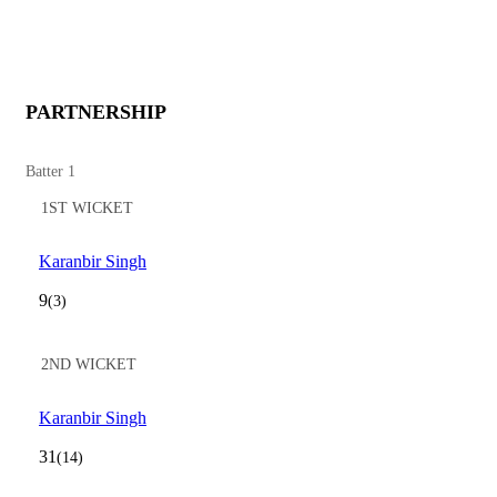
PARTNERSHIP
Batter 1
1ST WICKET
Karanbir Singh
9
(3)
2ND WICKET
Karanbir Singh
31
(14)