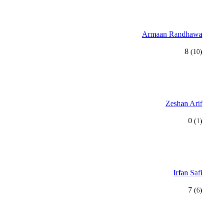
Armaan Randhawa
8
(10)
Zeshan Arif
0
(1)
Irfan Safi
7
(6)