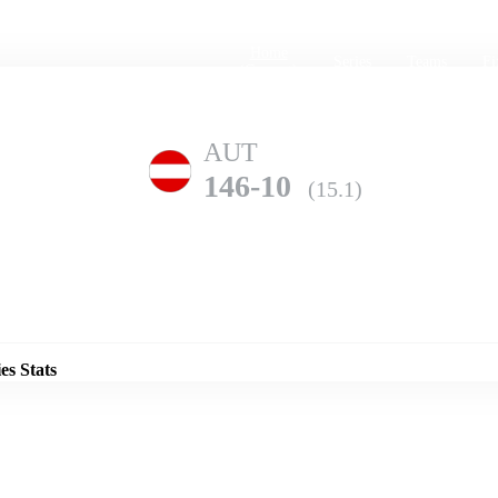
Home
Series
Teams
Fi
(current)
AUT
146-10
(15.1)
Details
GER
es Stats
308-1
(20.0)