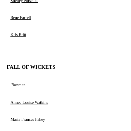
Shelley Nitschke
Rene Farrell
Kris Britt
FALL OF WICKETS
Batsman
Aimee Louise Watkins
Maria Frances Fahey