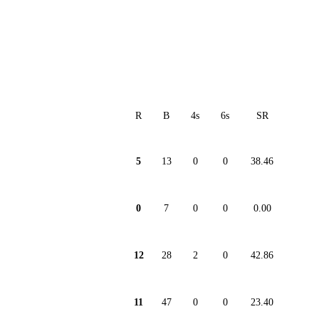
R
B
4s
6s
SR
5
13
0
0
38.46
0
7
0
0
0.00
12
28
2
0
42.86
11
47
0
0
23.40