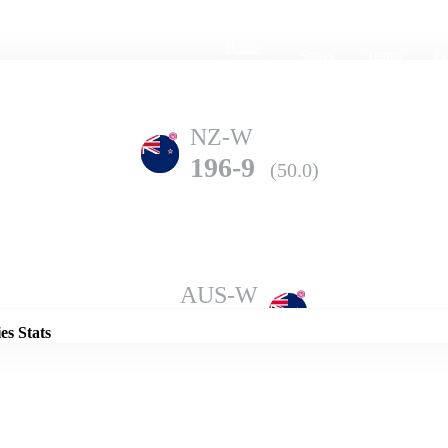
Home
Series
Teams
Fi
(current)
NZ-W
196-9
(50.0)
Details
AUS-W
198-7
(50.0)
es Stats