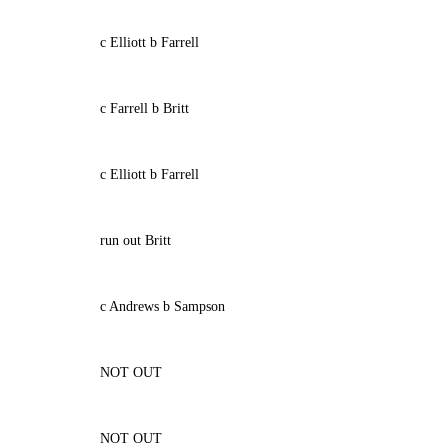
c Elliott b Farrell
c Farrell b Britt
c Elliott b Farrell
run out Britt
c Andrews b Sampson
NOT OUT
NOT OUT