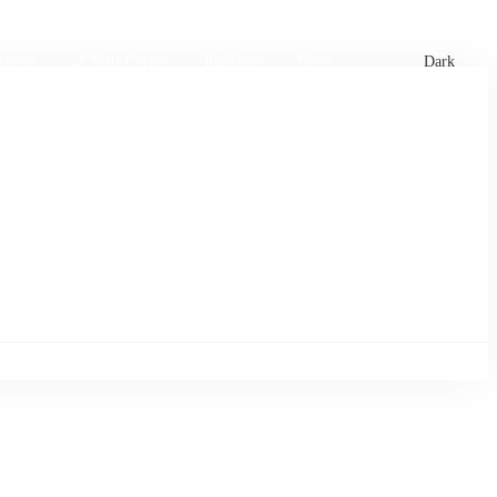
xtures
🏏 Stats Corner
Rankings
News
Dark