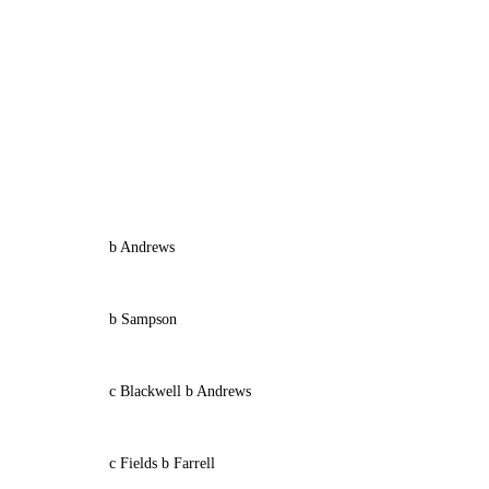
b Andrews
b Sampson
c Blackwell b Andrews
c Fields b Farrell