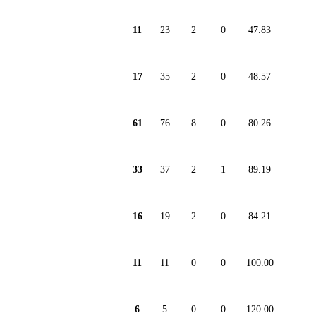
11
23
2
0
47.83
17
35
2
0
48.57
61
76
8
0
80.26
33
37
2
1
89.19
16
19
2
0
84.21
11
11
0
0
100.00
6
5
0
0
120.00