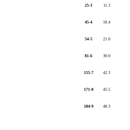
25-3
11.3
45-4
18.4
54-5
21.0
81-6
30.0
155-7
42.3
171-8
45.5
184-9
48.3