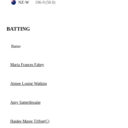
196-9
(50.0)
NZ-W
BATTING
Batter
Maria Frances Fahey
Aimee Louise Watkins
Amy Satterthwaite
Haidee Maree Tiffen(C)