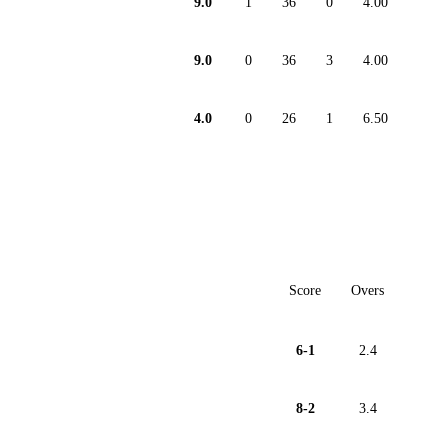
9.0
1
36
0
4.00
9.0
0
36
3
4.00
4.0
0
26
1
6.50
Score
Overs
6-1
2.4
8-2
3.4