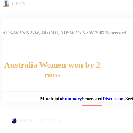
CREX
AUS-W Vs NZ-W, 4th ODI, AUSW Vs NZW 2007 Scorecard
Australia Women won by 2
runs
Match 
Match info
Summary
Scorecard
Discussions
Seri
198-7
(50.0)
AUS-W