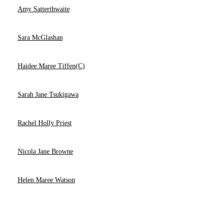
Amy Satterthwaite
Sara McGlashan
Haidee Maree Tiffen(C)
Sarah Jane Tsukigawa
Rachel Holly Priest
Nicola Jane Browne
Helen Maree Watson