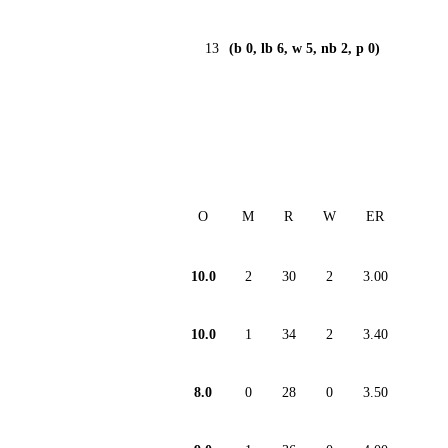
13
(b 0, lb 6, w 5, nb 2, p 0)
O
M
R
W
ER
10.0
2
30
2
3.00
10.0
1
34
2
3.40
8.0
0
28
0
3.50