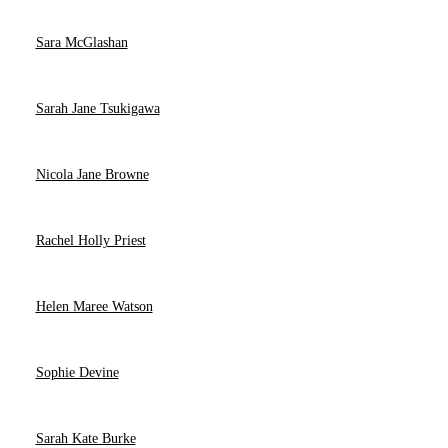
Sara McGlashan
Sarah Jane Tsukigawa
Nicola Jane Browne
Rachel Holly Priest
Helen Maree Watson
Sophie Devine
Sarah Kate Burke