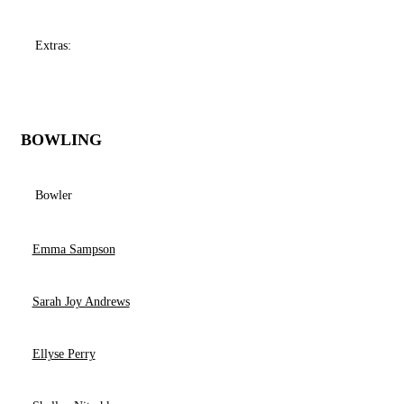
Extras:
BOWLING
Bowler
Emma Sampson
Sarah Joy Andrews
Ellyse Perry