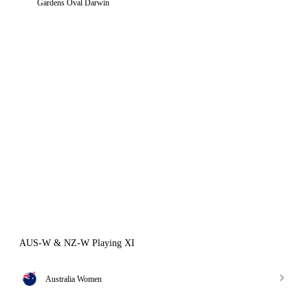
Gardens Oval Darwin
AUS-W & NZ-W Playing XI
Australia Women