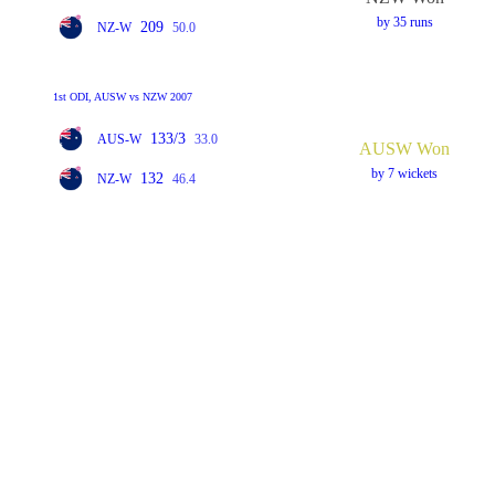
by 35 runs
209
NZ-W
50.0
1st ODI, AUSW vs NZW 2007
133/3
AUS-W
33.0
AUSW Won
by 7 wickets
132
NZ-W
46.4