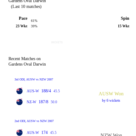
Gardens Oval Darwin
(Last 10 matches)
Pace
Spin
61%
23 Wkt
15 Wkt
39%
Recent Matches on
Gardens Oval Darwin
3rd ODI, AUSW vs NZW 2007
188/4
AUS-W
45.5
AUSW Won
by 6 wickets
187/8
NZ-W
50.0
2nd ODI, AUSW vs NZW 2007
174
AUS-W
45.5
NZW Won