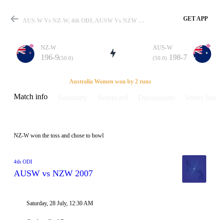
GET APP
AUS-W Vs NZ-W, 4th ODI, AUSW Vs NZW 2007 Info, Weather Report, Pitch Report & Playing XI
NZ-W
AUS-W
196-9
198-7
(50.0)
(50.0)
Match
Australia Women won by 2 runs
Match info
Summary
Scorecard
Discussions
Series Stats
Details
NZ-W won the toss and chose to bowl
4th ODI
AUSW vs NZW 2007
Saturday, 28 July, 12:30 AM