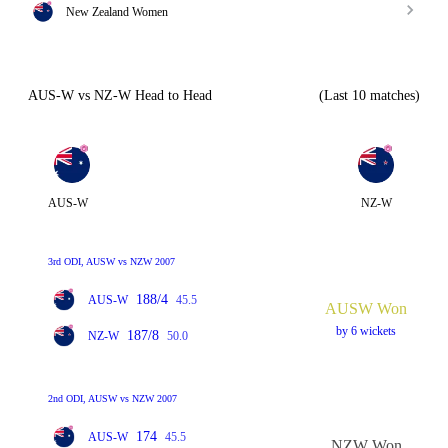
New Zealand Women
AUS-W vs NZ-W Head to Head
(Last 10 matches)
AUS-W
NZ-W
3rd ODI, AUSW vs NZW 2007
188/4
AUS-W
45.5
AUSW Won
by 6 wickets
187/8
NZ-W
50.0
2nd ODI, AUSW vs NZW 2007
174
AUS-W
45.5
NZW Won