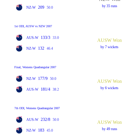
by 35 runs
209
NZ-W
50.0
1st ODI, AUSW vs NZW 2007
133/3
AUS-W
33.0
AUSW Won
by 7 wickets
132
NZ-W
46.4
Final, Womens Quadrangular 2007
177/9
NZ-W
50.0
AUSW Won
by 6 wickets
181/4
AUS-W
38.2
7th ODI, Womens Quadrangular 2007
232/8
AUS-W
50.0
AUSW Won
by 49 runs
183
NZ-W
45.0