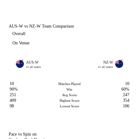
AUS-W vs NZ-W Team Comparison
Overall
On Venue
AUS-W
NZ-W
vs all teams
vs all teams
10
10
Matches Played
90%
60%
Win
251
247
Avg Score
409
354
Highest Score
98
106
Lowest Score
Pace vs Spin on