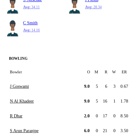
Avg:
34.11
Avg:
28.34
C Smith
Avg:
14.16
BOWLING
Bowler
O
M
R
W
ER
J Goswami
9.0
5
6
3
0.67
N Al Khadeer
9.0
5
16
1
1.78
R Dhar
2.0
0
17
0
8.50
S Arun Paranjpe
6.0
0
21
0
3.50