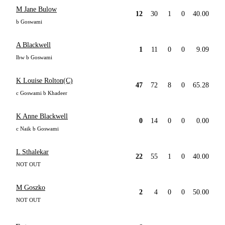
M Jane Bulow
12
30
1
0
40.00
b Goswami
A Blackwell
1
11
0
0
9.09
lbw b Goswami
K Louise Rolton(C)
47
72
8
0
65.28
c Goswami b Khadeer
K Anne Blackwell
0
14
0
0
0.00
c Naik b Goswami
L Sthalekar
22
55
1
0
40.00
NOT OUT
M Goszko
2
4
0
0
50.00
NOT OUT