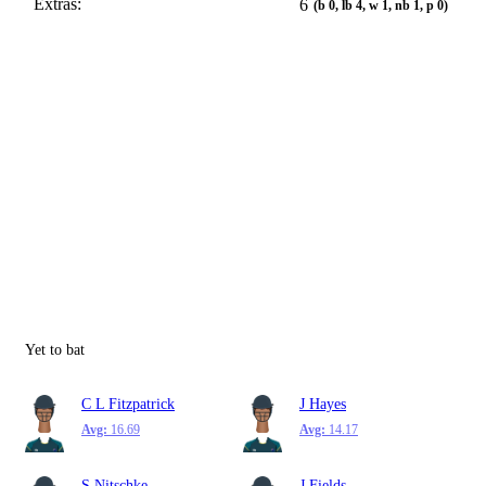
Extras:
6
(b 0, lb 4, w 1, nb 1, p 0)
Yet to bat
C L Fitzpatrick
J Hayes
Avg:
16.69
Avg:
14.17
S Nitschke
J Fields