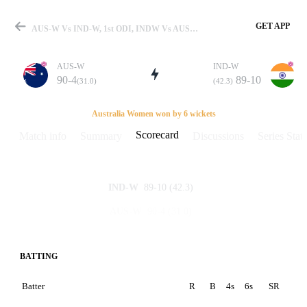
GET APP
AUS-W Vs IND-W, 1st ODI, INDW Vs AUSW 2006 Scorecard
AUS-W
IND-W
90-4
89-10
(31.0)
(42.3)
Match
Australia Women won by 6 wickets
Scorecard
Match info
Summary
Discussions
Series Stats
Details
89-10
(42.3)
IND-W
90-4
(31.0)
AUS-W
BATTING
Batter
R
B
4s
6s
SR