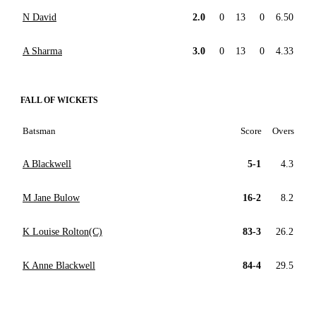
N David
2.0
0
13
0
6.50
A Sharma
3.0
0
13
0
4.33
FALL OF WICKETS
Batsman
Score
Overs
A Blackwell
5-1
4.3
M Jane Bulow
16-2
8.2
K Louise Rolton(C)
83-3
26.2
K Anne Blackwell
84-4
29.5