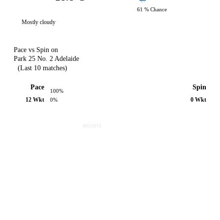
61 % Chance
Mostly cloudy
Pace vs Spin on
Park 25 No. 2 Adelaide
(Last 10 matches)
Pace
Spin
100%
12 Wkt
0 Wkt
0%