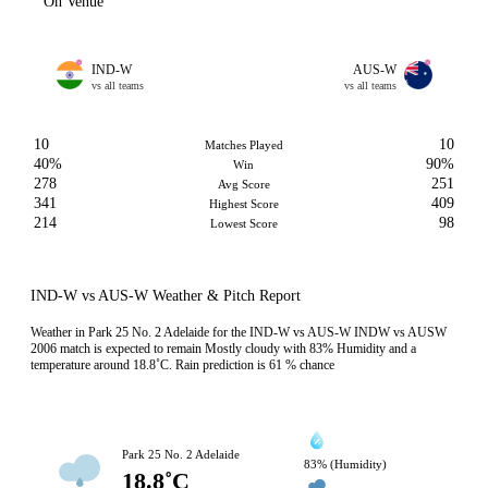
On Venue
IND-W
AUS-W
vs all teams
vs all teams
10
10
Matches Played
40%
90%
Win
278
251
Avg Score
341
409
Highest Score
214
98
Lowest Score
IND-W vs AUS-W Weather & Pitch Report
Weather in Park 25 No. 2 Adelaide for the IND-W vs AUS-W INDW vs AUSW
2006 match is expected to remain Mostly cloudy with 83% Humidity and a
temperature around 18.8˚C. Rain prediction is 61 % chance
Park 25 No. 2 Adelaide
83% (Humidity)
18.8˚C