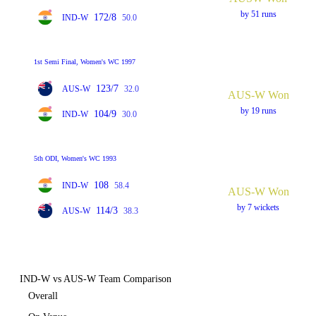
by 51 runs
172/8
IND-W
50.0
1st Semi Final, Women's WC 1997
123/7
AUS-W
32.0
AUS-W Won
by 19 runs
104/9
IND-W
30.0
5th ODI, Women's WC 1993
108
IND-W
58.4
AUS-W Won
by 7 wickets
114/3
AUS-W
38.3
IND-W vs AUS-W Team Comparison
Overall