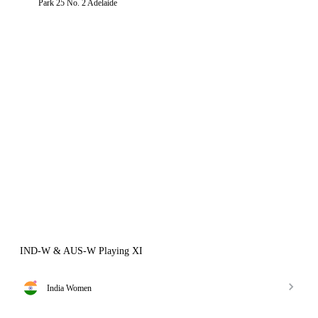
Park 25 No. 2 Adelaide
IND-W & AUS-W Playing XI
India Women