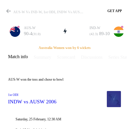
GET APP
AUS-W Vs IND-W, 1st ODI, INDW Vs AUSW 2006 Info, Weather Report, Pitch Report & Playing XI
AUS-W
IND-W
90-4
89-10
(31.0)
(42.3)
Match
Australia Women won by 6 wickets
Match info
Summary
Scorecard
Discussions
Series Stats
Details
AUS-W won the toss and chose to bowl
1st ODI
INDW vs AUSW 2006
Saturday, 25 February, 12:30 AM