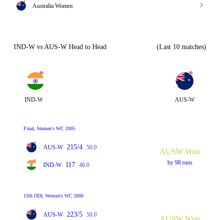
Australia Women
IND-W vs AUS-W Head to Head
(Last 10 matches)
IND-W
AUS-W
Final, Women's WC 2005
215/4
AUS-W
50.0
AUSW Won
by 98 runs
117
IND-W
46.0
13th ODI, Women's WC 2000
223/5
AUS-W
50.0
AUSW Won