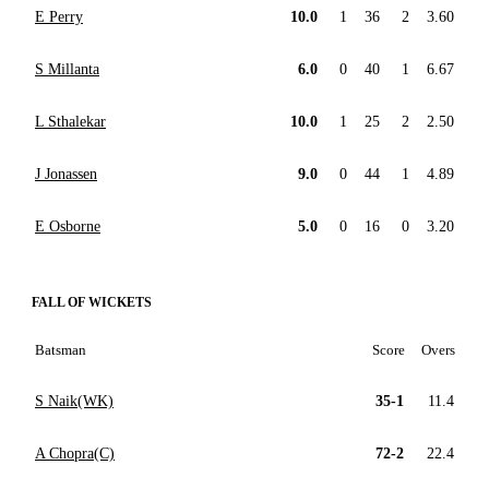
E Perry
10.0
1
36
2
3.60
S Millanta
6.0
0
40
1
6.67
L Sthalekar
10.0
1
25
2
2.50
J Jonassen
9.0
0
44
1
4.89
E Osborne
5.0
0
16
0
3.20
FALL OF WICKETS
Batsman
Score
Overs
S Naik(WK)
35-1
11.4
A Chopra(C)
72-2
22.4