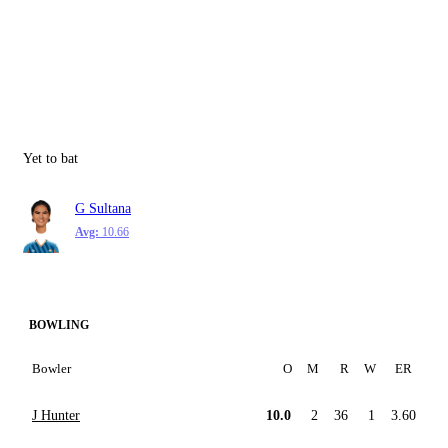
Yet to bat
G Sultana
Avg:
10.66
BOWLING
Bowler
O
M
R
W
ER
J Hunter
10.0
2
36
1
3.60