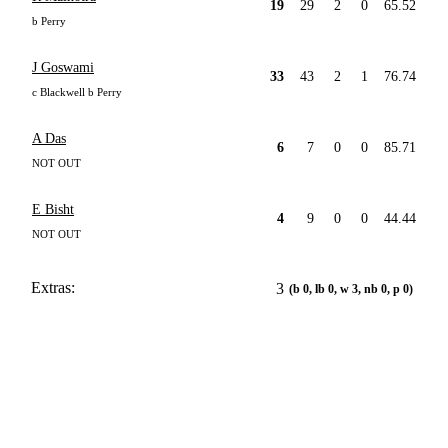
19
29
2
0
65.52
b Perry
J Goswami
33
43
2
1
76.74
c Blackwell b Perry
A Das
6
7
0
0
85.71
NOT OUT
E Bisht
4
9
0
0
44.44
NOT OUT
Extras:
3
(b 0, lb 0, w 3, nb 0, p 0)