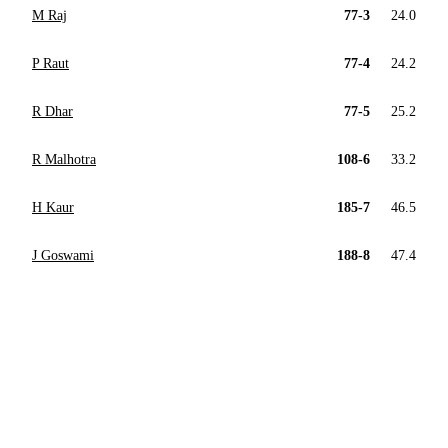
M Raj
77-3
24.0
P Raut
77-4
24.2
R Dhar
77-5
25.2
R Malhotra
108-6
33.2
H Kaur
185-7
46.5
J Goswami
188-8
47.4