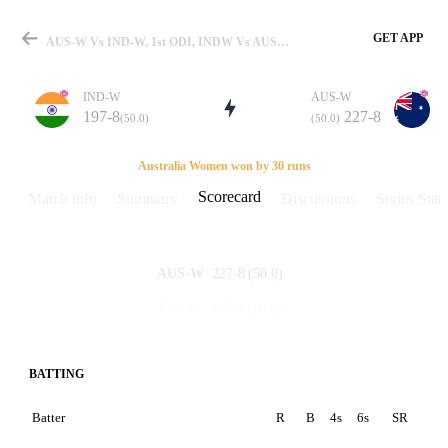
GET APP
AUS-W Vs IND-W, 1st ODI, INDW Vs AUSW 2012 Scorecard
IND-W
AUS-W
197-8
227-8
(50.0)
(50.0)
Match
Australia Women won by 30 runs
Scorecard
Match info
Summary
Discussions
Series Stats
Details
227-8
(50.0)
AUS-W
197-8
(50.0)
IND-W
BATTING
Batter
R
B
4s
6s
SR