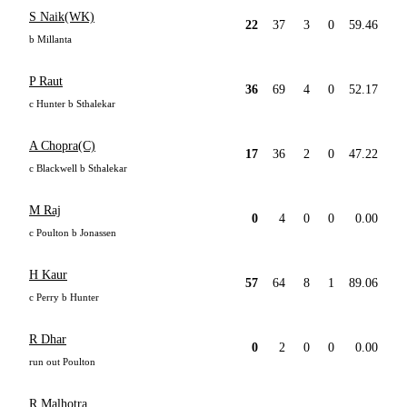
S Naik(WK)
22
37
3
0
59.46
b Millanta
P Raut
36
69
4
0
52.17
c Hunter b Sthalekar
A Chopra(C)
17
36
2
0
47.22
c Blackwell b Sthalekar
M Raj
0
4
0
0
0.00
c Poulton b Jonassen
H Kaur
57
64
8
1
89.06
c Perry b Hunter
R Dhar
0
2
0
0
0.00
run out Poulton
R Malhotra