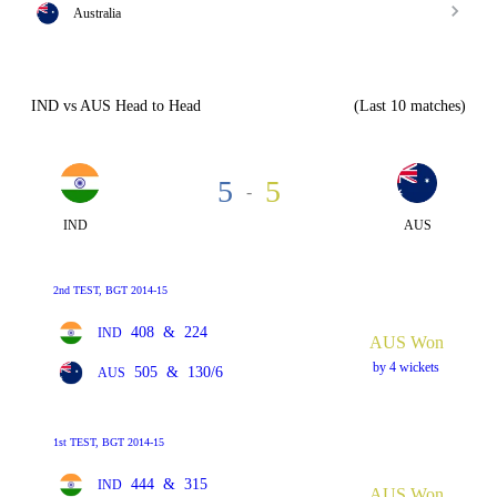
Australia
IND vs AUS Head to Head
(Last 10 matches)
5
5
-
IND
AUS
2nd TEST, BGT 2014-15
408
&
224
IND
AUS Won
by 4 wickets
505
&
130/6
AUS
1st TEST, BGT 2014-15
444
&
315
IND
AUS Won