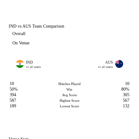
IND vs AUS Team Comparison
Overall
On Venue
IND
AUS
vs all teams
vs all teams
10
10
Matches Played
50%
80%
Win
394
305
Avg Score
587
567
Highest Score
189
132
Lowest Score