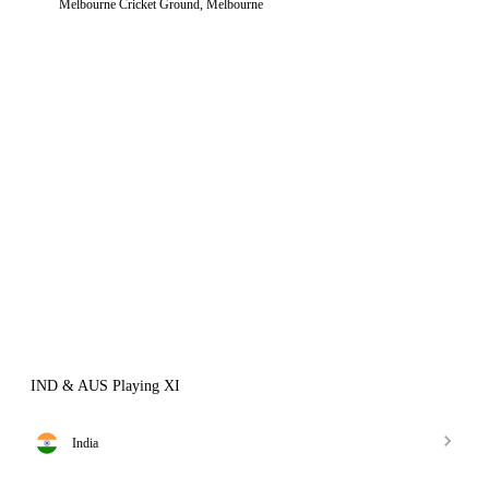
Melbourne Cricket Ground, Melbourne
IND & AUS Playing XI
India