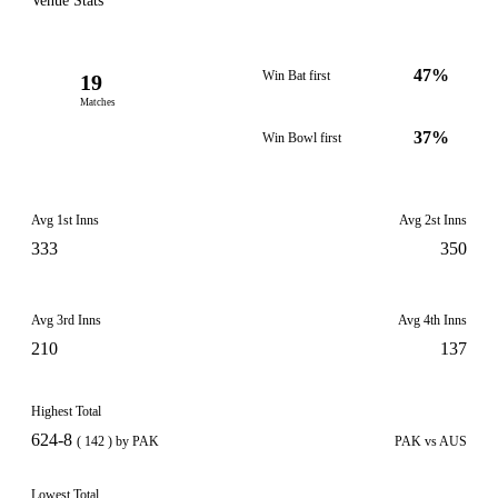
Venue Stats
47%
Win Bat first
19
Matches
37%
Win Bowl first
Avg 1st Inns
Avg 2st Inns
333
350
Avg 3rd Inns
Avg 4th Inns
210
137
Highest Total
624-8
( 142 ) by PAK
PAK vs AUS
Lowest Total