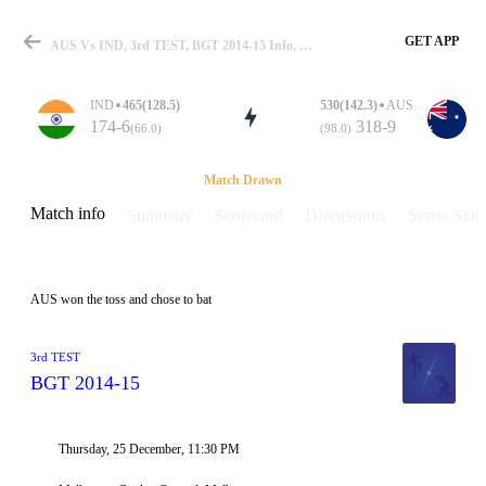
GET APP
AUS Vs IND, 3rd TEST, BGT 2014-15 Info, Weather Report, Pitch Report & Playing XI
IND
465(128.5)
530(142.3)
AUS
174-6
318-9
(66.0)
(98.0)
Match
Match Drawn
Match info
Summary
Scorecard
Discussions
Series Stats
Details
AUS won the toss and chose to bat
3rd TEST
BGT 2014-15
Thursday, 25 December, 11:30 PM