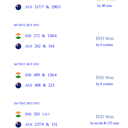
by 48 runs
517/7
&
290/5
AUS
4th TEST, BGT 2013
272
&
158/4
IND
IND Won
by 6 wickets
262
&
164
AUS
3rd TEST, BGT 2013
499
&
136/4
IND
IND Won
by 6 wickets
408
&
223
AUS
2nd TEST, BGT 2013
503
IND
154.1
IND Won
by an inn & 135 runs
237/9
&
131
AUS