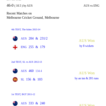
46-0
( 10.5 ) by AUS
AUS vs ENG
Recent Matches on
Melbourne Cricket Ground, Melbourne
4th TEST, The Ashes 2013-14
204
&
231/2
AUS
AUS Won
by 8 wickets
255
&
179
ENG
2nd TEST, SL vs AUS 2012-13
460
AUS
134.4
AUS Won
by an inn & 201 runs
156
&
103
SL
1st TEST, BGT 2011-12
333
&
240
AUS
AUS Won