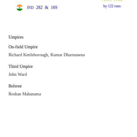
by 122 runs
282
&
169
IND
Umpires
On-field Umpire
Richard Kettleborough, Kumar Dharmasena
Third Umpire
John Ward
Referee
Roshan Mahanama