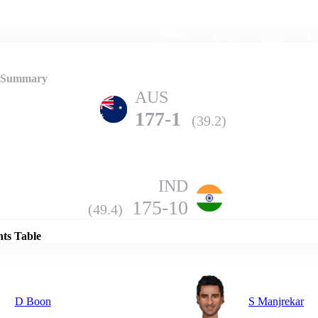
Home
Series
Teams
Fi
(current)
2 Summary
AUS
177-1
(39.2)
IND
Details
175-10
(49.4)
nts Table
D Boon
S Manjrekar