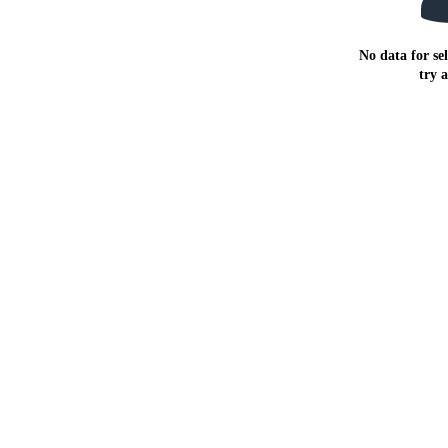
No data for sel
try 