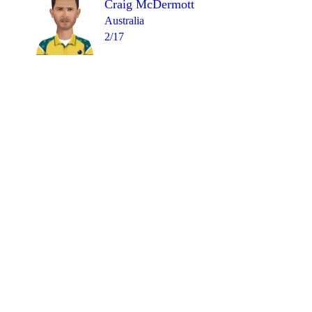
Craig McDermott
Australia
2/17