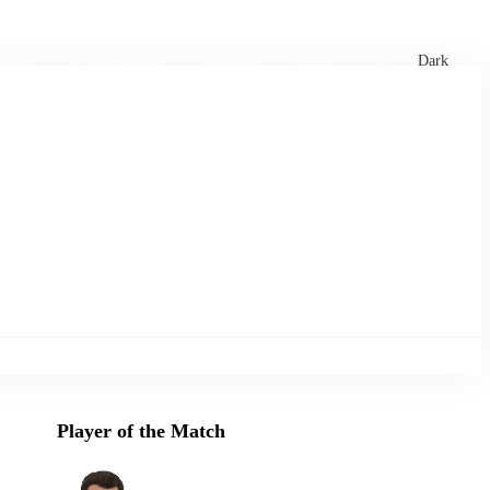
xtures
🏏 Stats Corner
Rankings
News
Dark
Player of the Match