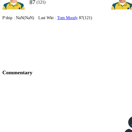
87
(121)
P'ship :
NaN(NaN)
Last Wkt :
Tom Moody
87(121)
Commentary