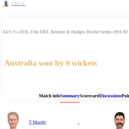
CREX
AUS Vs IND, 11th ODI, Benson & Hedges World Series 1991-9
Australia won by 9 wickets
Match 
Match info
Summary
Scorecard
Discussions
Poi
T Moody
+