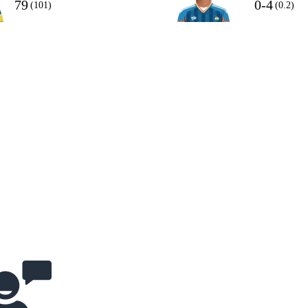
79
0-4
(101)
(0.2)