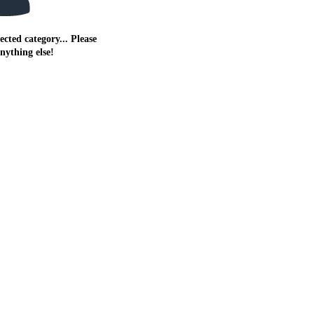
ected category... Please
anything else!