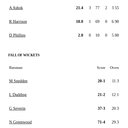
A Ashok
21.4
3
77
2
3.55
R Harrison
10.0
1
69
0
6.90
D Phillips
2.0
0
10
0
5.00
FALL OF WICKETS
Batsman
Score
Overs
M Snedden
20-1
11.3
L Dudding
21-2
12.1
G Severin
37-3
20.3
N Greenwood
71-4
29.3