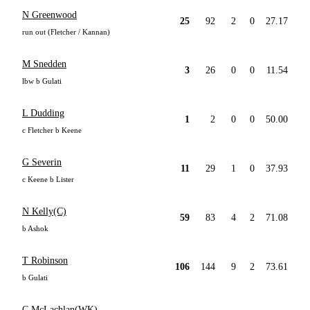
N Greenwood
25
92
2
0
27.17
run out (Fletcher / Kannan)
M Snedden
3
26
0
0
11.54
lbw b Gulati
L Dudding
1
2
0
0
50.00
c Fletcher b Keene
G Severin
11
29
1
0
37.93
c Keene b Lister
N Kelly(C)
59
83
4
2
71.08
b Ashok
T Robinson
106
144
9
2
73.61
b Gulati
C McLachlan(WK)