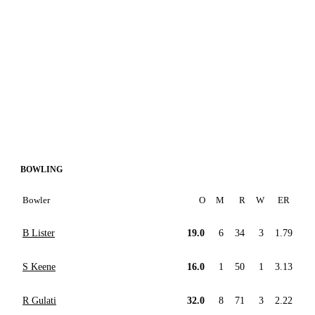
BOWLING
Bowler
O
M
R
W
ER
B Lister
19.0
6
34
3
1.79
S Keene
16.0
1
50
1
3.13
R Gulati
32.0
8
71
3
2.22