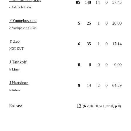
85
148
14
0
57.43
c Ashok b Lister
P Younghusband
5
25
1
0
20.00
c Stackpole b Gulati
Y Zeb
6
35
1
0
17.14
NOT OUT
J Tashkoff
0
6
0
0
0.00
b Lister
J Hartshorn
9
14
2
0
64.29
b Ashok
Extras:
13
(b 2, lb 10, w 1, nb 0, p 0)