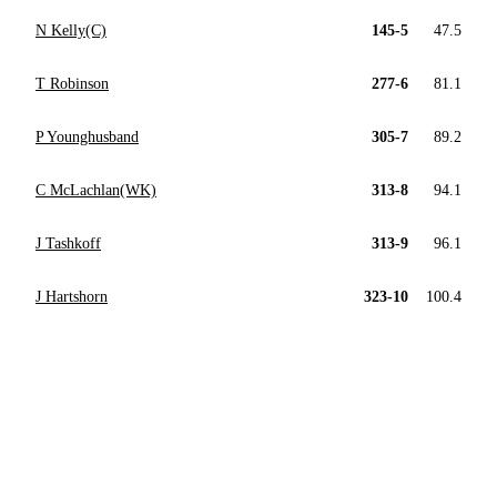
N Kelly(C)
145-5
47.5
T Robinson
277-6
81.1
P Younghusband
305-7
89.2
C McLachlan(WK)
313-8
94.1
J Tashkoff
313-9
96.1
J Hartshorn
323-10
100.4