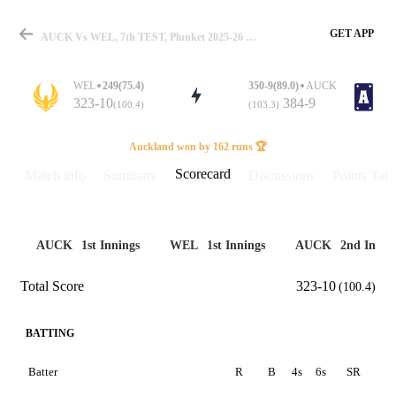
GET APP
AUCK Vs WEL, 7th TEST, Plunket 2025-26 Scorecard
WEL
249(75.4)
350-9(89.0)
AUCK
323-10
384-9
(100.4)
(103.3)
Match
Auckland won by 162 runs 🏆
Scorecard
Match info
Summary
Discussions
Points Tabl
Details
AUCK
1st Innings
WEL
1st Innings
AUCK
2nd Innin
Total Score
323-10
(100.4)
BATTING
Batter
R
B
4s
6s
SR