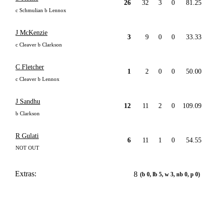
26
32
3
0
81.25
c Schmulian b Lennox
J McKenzie
3
9
0
0
33.33
c Cleaver b Clarkson
C Fletcher
1
2
0
0
50.00
c Cleaver b Lennox
J Sandhu
12
11
2
0
109.09
b Clarkson
R Gulati
6
11
1
0
54.55
NOT OUT
Extras:
8
(b 0, lb 5, w 3, nb 0, p 0)