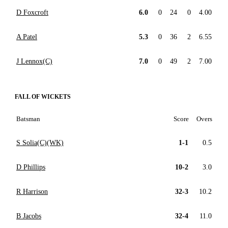
D Foxcroft
6.0
0
24
0
4.00
A Patel
5.3
0
36
2
6.55
J Lennox(C)
7.0
0
49
2
7.00
FALL OF WICKETS
Batsman
Score
Overs
S Solia(C)(WK)
1-1
0.5
D Phillips
10-2
3.0
R Harrison
32-3
10.2
B Jacobs
32-4
11.0