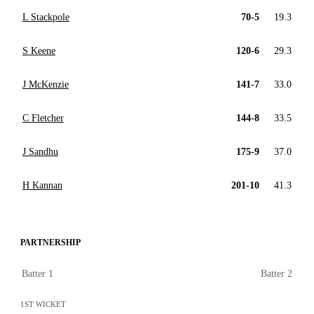
L Stackpole
70-5
19.3
S Keene
120-6
29.3
J McKenzie
141-7
33.0
C Fletcher
144-8
33.5
J Sandhu
175-9
37.0
H Kannan
201-10
41.3
PARTNERSHIP
Batter 1
Batter 2
1ST WICKET