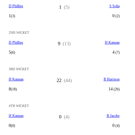
D Phillips
S Solia
1
(5)
1
0
(3)
(2)
2ND WICKET
D Phillips
H Kannan
9
(13)
5
4
(6)
(7)
3RD WICKET
H Kannan
R Harrison
22
(44)
8
14
(18)
(26)
4TH WICKET
H Kannan
B Jacobs
0
(4)
0
0
(0)
(4)