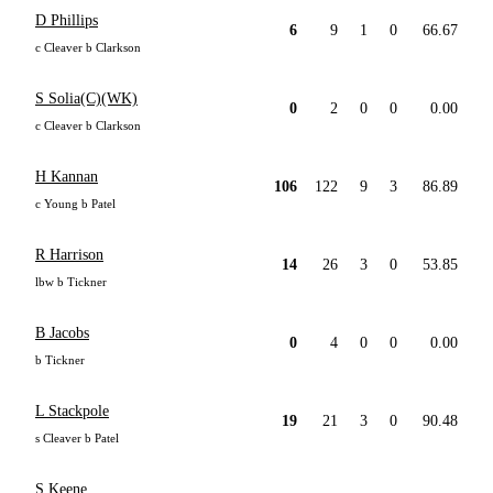
D Phillips
6
9
1
0
66.67
c Cleaver b Clarkson
S Solia(C)(WK)
0
2
0
0
0.00
c Cleaver b Clarkson
H Kannan
106
122
9
3
86.89
c Young b Patel
R Harrison
14
26
3
0
53.85
lbw b Tickner
B Jacobs
0
4
0
0
0.00
b Tickner
L Stackpole
19
21
3
0
90.48
s Cleaver b Patel
S Keene