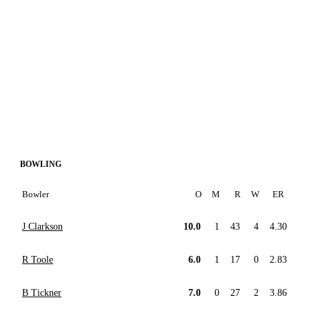
BOWLING
Bowler
O
M
R
W
ER
J Clarkson
10.0
1
43
4
4.30
R Toole
6.0
1
17
0
2.83
B Tickner
7.0
0
27
2
3.86