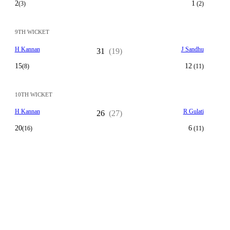
2
1
(3)
(2)
9TH WICKET
H Kannan
J Sandhu
31
(19)
15
12
(8)
(11)
10TH WICKET
H Kannan
R Gulati
26
(27)
20
6
(16)
(11)