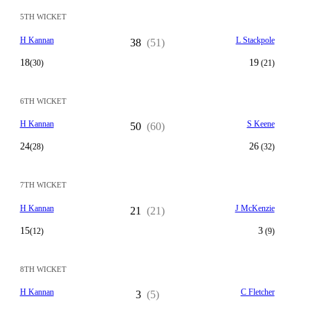
5TH WICKET
H Kannan
L Stackpole
38
(51)
18
19
(30)
(21)
6TH WICKET
H Kannan
S Keene
50
(60)
24
26
(28)
(32)
7TH WICKET
H Kannan
J McKenzie
21
(21)
15
3
(12)
(9)
8TH WICKET
H Kannan
C Fletcher
3
(5)