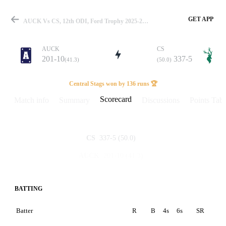
GET APP
AUCK Vs CS, 12th ODI, Ford Trophy 2025-26 Scorecard
AUCK
CS
201-10
337-5
(41.3)
(50.0)
Match
Central Stags won by 136 runs 🏆
Scorecard
Match info
Summary
Discussions
Points Tabl
Details
337-5
(50.0)
CS
201-10
(41.3)
AUCK
BATTING
Batter
R
B
4s
6s
SR