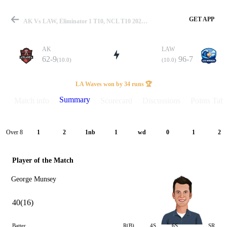
GET APP
AK Vs LAW, Eliminator 1 T10, NCL T10 2025 Summary
AK
LAW
62-9
96-7
(10.0)
(10.0)
Match
LA Waves won by 34 runs 🏆
Summary
Match info
Scorecard
Discussions
Points Tabl
Details
Over 8
1
2
1nb
1
wd
0
1
2
Player of the Match
George Munsey
40(16)
Batter
R(B)
4S
6S
SR