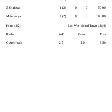
Z Shahzad
1
(2)
0
0
50.00
M Acharya
2
(2)
0
0
100.00
P'ship :
2(2)
Last Wkt :
Sohail Tanvir
13(16)
Bowler
W-R
Overs
Econ
C Archibald
2-7
2.0
3.50