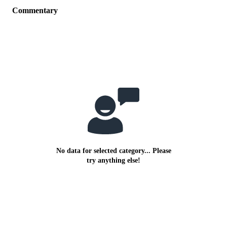
Commentary
No data for selected category... Please
try anything else!