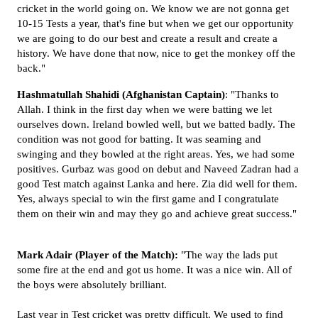
cricket in the world going on. We know we are not gonna get
10-15 Tests a year, that's fine but when we get our opportunity
we are going to do our best and create a result and create a
history. We have done that now, nice to get the monkey off the
back."
Hashmatullah
Shahidi
(Afghanistan
Captain)
: "Thanks to
Allah. I think in the first day when we were batting we let
ourselves down. Ireland bowled well, but we batted badly. The
condition was not good for batting. It was seaming and
swinging and they bowled at the right areas. Yes, we had some
positives. Gurbaz was good on debut and Naveed Zadran had a
good Test match against Lanka and here. Zia did well for them.
Yes, always special to win the first game and I congratulate
them on their win and may they go and achieve great success."
Mark Adair (Player of the Match):
"The way the lads put
some fire at the end and got us home. It was a nice win. All of
the boys were absolutely brilliant.
Last year in Test cricket was pretty difficult. We used to find