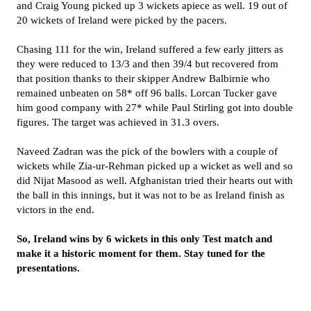
and Craig Young picked up 3 wickets apiece as well. 19 out of
20 wickets of Ireland were picked by the pacers.
Chasing 111 for the win, Ireland suffered a few early jitters as
they were reduced to 13/3 and then 39/4 but recovered from
that position thanks to their skipper Andrew Balbirnie who
remained unbeaten on 58* off 96 balls. Lorcan Tucker gave
him good company with 27* while Paul Stirling got into double
figures. The target was achieved in 31.3 overs.
Naveed Zadran was the pick of the bowlers with a couple of
wickets while Zia-ur-Rehman picked up a wicket as well and so
did Nijat Masood as well. Afghanistan tried their hearts out with
the ball in this innings, but it was not to be as Ireland finish as
victors in the end.
So, Ireland wins by 6 wickets in this only Test match and
make it a historic moment for them. Stay tuned for the
presentations.