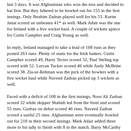
last 3 days. It was Afghanistan who won the toss and decided to
bat first. But they faltered to be bowled out for 155 in the first
innings. Only Ibrahim Zadran played well for his 53. Karim
Janat scored an unbeaten 41* as well. Mark Adair was the star
for Ireland with a five wicket haul. A couple of wickets apiece
for Curtis Campher and Craig Young as well.
In reply, Ireland managed to take a lead of 108 runs as they
posted 263 runs. Plenty of starts for the Irish batters. Curtis
Campher scored 49, Harry Tector scored 32, Paul Stirling top
scored with 52. Lorcan Tucker scored 46 while Andy McBrine
scored 38. Zia-ur-Rehman was the pick of the bowlers with a
five wicket haul while Naveed Zadran picked up 3 wickets as
well.
Faced with a deficit of 108 in the first innings, Noor Ali Zadran
scored 32 while skipper Shahidi led from the front and scored
55 runs. Gurbaz on debut scored 46 runs. Naveed Zadran
scored a useful 25 runs. Afghanistan were eventually bowled
out for 218 in their second innings. Mark Adair added three
more to his tally to finish with 8 in the match. Barry McCarthy