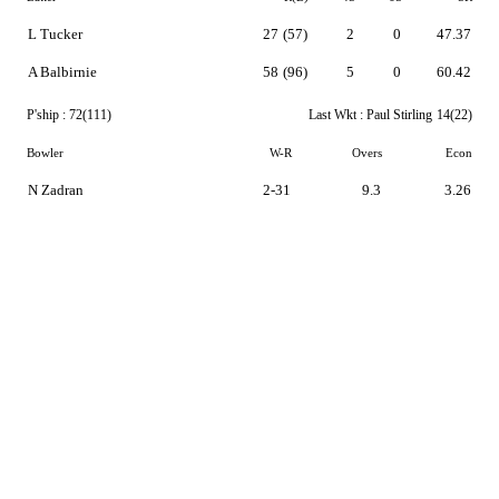
L Tucker
27
(57)
2
0
47.37
A Balbirnie
58
(96)
5
0
60.42
P'ship :
72(111)
Last Wkt :
Paul Stirling
14(22)
Bowler
W-R
Overs
Econ
N Zadran
2-31
9.3
3.26