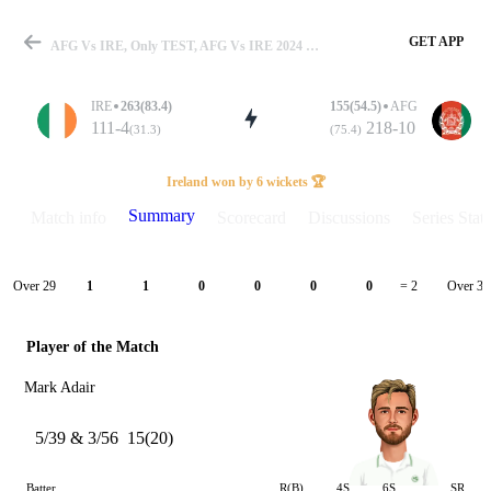
GET APP
AFG Vs IRE, Only TEST, AFG Vs IRE 2024 Summary
IRE
263(83.4)
155(54.5)
AFG
111-4
218-10
(31.3)
(75.4)
Match
Ireland won by 6 wickets 🏆
Summary
Match info
Scorecard
Discussions
Series Stats
Details
Over 29
Over 30
1
1
0
0
0
0
= 2
Player of the Match
Mark Adair
5/39 & 3/56
15(20)
Batter
R(B)
4S
6S
SR