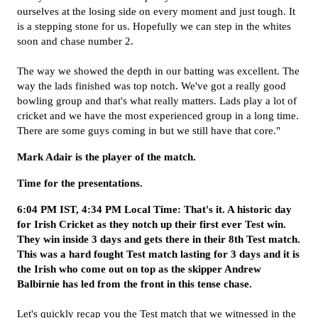
ourselves at the losing side on every moment and just tough. It
is a stepping stone for us. Hopefully we can step in the whites
soon and chase number 2.
The way we showed the depth in our batting was excellent. The
way the lads finished was top notch. We've got a really good
bowling group and that's what really matters. Lads play a lot of
cricket and we have the most experienced group in a long time.
There are some guys coming in but we still have that core."
Mark Adair is the player of the match.
Time for the presentations.
6:04 PM IST, 4:34 PM Local Time: That's it. A historic day
for Irish Cricket as they notch up their first ever Test win.
They win inside 3 days and gets there in their 8th Test match.
This was a hard fought Test match lasting for 3 days and it is
the Irish who come out on top as the skipper Andrew
Balbirnie has led from the front in this tense chase.
Let's quickly recap you the Test match that we witnessed in the