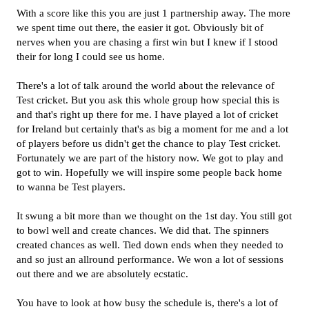
With a score like this you are just 1 partnership away. The more
we spent time out there, the easier it got. Obviously bit of
nerves when you are chasing a first win but I knew if I stood
their for long I could see us home.
There's a lot of talk around the world about the relevance of
Test cricket. But you ask this whole group how special this is
and that's right up there for me. I have played a lot of cricket
for Ireland but certainly that's as big a moment for me and a lot
of players before us didn't get the chance to play Test cricket.
Fortunately we are part of the history now. We got to play and
got to win. Hopefully we will inspire some people back home
to wanna be Test players.
It swung a bit more than we thought on the 1st day. You still got
to bowl well and create chances. We did that. The spinners
created chances as well. Tied down ends when they needed to
and so just an allround performance. We won a lot of sessions
out there and we are absolutely ecstatic.
You have to look at how busy the schedule is, there's a lot of