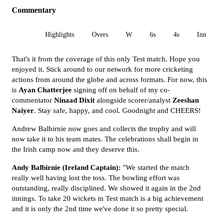
Commentary
All
Highlights
Overs
W
6s
4s
Inn 1
That's it from the coverage of this only Test match. Hope you
enjoyed it. Stick around to our network for more cricketing
actions from around the globe and across formats. For now, this
is
Ayan
Chatterjee
signing off on behalf of my co-
commentator
Ninaad Dixit
alongside scorer/analyst
Zeeshan
Naiyer
. Stay safe, happy, and cool. Goodnight and CHEERS!
Andrew Balbirnie now goes and collects the trophy and will
now take it to his team mates. The celebrations shall begin in
the Irish camp now and they deserve this.
Andy Balbirnie (Ireland Captain):
"We started the match
really well having lost the toss. The bowling effort was
outstanding, really disciplined. We showed it again in the 2nd
innings. To take 20 wickets in Test match is a big achievement
and it is only the 2nd time we've done it so pretty special.