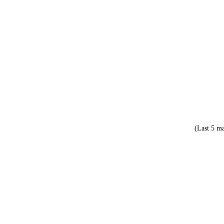
(Last 5 ma