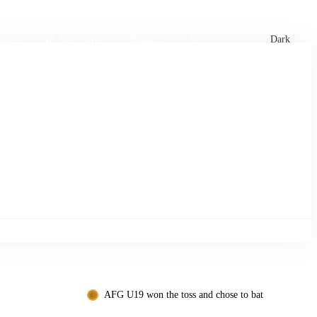
xtures
🏏 Stats Corner
Rankings
News
Dark
AFG U19 won the toss and chose to bat