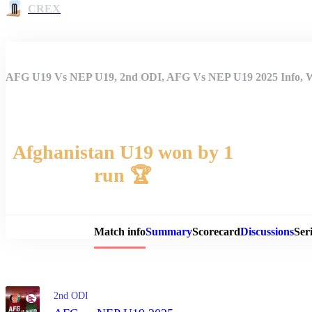
CREX
AFG U19 Vs NEP U19, 2nd ODI, AFG Vs NEP U19 2025 Info, We
Afghanistan U19 won by 1
run 🏆
Match 
Match info
Summary
Scorecard
Discussions
Seri
2nd ODI