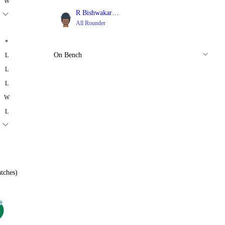
W
R Bishwakarma
All Rounder
*
On Bench
L
L
L
W
L
tches)