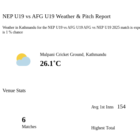
NEP U19 vs AFG U19 Weather & Pitch Report
Weather in Kathmandu for the NEP U19 vs AFG U19 AFG vs NEP U19 2025 match is expecte
is 1 % chance
Mulpani Cricket Ground, Kathmandu
26.1˚C
Venue Stats
154
Avg 1st Inns
6
Matches
Highest Total