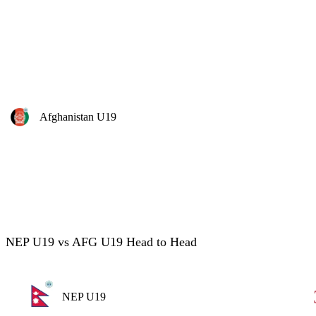
Afghanistan U19
NEP U19 vs AFG U19 Head to Head
NEP U19