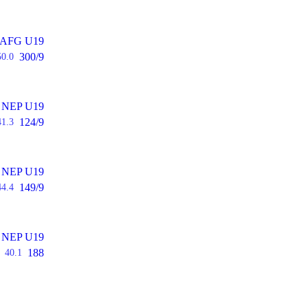
AFG U19
300/9
50.0
NEP U19
124/9
41.3
NEP U19
149/9
44.4
NEP U19
188
40.1