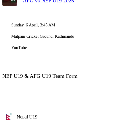
AFG vs NEP U19 2025
Sunday, 6 April, 3:45 AM
Mulpani Cricket Ground, Kathmandu
YouTube
NEP U19 & AFG U19 Team Form
Nepal U19