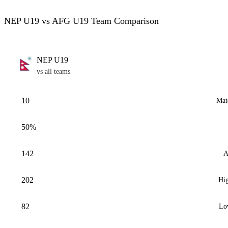
NEP U19 vs AFG U19 Team Comparison
NEP U19
vs all teams
10
Mat
50%
142
A
202
Hig
82
Lo