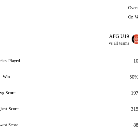
Overa
On V
AFG U19
vs all teams
1
ches Played
50
Win
19
vg Score
31
hest Score
8
west Score