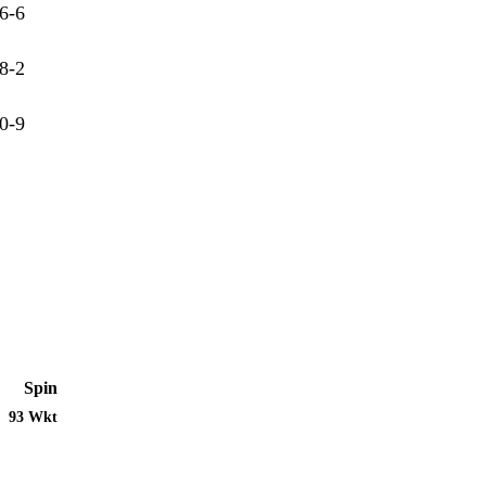
6-6
8-2
0-9
Spin
93 Wkt