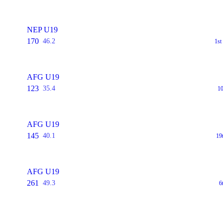
NEP U19
170
46.2
1s
AFG U19
123
35.4
1
AFG U19
145
40.1
19
AFG U19
261
49.3
6