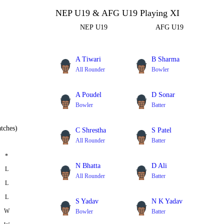
NEP U19 & AFG U19 Playing XI
NEP U19
AFG U19
A Tiwari
B Sharma
All Rounder
Bowler
A Poudel
D Sonar
Bowler
Batter
tches)
C Shrestha
S Patel
All Rounder
Batter
*
N Bhatta
D Ali
L
All Rounder
Batter
L
L
S Yadav
N K Yadav
W
Bowler
Batter