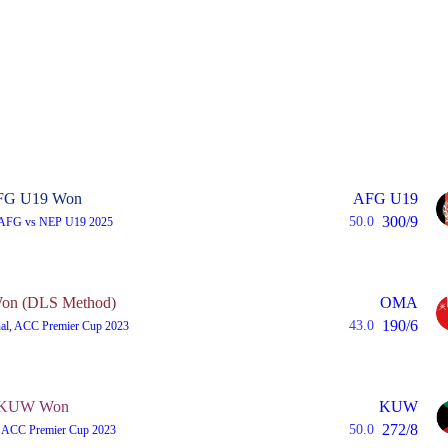
FG U19 Won
AFG U19
300/9
50.0
 AFG vs NEP U19 2025
n (DLS Method)
OMA
190/6
43.0
nal, ACC Premier Cup 2023
KUW Won
KUW
272/8
50.0
 ACC Premier Cup 2023