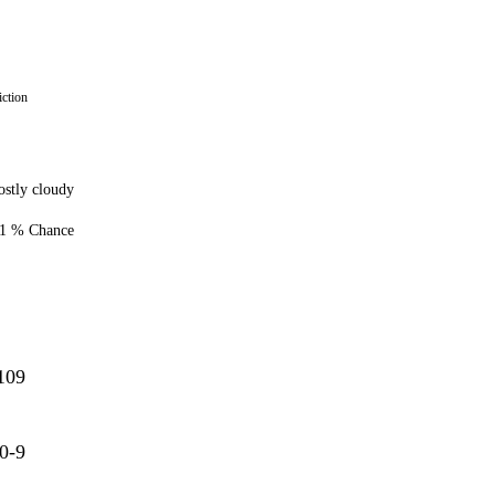
ction
stly cloudy
1 % Chance
109
0-9