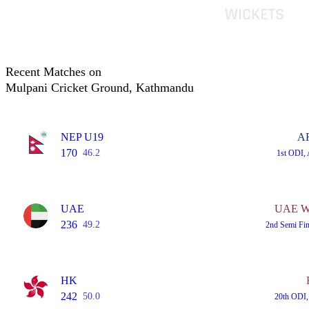
Recent Matches on
Mulpani Cricket Ground, Kathmandu
NEP U19
A
170
46.2
1st ODI,
UAE
UAE Wo
236
49.2
2nd Semi Fi
HK
242
50.0
20th ODI,