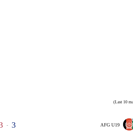
(Last 10 ma
3
3
-
AFG U19