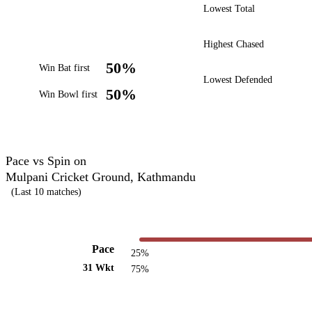
Lowest Total
Highest Chased
50%
Win Bat first
Lowest Defended
50%
Win Bowl first
Pace vs Spin on
Mulpani Cricket Ground, Kathmandu
(Last 10 matches)
Pace
25%
31 Wkt
75%