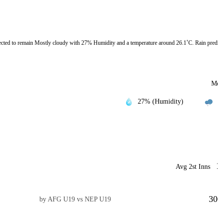
d to remain Mostly cloudy with 27% Humidity and a temperature around 26.1˚C. Rain predi
Mo
27% (Humidity)
Avg 2st Inns
30
by AFG U19 vs NEP U19