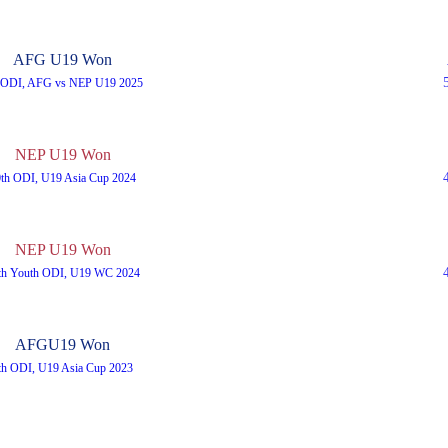
AFG U19 Won
t ODI, AFG vs NEP U19 2025
NEP U19 Won
0th ODI, U19 Asia Cup 2024
NEP U19 Won
th Youth ODI, U19 WC 2024
AFGU19 Won
th ODI, U19 Asia Cup 2023