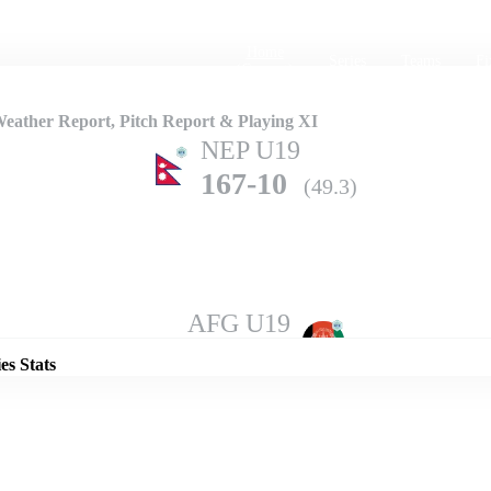
Home
Series
Teams
Fi
(current)
ather Report, Pitch Report & Playing XI
NEP U19
167-10
(49.3)
Details
AFG U19
168-10
(50.0)
es Stats