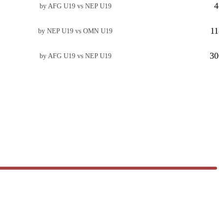
4
by AFG U19 vs NEP U19
11
by NEP U19 vs OMN U19
30
by AFG U19 vs NEP U19