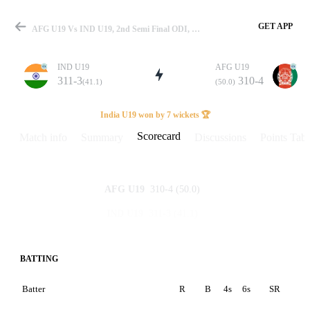
GET APP
AFG U19 Vs IND U19, 2nd Semi Final ODI, U19 World Cup 2026 Scorecard
IND U19
AFG U19
311-3
310-4
(41.1)
(50.0)
Match
India U19 won by 7 wickets 🏆
Scorecard
Match info
Summary
Discussions
Points Tabl
Details
310-4
(50.0)
AFG U19
311-3
(41.1)
IND U19
BATTING
Batter
R
B
4s
6s
SR