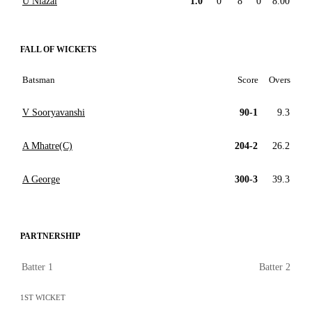
U Niazai
1.0
0
8
0
8.00
FALL OF WICKETS
Batsman
Score
Overs
V Sooryavanshi
90-1
9.3
A Mhatre(C)
204-2
26.2
A George
300-3
39.3
PARTNERSHIP
Batter 1
Batter 2
1ST WICKET