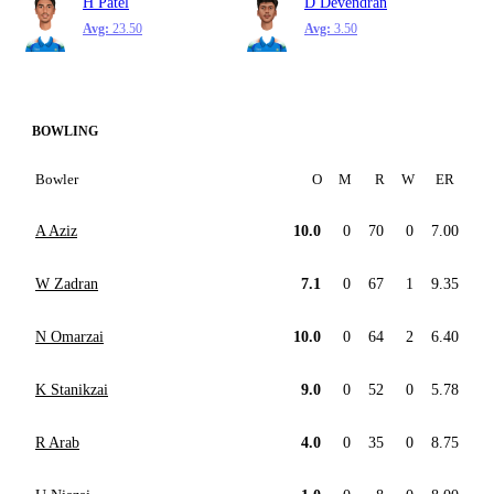
H Patel
D Devendran
Avg:
23.50
Avg:
3.50
BOWLING
Bowler
O
M
R
W
ER
A Aziz
10.0
0
70
0
7.00
W Zadran
7.1
0
67
1
9.35
N Omarzai
10.0
0
64
2
6.40
K Stanikzai
9.0
0
52
0
5.78
R Arab
4.0
0
35
0
8.75