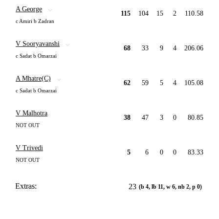
A George
115
104
15
2
110.58
c Amiri b Zadran
V Sooryavanshi
68
33
9
4
206.06
c Sadat b Omarzai
A Mhatre(C)
62
59
5
4
105.08
c Sadat b Omarzai
V Malhotra
38
47
3
0
80.85
NOT OUT
V Trivedi
5
6
0
0
83.33
NOT OUT
Extras:
23
(b 4, lb 11, w 6, nb 2, p 0)