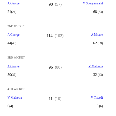
A George
V Sooryavanshi
90
(57)
21
68
(24)
(33)
2ND WICKET
A George
A Mhatre
114
(102)
44
62
(43)
(59)
3RD WICKET
A George
V Malhotra
96
(80)
50
32
(37)
(43)
4TH WICKET
V Malhotra
V Trivedi
11
(10)
6
5
(4)
(6)