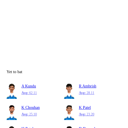
Yet to bat
A Kundu
R Ambrish
Avg:
62.11
Avg:
28.11
K Chouhan
K Patel
Avg:
25.10
Avg:
23.20