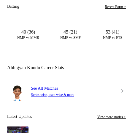
Batting
Recent Form >
40 (36)
45 (21)
53 (41)
NMP vs MMR
NMP vs SMF
NMP vs ETS
Abhigyan Kundu Career Stats
See All Matches
Series wise, team wise & more
Latest Updates
View more stories >