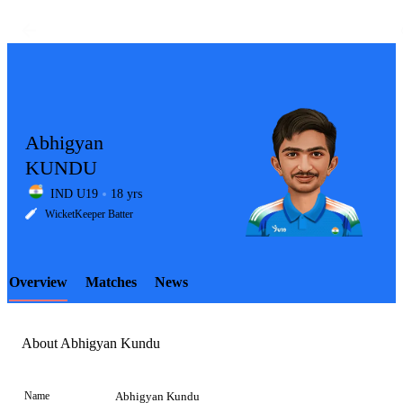
Abhigyan
KUNDU
IND U19
18 yrs
LCP
WicketKeeper Batter
Overview
Matches
News
Element
About Abhigyan Kundu
Name
Abhigyan Kundu