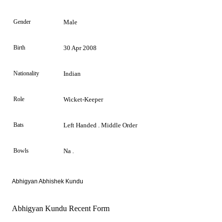
Gender
Male
Birth
30 Apr 2008
Nationality
Indian
Role
Wicket-Keeper
Bats
Left Handed . Middle Order
Bowls
Na .
Abhigyan Abhishek Kundu
Abhigyan Kundu Recent Form