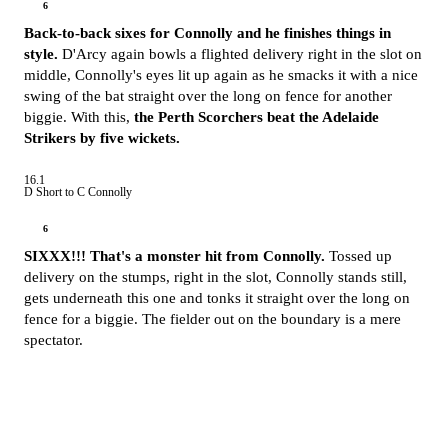
6
Back-to-back sixes for Connolly and he finishes things in
style.
D'Arcy again bowls a flighted delivery right in the slot on
middle, Connolly's eyes lit up again as he smacks it with a nice
swing of the bat straight over the long on fence for another
biggie. With this,
the Perth Scorchers beat the Adelaide
Strikers by five wickets.
16.1
D Short to C Connolly
6
SIXXX!!! That's a monster hit from Connolly.
Tossed up
delivery on the stumps, right in the slot, Connolly stands still,
gets underneath this one and tonks it straight over the long on
fence for a biggie. The fielder out on the boundary is a mere
spectator.