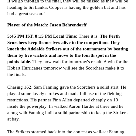
If we go through to the final, they will be missed as they will be
heading to Sri Lanka. Cooper is having the golden bat and has
had a great season."
Player of the Match: Jason Behrendorff
5:45 PM IST, 8:15 PM Local Time:
There it is.
The Perth
Scorchers keep themselves alive in the competition. They
knock the Adelaide Strikers out of the tournament by beating
them by five wickets and move to the fourth spot in the
points table.
They now wait for tomorrow's result. A win for the
Hobart Hurricanes tomorrow will see the Scorchers make it to
the finals.
Chasing 162, Sam Fanning gave the Scorchers a solid start. He
played some lovely strokes and made full use of the fielding
restrictions. His partner Finn Allen departed cheaply on 10
inside the powerplay. In walked Aaron Hardie at three and he
along with Fanning built a solid partnership to keep the Strikers
at bay.
The Strikers stormed back into the contest as well-set Fanning