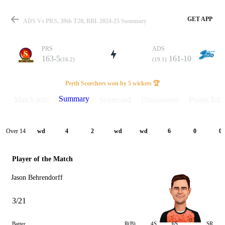
GET APP
ADS Vs PRS, 39th T20, BBL 2024-25 Summary
PRS
ADS
163-5
161-10
(16.2)
(19.1)
Match
Perth Scorchers won by 5 wickets 🏆
Summary
Match info
Scorecard
Discussions
Points Tabl
Details
Over 14
wd
4
2
wd
wd
6
0
0
Player of the Match
Jason Behrendorff
3/21
Batter
R(B)
4S
6S
SR