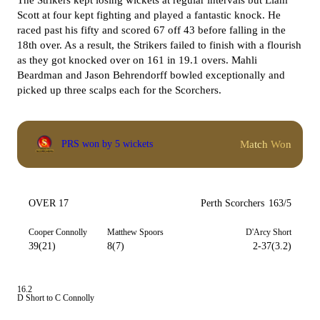
The Strikers kept losing wickets at regular intervals but Liam
Scott at four kept fighting and played a fantastic knock. He
raced past his fifty and scored 67 off 43 before falling in the
18th over. As a result, the Strikers failed to finish with a flourish
as they got knocked over on 161 in 19.1 overs. Mahli
Beardman and Jason Behrendorff bowled exceptionally and
picked up three scalps each for the Scorchers.
Match Won
PRS won by 5 wickets
OVER 17
Perth Scorchers
163/5
Cooper Connolly
Matthew Spoors
D'Arcy Short
39(21)
8(7)
2-37(3.2)
16.2
D Short to C Connolly