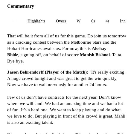
Commentary
All
Highlights
Overs
W
6s
4s
Inn 1
That will be it from all of us for this game. Do join us tomorrow
as a cracking contest between the Melbourne Stars and the
Hobart Hurricanes awaits us. For now, this is
Akshay
Bhide,
signing off, on behalf of scorer
Manish Bishnoi.
Ta ta.
Bye bye.
Jason Behrendorff (Player of the Match):
"It's really exciting.
A huge crowd tonight and was great to get the win quickly,
Now we have to wait nervously for another 24 hours.
Few of us don’t have contracts for the next year. Don’t know
where we will land. We had an amazing time and we had a lot
of fun. It’s a hard one. We want to keep playing and do what
we love to do. But playing in front of this crowd is great. Mahli
is also an exciting talent.