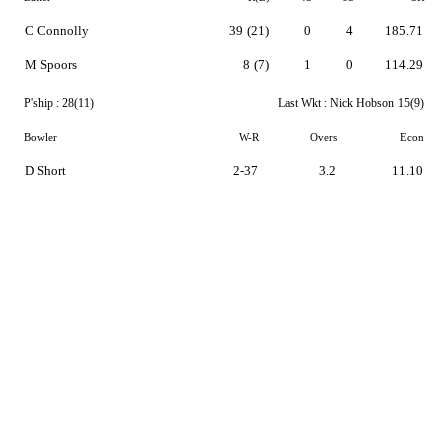
C Connolly
39
(21)
0
4
185.71
M Spoors
8
(7)
1
0
114.29
P'ship :
28(11)
Last Wkt :
Nick Hobson
15(9)
Bowler
W-R
Overs
Econ
D Short
2-37
3.2
11.10