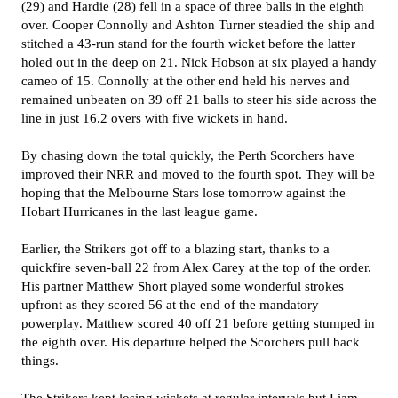
(29) and Hardie (28) fell in a space of three balls in the eighth
over. Cooper Connolly and Ashton Turner steadied the ship and
stitched a 43-run stand for the fourth wicket before the latter
holed out in the deep on 21. Nick Hobson at six played a handy
cameo of 15. Connolly at the other end held his nerves and
remained unbeaten on 39 off 21 balls to steer his side across the
line in just 16.2 overs with five wickets in hand.
By chasing down the total quickly, the Perth Scorchers have
improved their NRR and moved to the fourth spot. They will be
hoping that the Melbourne Stars lose tomorrow against the
Hobart Hurricanes in the last league game.
Earlier, the Strikers got off to a blazing start, thanks to a
quickfire seven-ball 22 from Alex Carey at the top of the order.
His partner Matthew Short played some wonderful strokes
upfront as they scored 56 at the end of the mandatory
powerplay. Matthew scored 40 off 21 before getting stumped in
the eighth over. His departure helped the Scorchers pull back
things.