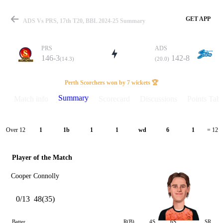
GET APP
ADS Vs PRS, 17th T20, BBL 2024-25 Summary
PRS
ADS
146-3
142-8
(14.3)
(20.0)
Match
Perth Scorchers won by 7 wickets 🏆
Summary
Match info
Scorecard
Discussions
Points Tabl
Details
Over 12
1
1b
1
1
wd
6
1
= 12
Player of the Match
Cooper Connolly
0/13
48(35)
Batter
R(B)
4S
6S
SR