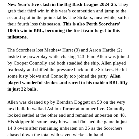
New Year’s Eve clash in the Big Bash League 2024-25.
They
grab their third win in this year’s competition and jump to the
second spot in the points table. The Strikers, meanwhile, suffer
their fourth loss this season.
This is also Perth Scorchers’
100th win in BBL, becoming the first team to get to this
milestone.
The Scorchers lost Matthew Hurst (3) and Aaron Hardie (2)
inside the powerplay while chasing 143. Finn Allen was joined
by Cooper Connolly and both steadied the ship. Allen played
fearlessly and shifted the pressure back on the Strikers. He hit
some lusty blows and Connolly too joined the party.
Allen
played wonderful strokes and raced to his maiden BBL fifty
in just 22 balls.
Allen was cleaned up by Brendan Doggett on 50 on the very
next ball. In walked Ashton Turner at number five. Connolly
looked settled at the other end and remained unbeaten on 48.
His skipper hit some lusty blows and finished the game in just
14.3 overs after remaining unbeaten on 35 as the Scorchers
chased down the total with seven wickets in hand.