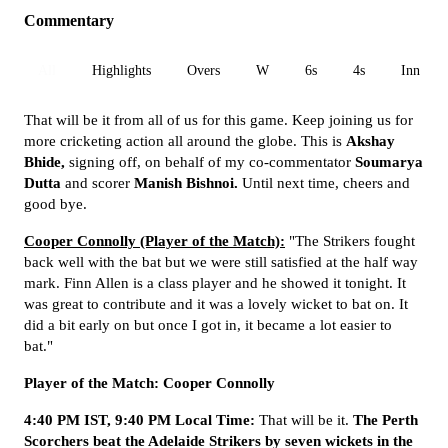
Commentary
All
Highlights
Overs
W
6s
4s
Inn 1
That will be it from all of us for this game. Keep joining us for
more cricketing action all around the globe. This is
Akshay
Bhide,
signing off, on behalf of my co-commentator
Soumarya
Dutta
and scorer
Manish Bishnoi.
Until next time, cheers and
good bye.
Cooper Connolly (Player of the Match):
"The Strikers fought
back well with the bat but we were still satisfied at the half way
mark. Finn Allen is a class player and he showed it tonight. It
was great to contribute and it was a lovely wicket to bat on. It
did a bit early on but once I got in, it became a lot easier to
bat."
Player of the Match: Cooper Connolly
4:40 PM IST, 9:40 PM Local Time:
That will be it.
The Perth
Scorchers beat the Adelaide Strikers by seven wickets in the