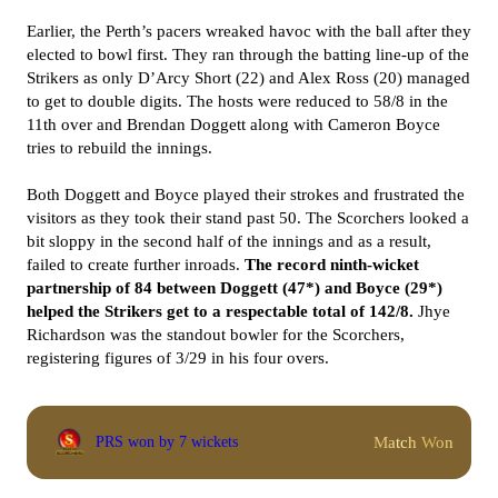
Earlier, the Perth’s pacers wreaked havoc with the ball after they
elected to bowl first. They ran through the batting line-up of the
Strikers as only D’Arcy Short (22) and Alex Ross (20) managed
to get to double digits. The hosts were reduced to 58/8 in the
11th over and Brendan Doggett along with Cameron Boyce
tries to rebuild the innings.
Both Doggett and Boyce played their strokes and frustrated the
visitors as they took their stand past 50. The Scorchers looked a
bit sloppy in the second half of the innings and as a result,
failed to create further inroads.
The record ninth-wicket
partnership of 84 between Doggett (47*) and Boyce (29*)
helped the Strikers get to a respectable total of 142/8.
Jhye
Richardson was the standout bowler for the Scorchers,
registering figures of 3/29 in his four overs.
Match Won
PRS won by 7 wickets