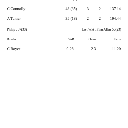
C Connolly
48
(35)
3
2
137.14
A Turner
35
(18)
2
2
194.44
P'ship :
57(33)
Last Wkt :
Finn Allen
50(23)
Bowler
W-R
Overs
Econ
C Boyce
0-28
2.3
11.20