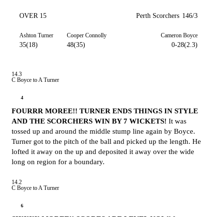
OVER 15
Perth Scorchers
146/3
Ashton Turner
Cooper Connolly
Cameron Boyce
35(18)
48(35)
0-28(2.3)
14.3
C Boyce to A Turner
4
FOURRR MOREE!! TURNER ENDS THINGS IN STYLE
AND THE SCORCHERS WIN BY 7 WICKETS!
It was
tossed up and around the middle stump line again by Boyce.
Turner got to the pitch of the ball and picked up the length. He
lofted it away on the up and deposited it away over the wide
long on region for a boundary.
14.2
C Boyce to A Turner
6