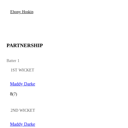
Ebony Hoskin
PARTNERSHIP
Batter 1
1ST WICKET
Maddy Darke
8
(7)
2ND WICKET
Maddy Darke