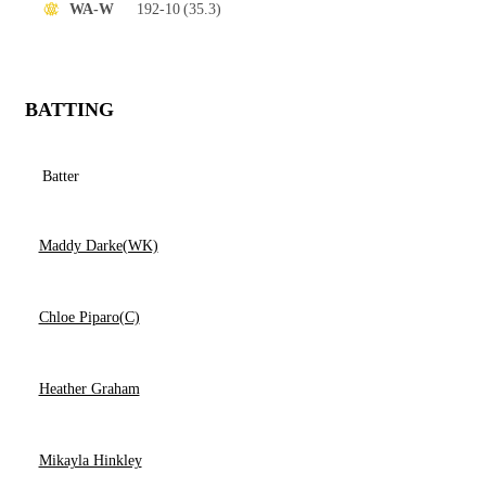
192-10
(35.3)
WA-W
BATTING
Batter
Maddy Darke(WK)
Chloe Piparo(C)
Heather Graham
Mikayla Hinkley