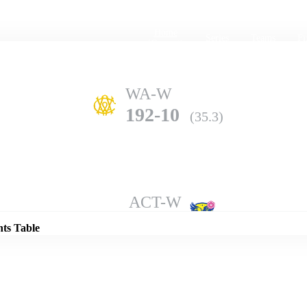
Home
Series
Teams
Fi
(current)
WA-W
192-10
(35.3)
Details
ACT-W
205-10
(49.5)
nts Table