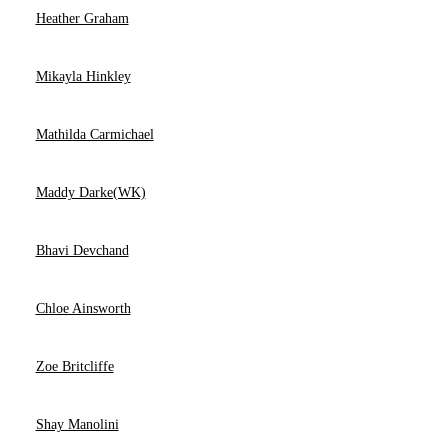
Heather Graham
Mikayla Hinkley
Mathilda Carmichael
Maddy Darke(WK)
Bhavi Devchand
Chloe Ainsworth
Zoe Britcliffe
Shay Manolini