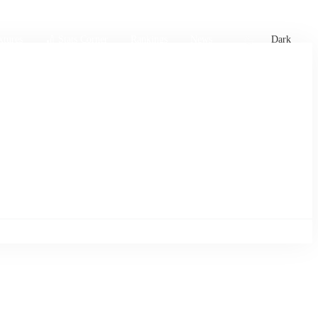
xtures
🏏 Stats Corner
Rankings
News
Dark