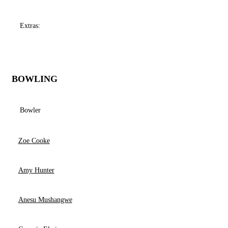
Extras:
BOWLING
Bowler
Zoe Cooke
Amy Hunter
Anesu Mushangwe