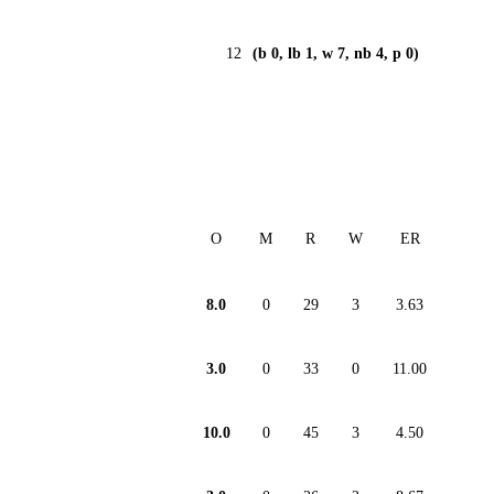
12
(b 0, lb 1, w 7, nb 4, p 0)
O
M
R
W
ER
8.0
0
29
3
3.63
3.0
0
33
0
11.00
10.0
0
45
3
4.50