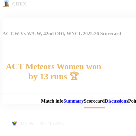
CREX
ACT-W Vs WA-W, 42nd ODI, WNCL 2025-26 Scorecard
ACT Meteors Women won
by 13 runs 🏆
Match 
Match info
Summary
Scorecard
Discussions
Poi
205-10
(49.5)
ACT-W