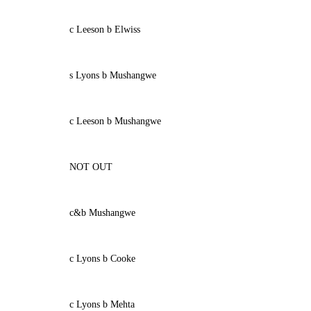
c Leeson b Elwiss
s Lyons b Mushangwe
c Leeson b Mushangwe
NOT OUT
c&b Mushangwe
c Lyons b Cooke
c Lyons b Mehta