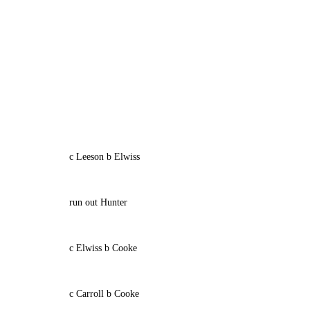
c Leeson b Elwiss
run out Hunter
c Elwiss b Cooke
c Carroll b Cooke