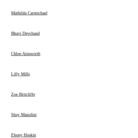
Mathilda Carmichael
Bhavi Devchand
Chloe Ainsworth
Lilly Mills
Zoe Britcliffe
Shay Manolini
Ebony Hoskin