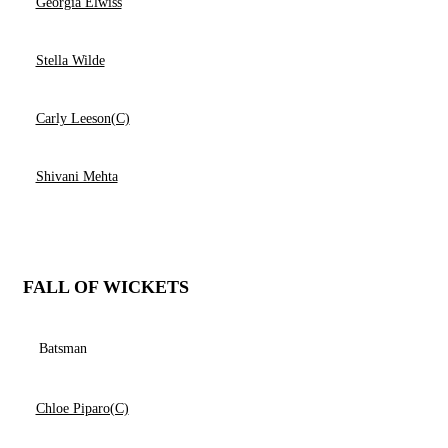
Georgia Elwiss
Stella Wilde
Carly Leeson(C)
Shivani Mehta
FALL OF WICKETS
Batsman
Chloe Piparo(C)