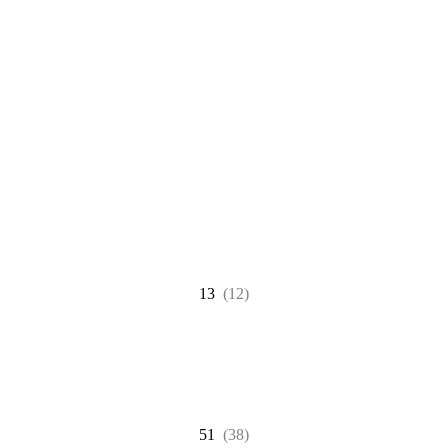
13
(12)
51
(38)