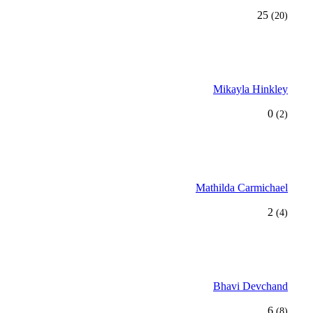
25
(20)
Mikayla Hinkley
0
(2)
Mathilda Carmichael
2
(4)
Bhavi Devchand
6
(8)