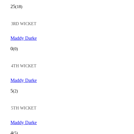
25
(18)
3RD WICKET
Maddy Darke
0
(0)
4TH WICKET
Maddy Darke
5
(2)
5TH WICKET
Maddy Darke
4
(5)