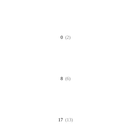
0
(2)
8
(6)
17
(13)