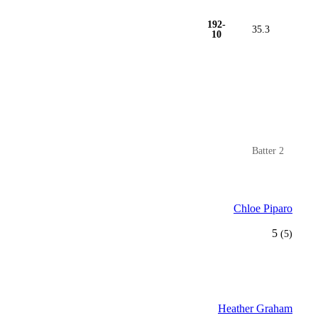
192-
35.3
10
Batter 2
Chloe Piparo
5
(5)
Heather Graham