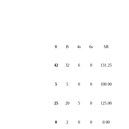
R
B
4s
6s
SR
42
32
6
0
131.25
5
5
0
0
100.00
25
20
5
0
125.00
0
2
0
0
0.00