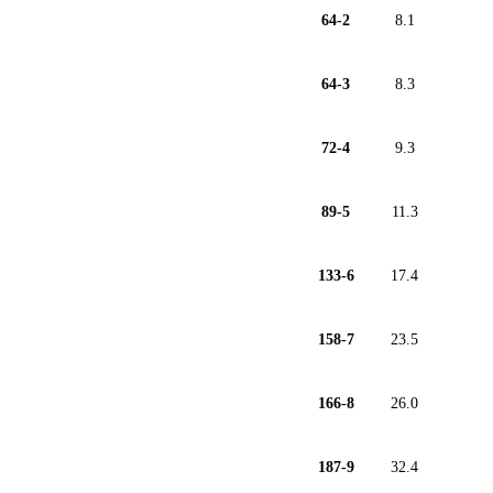
64-2
8.1
64-3
8.3
72-4
9.3
89-5
11.3
133-6
17.4
158-7
23.5
166-8
26.0
187-9
32.4