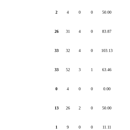
2
4
0
0
50.00
26
31
4
0
83.87
33
32
4
0
103.13
33
52
3
1
63.46
0
4
0
0
0.00
13
26
2
0
50.00
1
9
0
0
11.11