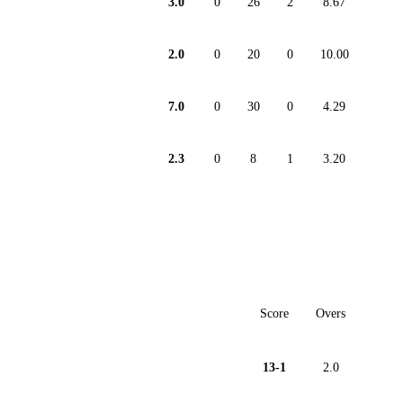
3.0
0
26
2
8.67
2.0
0
20
0
10.00
7.0
0
30
0
4.29
2.3
0
8
1
3.20
Score
Overs
13-1
2.0