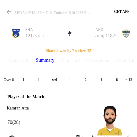
GET APP
ABD Vs SHA, 30th T10, Emirates D10 2026 Summary
SHA
ABD
121-3
118-5
(8.5)
(10.0)
Match
Sharjah won by 7 wickets 🏆
Summary
Match info
Scorecard
Discussions
Points Tabl
Details
Over 6
1
1
wd
1
2
1
6
= 13
Player of the Match
Kamran Atta
70(28)
Batter
R(B)
4S
6S
SR