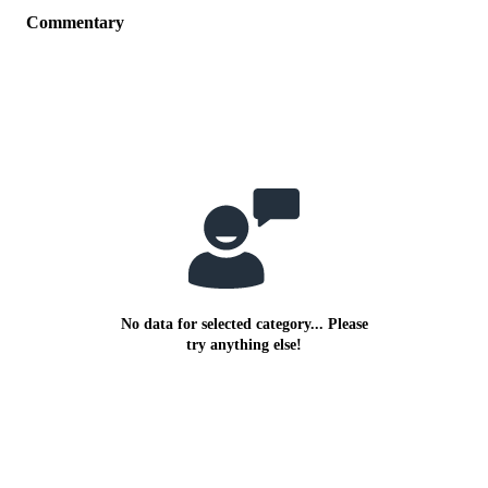
Commentary
No data for selected category... Please
try anything else!