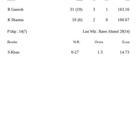
R Ganesh
31
(19)
3
1
163.16
K Sharma
10
(6)
2
0
166.67
P'ship :
14(7)
Last Wkt :
Raees Ahmed
29(14)
Bowler
W-R
Overs
Econ
S Khan
0-27
1.5
14.73