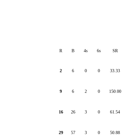
R
B
4s
6s
SR
2
6
0
0
33.33
9
6
2
0
150.00
16
26
3
0
61.54
29
57
3
0
50.88