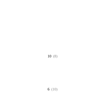
10
(8)
6
(10)