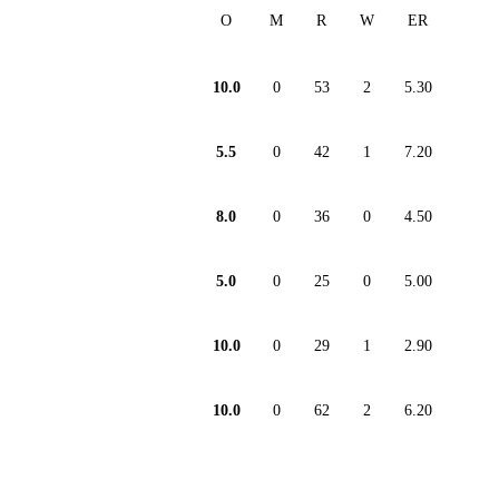
O
M
R
W
ER
10.0
0
53
2
5.30
5.5
0
42
1
7.20
8.0
0
36
0
4.50
5.0
0
25
0
5.00
10.0
0
29
1
2.90
10.0
0
62
2
6.20