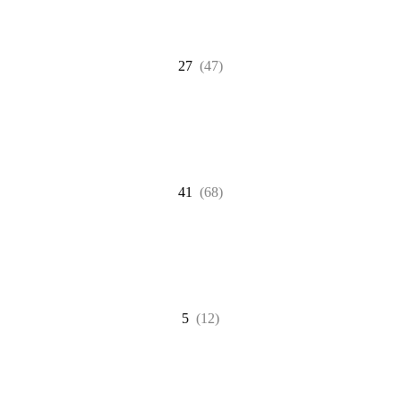
27
(47)
41
(68)
5
(12)