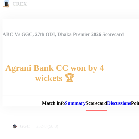
CREX
ABC Vs GGC, 27th ODI, Dhaka Premier 2026 Scorecard
Agrani Bank CC won by 4
wickets 🏆
Match 
Match info
Summary
Scorecard
Discussions
Poi
252-8
(50.0)
GGC