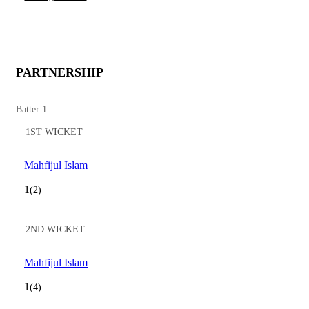
PARTNERSHIP
Batter 1
1ST WICKET
Mahfijul Islam
1
(2)
2ND WICKET
Mahfijul Islam
1
(4)