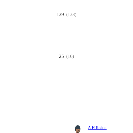
139
(133)
25
(16)
A H Rohan