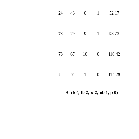
24
46
0
1
52.17
78
79
9
1
98.73
78
67
10
0
116.42
8
7
1
0
114.29
9
(b 4, lb 2, w 2, nb 1, p 0)