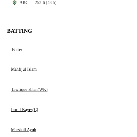
253-6
(48.5)
ABC
BATTING
Batter
Mahfijul Islam
Tawfique Khan(WK)
Imrul Kayes(C)
Marshall Ayub