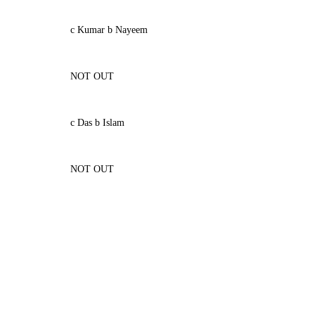
c Kumar b Nayeem
NOT OUT
c Das b Islam
NOT OUT