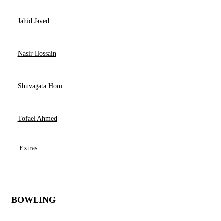
Jahid Javed
Nasir Hossain
Shuvagata Hom
Tofael Ahmed
Extras:
BOWLING