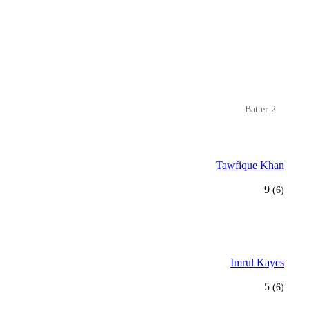
Batter 2
Tawfique Khan
9
(6)
Imrul Kayes
5
(6)