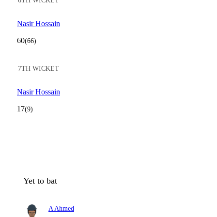
6TH WICKET
Nasir Hossain
60
(66)
7TH WICKET
Nasir Hossain
17
(9)
Yet to bat
A Ahmed