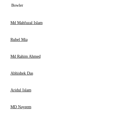
Bowler
Md Mahfuzal Islam
Rubel Mia
Md Rahim Ahmed
Abhishek Das
Aridul Islam
MD Nayeem