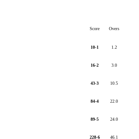
Score
Overs
10-1
1.2
16-2
3.0
43-3
10.5
84-4
22.0
89-5
24.0
228-6
46.1