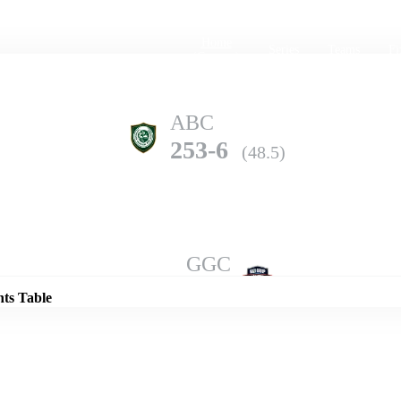
Home
Series
Teams
Fi
(current)
ABC
253-6
(48.5)
Details
GGC
252-8
(50.0)
nts Table