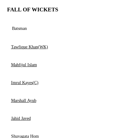
FALL OF WICKETS
Batsman
Tawfique Khan(WK)
Mahfijul Islam
Imrul Kayes(C)
Marshall Ayub
Jahid Javed
Shuvagata Hom