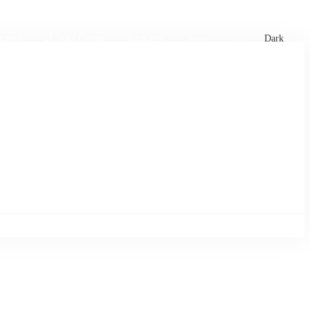
xtures
🏏 Stats Corner
Rankings
News
Dark