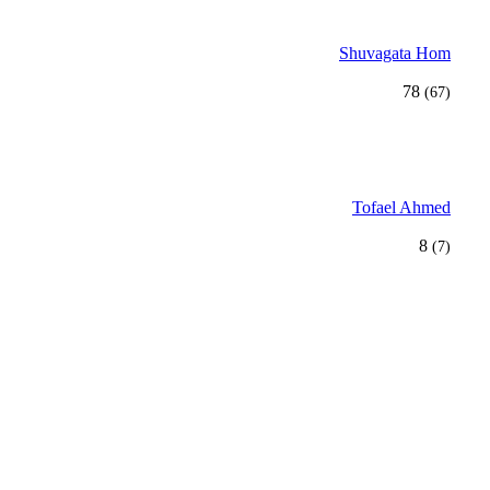
Shuvagata Hom
78
(67)
Tofael Ahmed
8
(7)