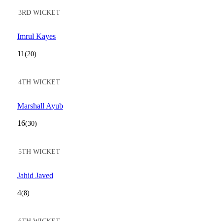
3RD WICKET
Imrul Kayes
11
(20)
4TH WICKET
Marshall Ayub
16
(30)
5TH WICKET
Jahid Javed
4
(8)