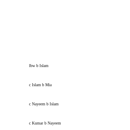
lbw b Islam
c Islam b Mia
c Nayeem b Islam
c Kumar b Nayeem