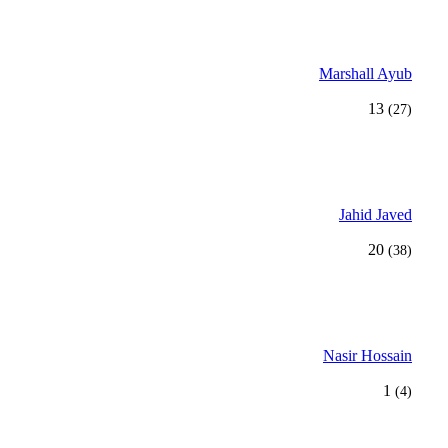
Marshall Ayub
13
(27)
Jahid Javed
20
(38)
Nasir Hossain
1
(4)