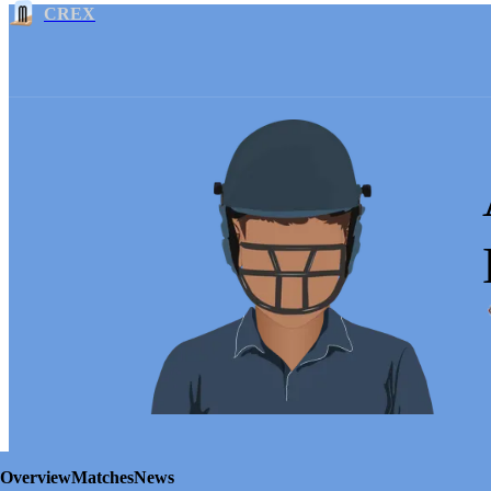
CREX
Overview
Matches
News