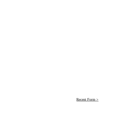
Recent Form >