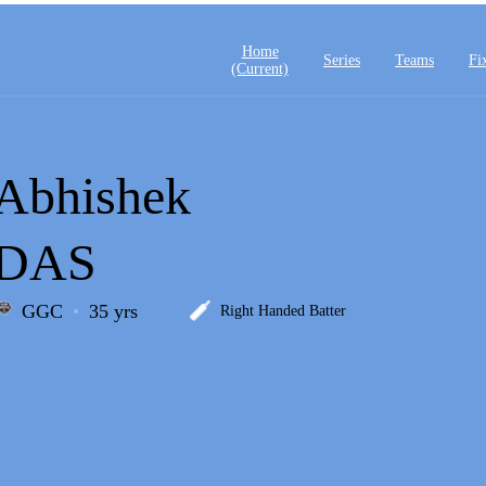
Home
Series
Teams
Fi
(current)
Abhishek
DAS
GGC
35 yrs
Right Handed Batter