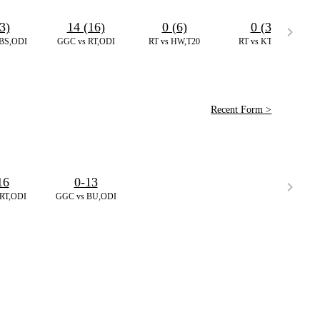
3)
14 (16)
0 (6)
0 (3)
BS,ODI
GGC vs RT,ODI
RT vs HW,T20
RT vs KT,T20
Recent Form >
16
0-13
RT,ODI
GGC vs BU,ODI