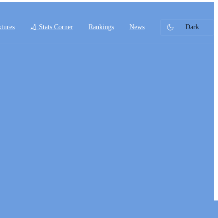
xtures
🏏 Stats Corner
Rankings
News
Dark