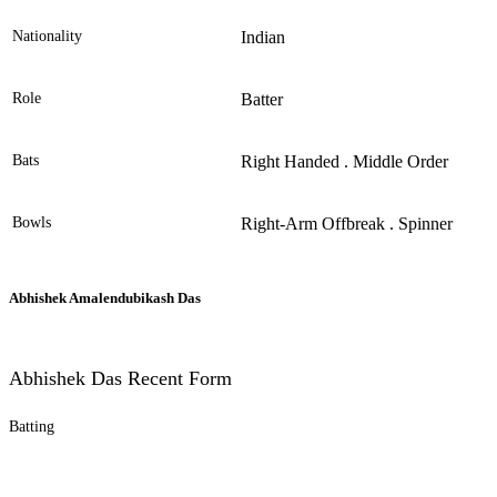
Nationality
Indian
Role
Batter
Bats
Right Handed . Middle Order
Bowls
Right-Arm Offbreak . Spinner
Abhishek Amalendubikash Das
Abhishek Das Recent Form
Batting