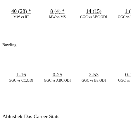
40 (28)
*
8 (4)
*
14 (15)
1 (
MW vs RT
MW vs MS
GGC vs ABC,ODI
GGC vs 
Bowling
1-16
0-25
2-53
0-
GGC vs CC,ODI
GGC vs ABC,ODI
GGC vs BS,ODI
GGC vs 
Abhishek Das Career Stats