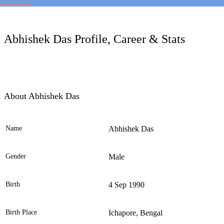
LC
Abhishek Das Profile, Career & Stats
About Abhishek Das
Name
Abhishek Das
Ele
Gender
Male
Birth
4 Sep 1990
Birth Place
Ichapore, Bengal