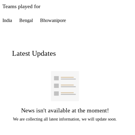
Teams played for
India
Bengal
Bhowanipore
Latest Updates
News isn't available at the moment!
We are collecting all latest information, we will update soon.