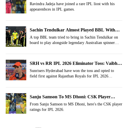
Rare IPL List
Ravindra Jadeja have joined a rare IPL liost with his
appearenbces in IPL games.
Sachin Tendulkar Almost Played BBL With
Shane Warne
A top BBL team tried to bring in Sachin Tendulkar on
board to play alongside legendary Australian spinner
Shane Warne.
SRH vs RR IPL 2026 Eliminator Toss: Vaibhav
Sooryavanshi, Yashasvi Jaiswal Asked To Bat
Sunrisers Hyderabad have won the toss and opted to
field first against Rajasthan Royals for IPL 2026
eliminator.
Sanju Samson To MS Dhoni: CSK Player
Ratings For IPL 2026
From Sanju Samson to MS Dhoni, here's the CSK player
ratings for IPL 2026.