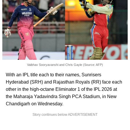
Vaibhav Sooryavanshi and Chris Gayle (Source: AFP)
With an IPL title each to their names, Sunrisers
Hyderabad (SRH) and Rajasthan Royals (RR) face each
other in the high-octane Eliminator 1 of the IPL 2026 at
the Maharaja Yadavindra Singh PCA Stadium, in New
Chandigarh on Wednesday.
Story continues below ADVERTISEMENT