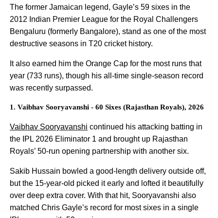
The former Jamaican legend, Gayle’s 59 sixes in the
2012 Indian Premier League for the Royal Challengers
Bengaluru (formerly Bangalore), stand as one of the most
destructive seasons in T20 cricket history.
It also earned him the Orange Cap for the most runs that
year (733 runs), though his all-time single-season record
was recently surpassed.
1. Vaibhav Sooryavanshi - 60 Sixes (Rajasthan Royals), 2026
Vaibhav Sooryavanshi
continued his attacking batting in
the IPL 2026 Eliminator 1 and brought up Rajasthan
Royals’ 50-run opening partnership with another six.
Sakib Hussain bowled a good-length delivery outside off,
but the 15-year-old picked it early and lofted it beautifully
over deep extra cover. With that hit, Sooryavanshi also
matched Chris Gayle’s record for most sixes in a single