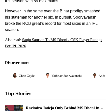
IPL season with 59 maximums.
However, in the same over, the Bihar prodigy smashed
his stateman for another six. In pursuit, Sooryavanshi
broke the RCB great’s record for most sixes in an IPL
season.
Also read:
Sanju Samson To MS Dhoni - CSK Player Ratings
For IPL 2026
Discover more
Chris Gayle
Vaibhav Sooryavanshi
Andre Ru
Top Stories
Ravindra Jadeja Only Behind MS Dhoni In