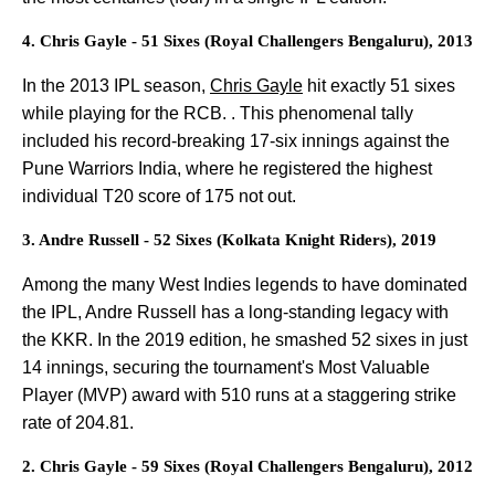
4. Chris Gayle - 51 Sixes (Royal Challengers Bengaluru), 2013
In the 2013 IPL season,
Chris Gayle
hit exactly 51 sixes
while playing for the RCB. . This phenomenal tally
included his record-breaking 17-six innings against the
Pune Warriors India, where he registered the highest
individual T20 score of 175 not out.
3. Andre Russell - 52 Sixes (Kolkata Knight Riders), 2019
Among the many West Indies legends to have dominated
the IPL, Andre Russell has a long-standing legacy with
the KKR. In the 2019 edition, he smashed 52 sixes in just
14 innings, securing the tournament's Most Valuable
Player (MVP) award with 510 runs at a staggering strike
rate of 204.81.
2. Chris Gayle - 59 Sixes (Royal Challengers Bengaluru), 2012