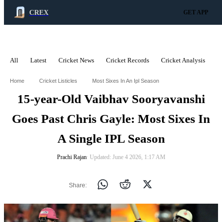
CREX
GET APP
All
Latest
Cricket News
Cricket Records
Cricket Analysis
C
ADVERTISEMENT
Home
Cricket Listicles
Most Sixes In An Ipl Season
15-year-Old Vaibhav Sooryavanshi
Goes Past Chris Gayle: Most Sixes In
A Single IPL Season
Prachi Rajan
∙ Updated: June 4 2026, 1:17 AM
Share: