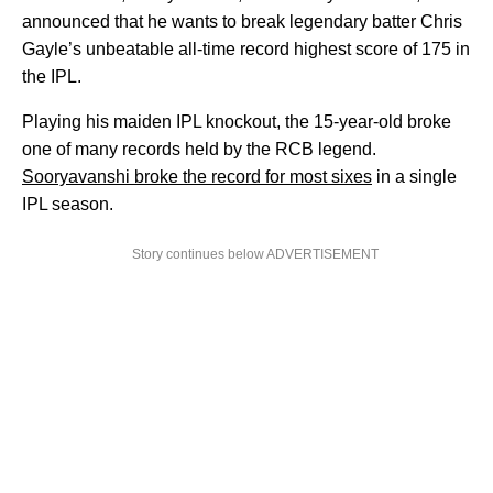
announced that he wants to break legendary batter Chris
Gayle’s unbeatable all-time record highest score of 175 in
the IPL.
Playing his maiden IPL knockout, the 15-year-old broke
one of many records held by the RCB legend.
Sooryavanshi broke the record for most sixes
in a single
IPL season.
Story continues below ADVERTISEMENT