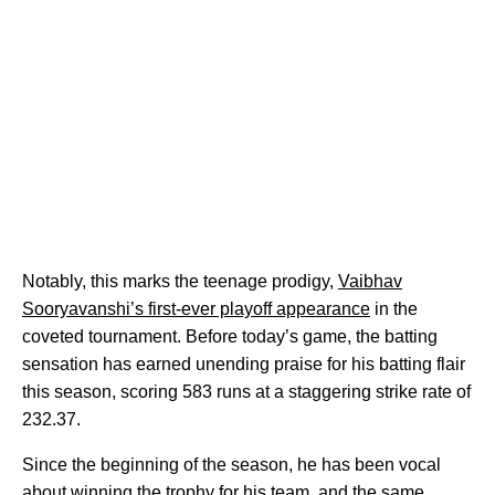
Notably, this marks the teenage prodigy,
Vaibhav
Sooryavanshi’s first-ever playoff appearance
in the
coveted tournament. Before today’s game, the batting
sensation has earned unending praise for his batting flair
this season, scoring 583 runs at a staggering strike rate of
232.37.
Since the beginning of the season, he has been vocal
about winning the trophy for his team, and the same