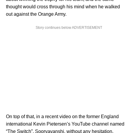
thought would cross through his mind when he walked
out against the Orange Army.
Story continues below ADVERTISEMENT
On top of that, in a recent video on the former England
international Kevin Pietersen’s YouTube channel named
“The Switch”, Sooryavanshi, without any hesitation,