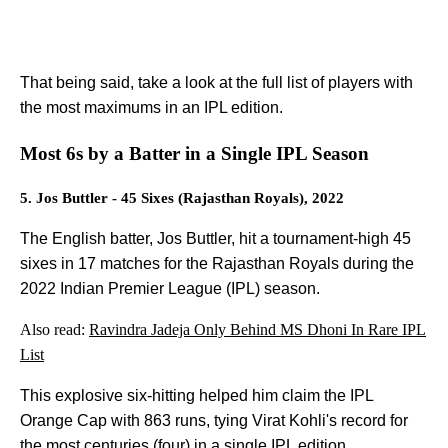
That being said, take a look at the full list of players with
the most maximums in an IPL edition.
Most 6s by a Batter in a Single IPL Season
5. Jos Buttler - 45 Sixes (Rajasthan Royals), 2022
The English batter, Jos Buttler, hit a tournament-high 45
sixes in 17 matches for the Rajasthan Royals during the
2022 Indian Premier League (IPL) season.
Also read:
Ravindra Jadeja Only Behind MS Dhoni In Rare IPL
List
This explosive six-hitting helped him claim the IPL
Orange Cap with 863 runs, tying Virat Kohli's record for
the most centuries (four) in a single IPL edition.