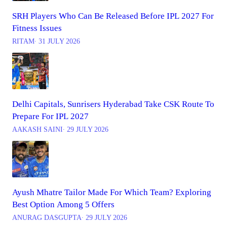
SRH Players Who Can Be Released Before IPL 2027 For
Fitness Issues
RITAM
∙ 31 JULY 2026
Delhi Capitals, Sunrisers Hyderabad Take CSK Route To
Prepare For IPL 2027
AAKASH SAINI
∙ 29 JULY 2026
Ayush Mhatre Tailor Made For Which Team? Exploring
Best Option Among 5 Offers
ANURAG DASGUPTA
∙ 29 JULY 2026