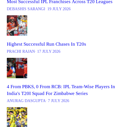
Most Successful IPL Franchises Across T20 Leagues
DEBASHIS SARANGI
∙ 19 JULY 2026
Highest Successful Run Chases In T20s
PRACHI RAJAN
∙ 17 JULY 2026
4 From PBKS, 0 From RCB: IPL Team-Wise Players In
India's T20I Squad For Zimbabwe Series
ANURAG DASGUPTA
∙ 7 JULY 2026