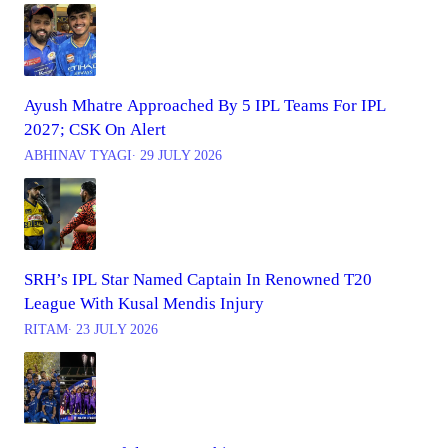
Ayush Mhatre Approached By 5 IPL Teams For IPL
2027; CSK On Alert
ABHINAV TYAGI
∙ 29 JULY 2026
SRH’s IPL Star Named Captain In Renowned T20
League With Kusal Mendis Injury
RITAM
∙ 23 JULY 2026