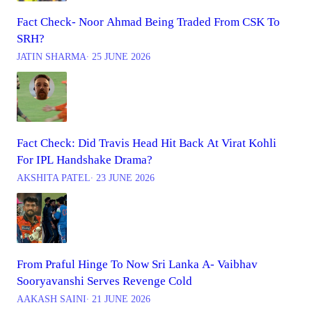
Fact Check- Noor Ahmad Being Traded From CSK To
SRH?
JATIN SHARMA
∙ 25 JUNE 2026
Fact Check: Did Travis Head Hit Back At Virat Kohli
For IPL Handshake Drama?
AKSHITA PATEL
∙ 23 JUNE 2026
From Praful Hinge To Now Sri Lanka A- Vaibhav
Sooryavanshi Serves Revenge Cold
AAKASH SAINI
∙ 21 JUNE 2026