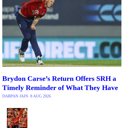
Brydon Carse’s Return Offers SRH a
Timely Reminder of What They Have
DARPAN JAIN
∙ 8 AUG 2026