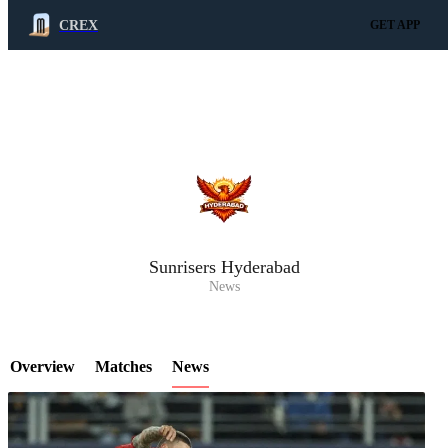
CREX
GET APP
LCP Element
Sunrisers Hyderabad
News
Overview
Matches
News