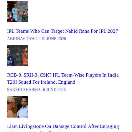
IPL Teams Who Can Target Nahid Rana For IPL 2027
ABHINAV TYAGI
∙ 10 JUNE 2026
RCB-0, SRH-3, CSK? IPL Team-Wise Players In India
T20I Squad For Ireland, England
SAKSHI SHARMA
∙ 6 JUNE 2026
Liam Livingstone On Damage Control After Enraging